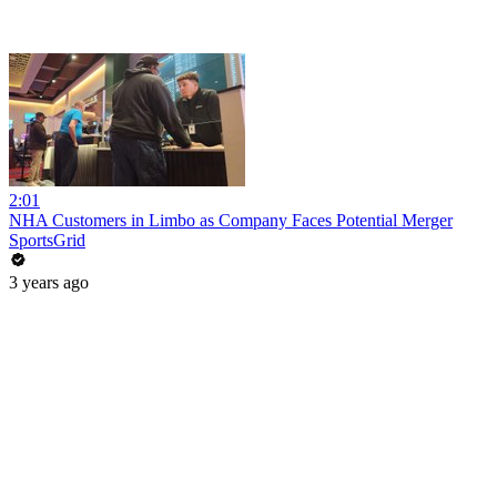
2:01
NHA Customers in Limbo as Company Faces Potential Merger
SportsGrid
3 years ago