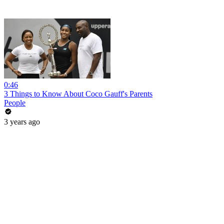
0:46
3 Things to Know About Coco Gauff's Parents
People
3 years ago