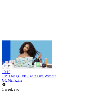
10:10
10* Things Tyla Can’t Live Without
GQMagazine
1 week ago