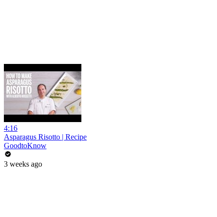
4:16
Asparagus Risotto | Recipe
GoodtoKnow
3 weeks ago