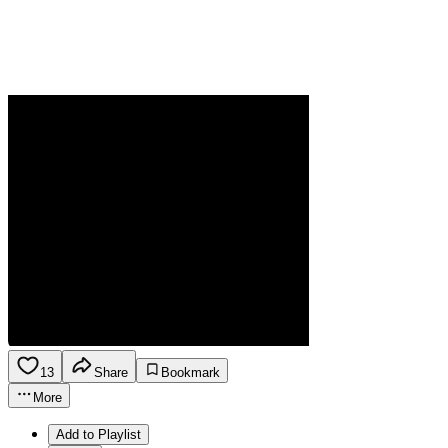
13
Share
Bookmark
More
Add to Playlist