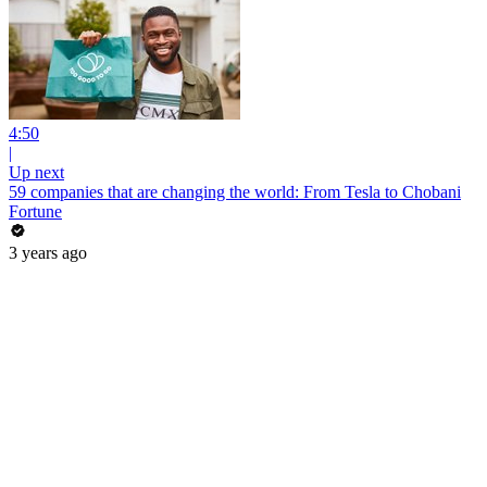
4:50
|
Up next
59 companies that are changing the world: From Tesla to Chobani
Fortune
3 years ago