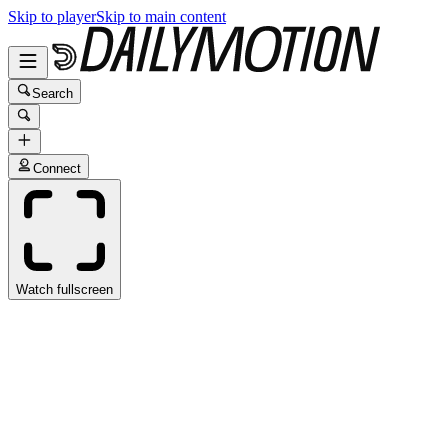
Skip to player
Skip to main content
Search
Connect
Watch fullscreen