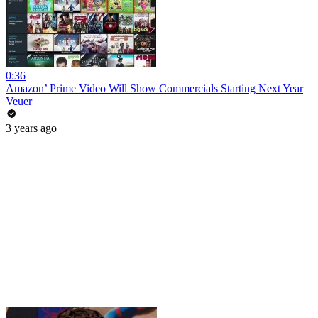
0:36
Amazon’ Prime Video Will Show Commercials Starting Next Year
Veuer
3 years ago