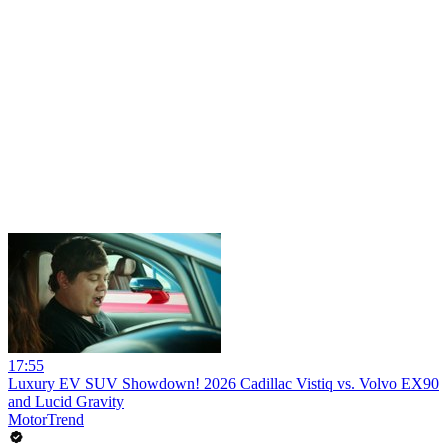
17:55
Luxury EV SUV Showdown! 2026 Cadillac Vistiq vs. Volvo EX90
and Lucid Gravity
MotorTrend