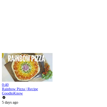
0:40
Rainbow Pizza | Recipe
GoodtoKnow
5 days ago