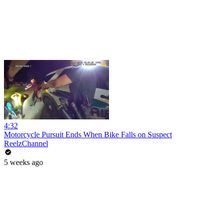
4:32
Motorcycle Pursuit Ends When Bike Falls on Suspect
ReelzChannel
5 weeks ago