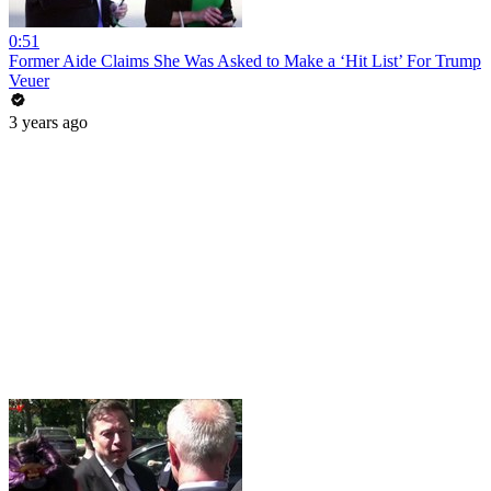
0:51
Former Aide Claims She Was Asked to Make a ‘Hit List’ For Trump
Veuer
3 years ago