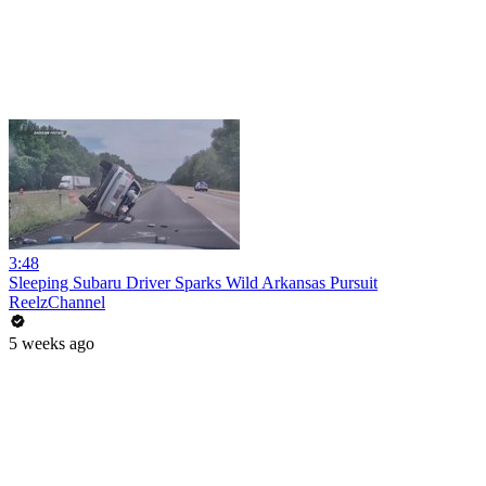
3:48
Sleeping Subaru Driver Sparks Wild Arkansas Pursuit
ReelzChannel
5 weeks ago