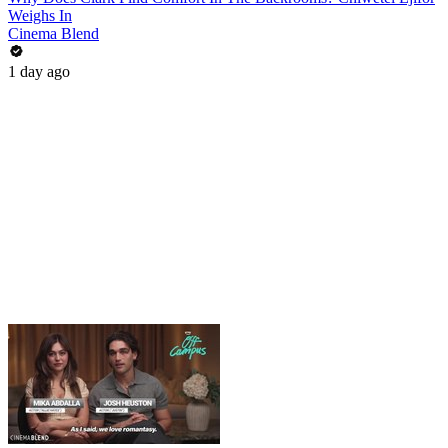
Weighs In
Cinema Blend
1 day ago