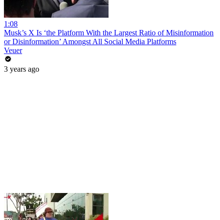
1:08
Musk’s X Is ‘the Platform With the Largest Ratio of Misinformation
or Disinformation’ Amongst All Social Media Platforms
Veuer
3 years ago