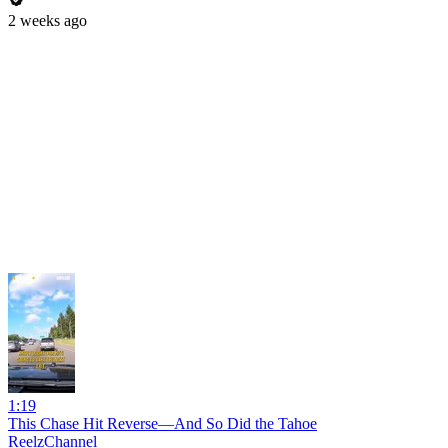
2 weeks ago
1:19
This Chase Hit Reverse—And So Did the Tahoe
ReelzChannel