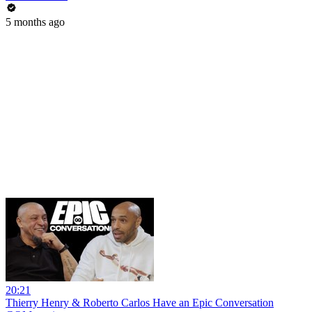
5 months ago
20:21
Thierry Henry & Roberto Carlos Have an Epic Conversation