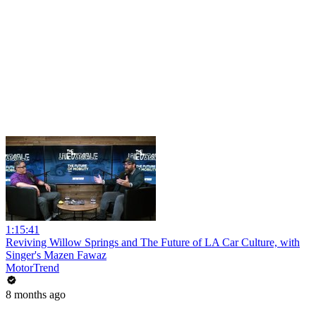
1:15:41
Reviving Willow Springs and The Future of LA Car Culture, with
Singer's Mazen Fawaz
MotorTrend
8 months ago