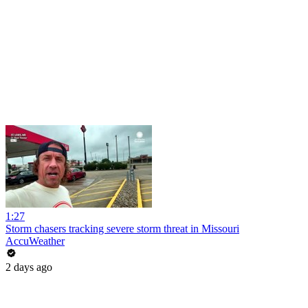
1:27
Storm chasers tracking severe storm threat in Missouri
AccuWeather
2 days ago