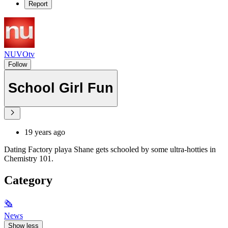
Report
NUVOtv
Follow
School Girl Fun
19 years ago
Dating Factory playa Shane gets schooled by some ultra-hotties in
Chemistry 101.
Category
🗞
News
Show less