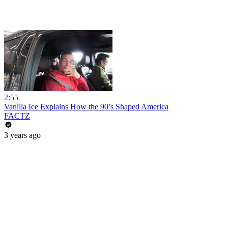
2:55
Vanilla Ice Explains How the 90’s Shaped America
FACTZ
3 years ago