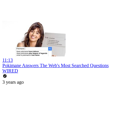
11:13
Pokimane Answers The Web's Most Searched Questions
WIRED
3 years ago