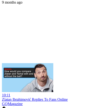
9 months ago
10:11
Zlatan Ibrahimović Replies To Fans Online
GQMagazine