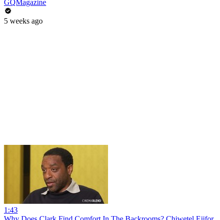
GQMagazine
5 weeks ago
1:43
Why Does Clark Find Comfort In The Backrooms? Chiwetel Ejifor