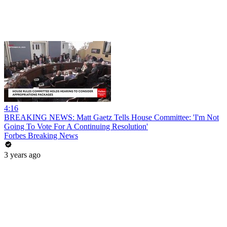
4:16
BREAKING NEWS: Matt Gaetz Tells House Committee: 'I'm Not
Going To Vote For A Continuing Resolution'
Forbes Breaking News
3 years ago