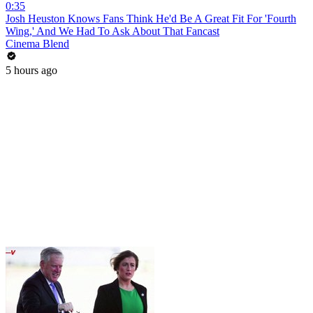
0:35
Josh Heuston Knows Fans Think He'd Be A Great Fit For 'Fourth
Wing,' And We Had To Ask About That Fancast
Cinema Blend
5 hours ago