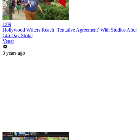
1:09
Hollywood Writers Reach ‘Tentative Agreement’ With Studios After
146 Day Strike
Veuer
3 years ago