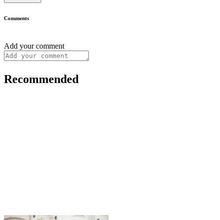
Comments
Add your comment
Recommended