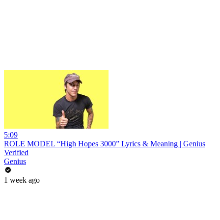
5:09
ROLE MODEL “High Hopes 3000” Lyrics & Meaning | Genius
Verified
Genius
1 week ago