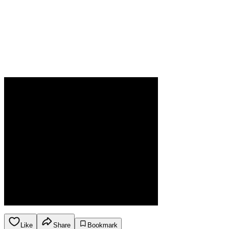
Like
Share
Bookmark