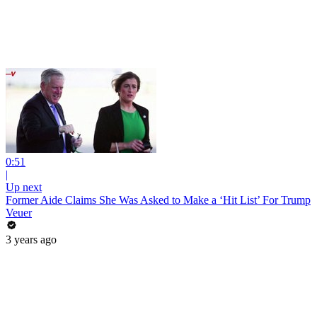
0:51
|
Up next
Former Aide Claims She Was Asked to Make a ‘Hit List’ For Trump
Veuer
3 years ago