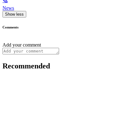
🗞
News
Show less
Comments
Add your comment
Recommended