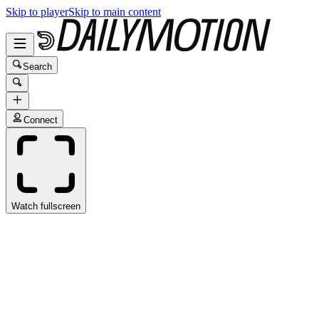
Skip to player
Skip to main content
Search
Connect
Watch fullscreen