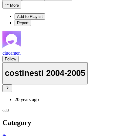
More
Add to Playlist
Report
ciucamen
Follow
costinesti 2004-2005
20 years ago
aaa
Category