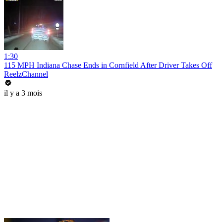
1:30
115 MPH Indiana Chase Ends in Cornfield After Driver Takes Off
ReelzChannel
il y a 3 mois