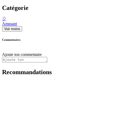
Catégorie
🎈
Amusant
Voir moins
Commentaires
Ajoute ton commentaire
Recommandations