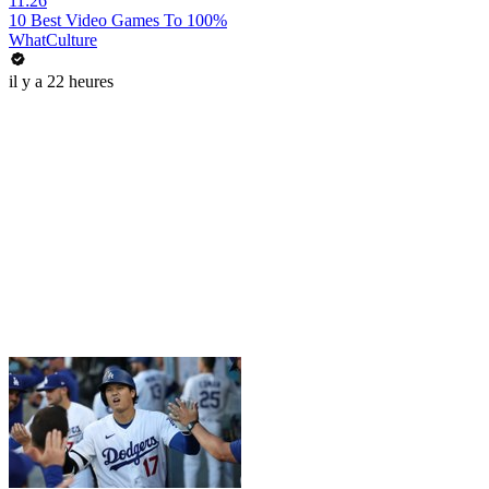
11:26
10 Best Video Games To 100%
WhatCulture
il y a 22 heures