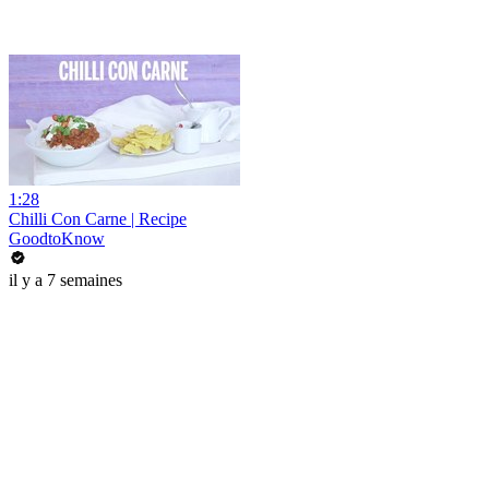
1:28
Chilli Con Carne | Recipe
GoodtoKnow
il y a 7 semaines