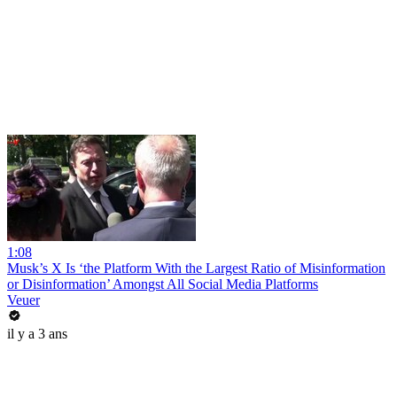
1:08
Musk’s X Is ‘the Platform With the Largest Ratio of Misinformation
or Disinformation’ Amongst All Social Media Platforms
Veuer
il y a 3 ans