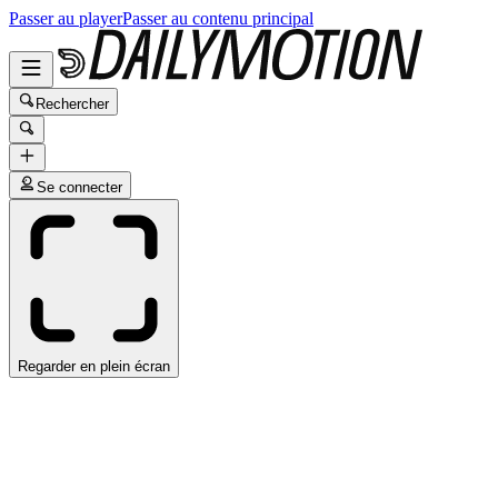
Passer au player
Passer au contenu principal
Rechercher
Se connecter
Regarder en plein écran