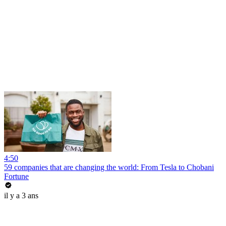
4:50
59 companies that are changing the world: From Tesla to Chobani
Fortune
il y a 3 ans