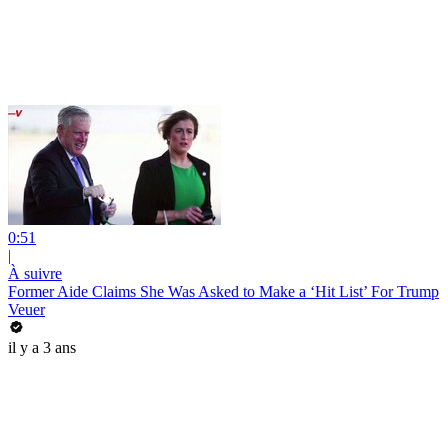
0:51
|
À suivre
Former Aide Claims She Was Asked to Make a ‘Hit List’ For Trump
Veuer
il y a 3 ans