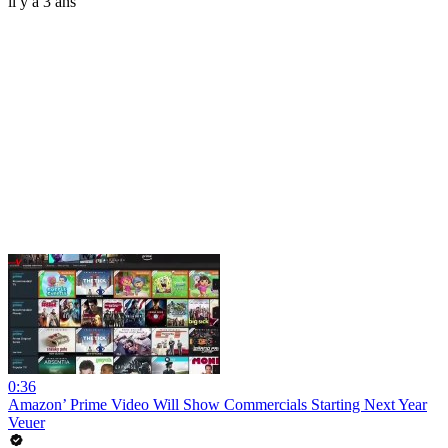
il y a 3 ans
0:36
Amazon’ Prime Video Will Show Commercials Starting Next Year
Veuer