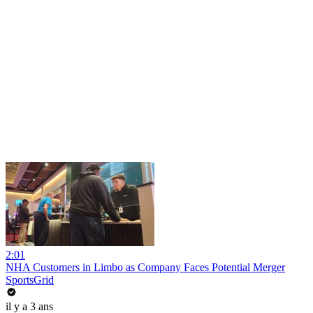
2:01
NHA Customers in Limbo as Company Faces Potential Merger
SportsGrid
il y a 3 ans