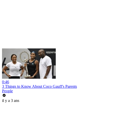
0:46
3 Things to Know About Coco Gauff's Parents
People
il y a 3 ans