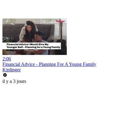
2:06
Financial Advice - Planning For A Young Family
Kiplinger
il y a 3 jours