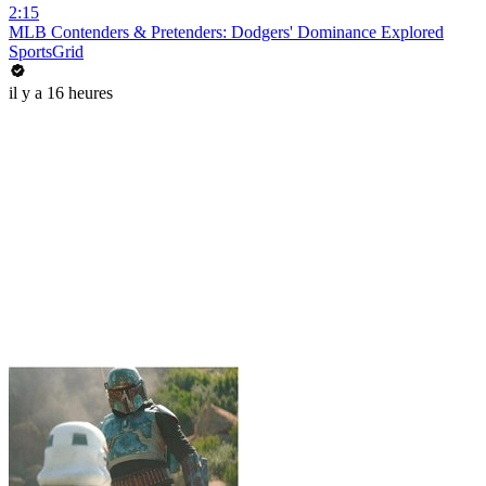
2:15
MLB Contenders & Pretenders: Dodgers' Dominance Explored
SportsGrid
il y a 16 heures