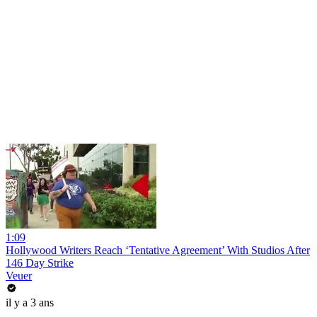
1:09
Hollywood Writers Reach ‘Tentative Agreement’ With Studios After
146 Day Strike
Veuer
il y a 3 ans