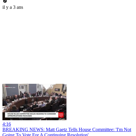
il y a 3 ans
4:16
BREAKING NEWS: Matt Gaetz Tells House Committee: 'I'm Not
Going To Vote For A Continuing Resolution'