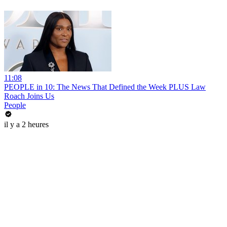
11:08
PEOPLE in 10: The News That Defined the Week PLUS Law
Roach Joins Us
People
il y a 2 heures