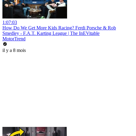
1:07:03
How Do We Get More Kids Racing? Ferdi Porsche & Rob
Smedley - F.A.T. Karting League | The InEVitable
MotorTrend
il y a 8 mois