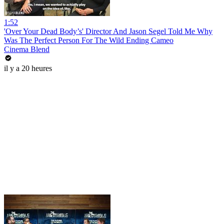
1:52
'Over Your Dead Body’s' Director And Jason Segel Told Me Why
Was The Perfect Person For The Wild Ending Cameo
Cinema Blend
il y a 20 heures