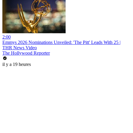
2:00
Emmys 2026 Nominations Unveiled: 'The Pitt' Leads With 25 |
THR News Video
The Hollywood Reporter
il y a 19 heures