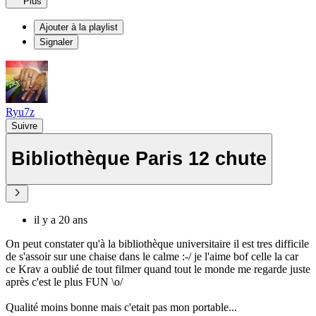
Plus
Ajouter à la playlist
Signaler
Ryu7z
Suivre
Bibliothèque Paris 12 chute
il y a 20 ans
On peut constater qu'à la bibliothèque universitaire il est tres difficile
de s'assoir sur une chaise dans le calme :-/ je l'aime bof celle la car
ce Krav a oublié de tout filmer quand tout le monde me regarde juste
après c'est le plus FUN \o/
Qualité moins bonne mais c'etait pas mon portable...