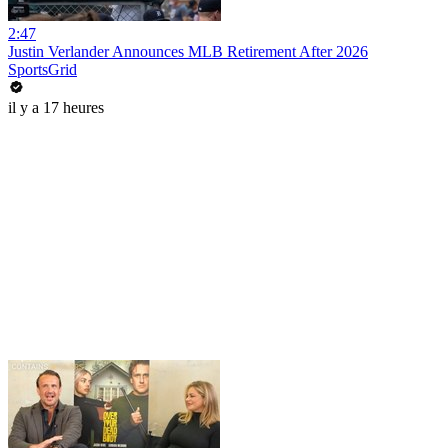
2:47
Justin Verlander Announces MLB Retirement After 2026
SportsGrid
il y a 17 heures