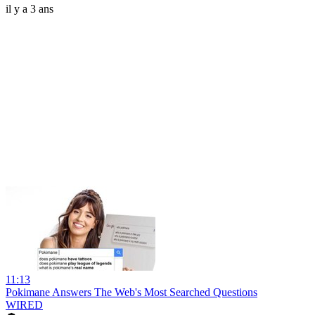
il y a 3 ans
11:13
Pokimane Answers The Web's Most Searched Questions
WIRED