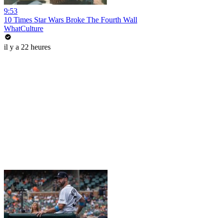
9:53
10 Times Star Wars Broke The Fourth Wall
WhatCulture
il y a 22 heures