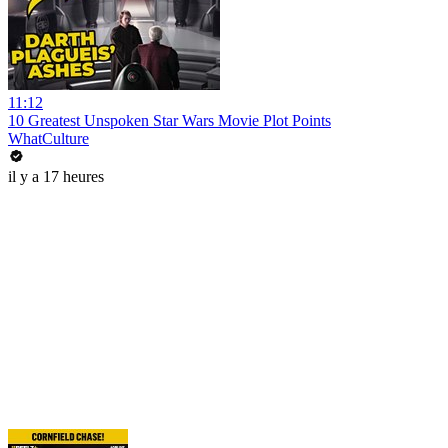
11:12
10 Greatest Unspoken Star Wars Movie Plot Points
WhatCulture
il y a 17 heures