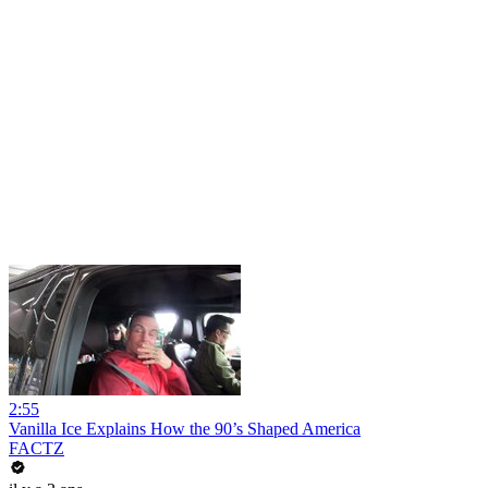
2:55
Vanilla Ice Explains How the 90’s Shaped America
FACTZ