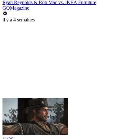
Ryan Reynolds & Rob Mac vs. IKEA Furniture
GQMagazine
il y a 4 semaines