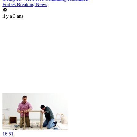
Forbes Breaking News
il y a 3 ans
16:51