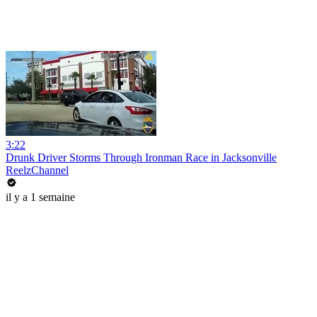
3:22
Drunk Driver Storms Through Ironman Race in Jacksonville
ReelzChannel
il y a 1 semaine