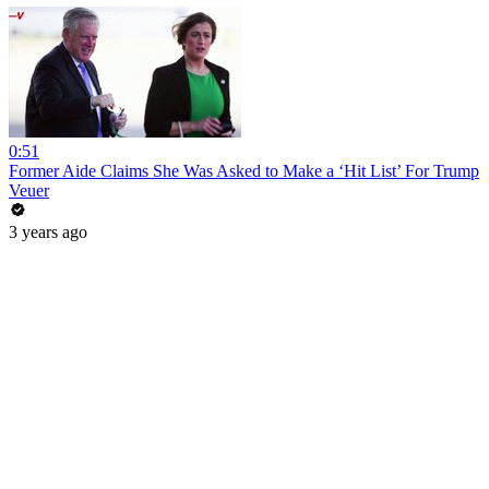
0:51
Former Aide Claims She Was Asked to Make a ‘Hit List’ For Trump
Veuer
3 years ago