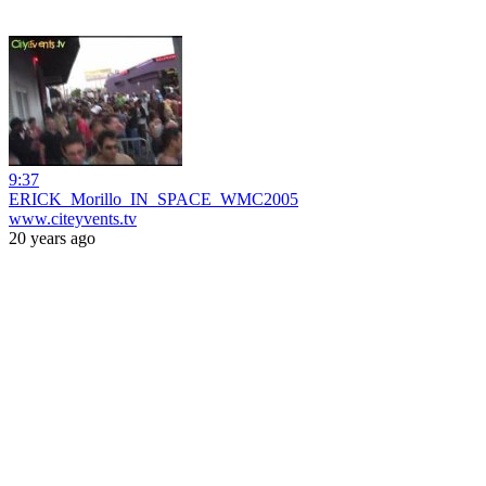
9:37
ERICK_Morillo_IN_SPACE_WMC2005
www.citeyvents.tv
20 years ago