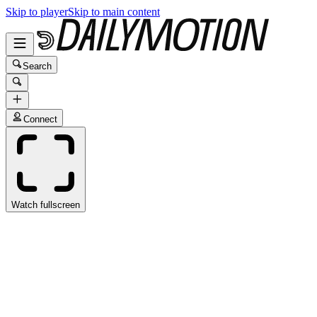
Skip to player
Skip to main content
Search
Connect
Watch fullscreen