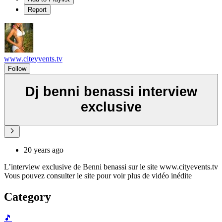
Report
www.citeyvents.tv
Follow
Dj benni benassi interview
exclusive
20 years ago
L’interview exclusive de Benni benassi sur le site www.cityevents.tv
Vous pouvez consulter le site pour voir plus de vidéo inédite
Category
🎵