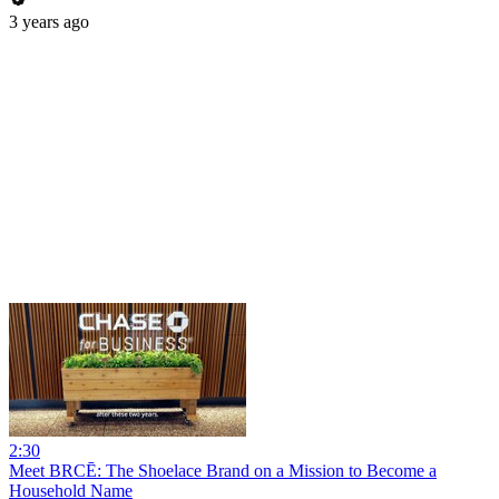
3 years ago
2:30
Meet BRCĒ: The Shoelace Brand on a Mission to Become a
Household Name