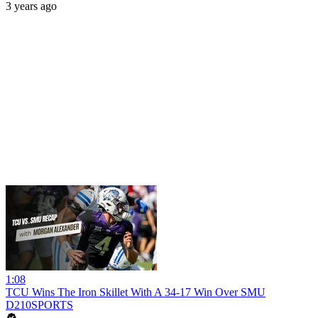
3 years ago
1:08
TCU Wins The Iron Skillet With A 34-17 Win Over SMU
D210SPORTS