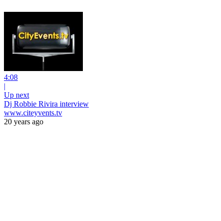
4:08
|
Up next
Dj Robbie Rivira interview
www.citeyvents.tv
20 years ago