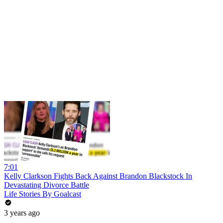
7:01
Kelly Clarkson Fights Back Against Brandon Blackstock In
Devastating Divorce Battle
Life Stories By Goalcast
3 years ago