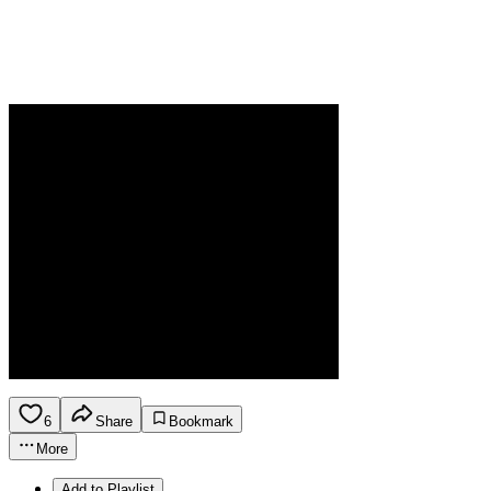
6
Share
Bookmark
More
Add to Playlist