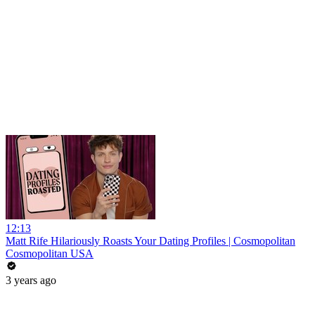
12:13
Matt Rife Hilariously Roasts Your Dating Profiles | Cosmopolitan
Cosmopolitan USA
3 years ago