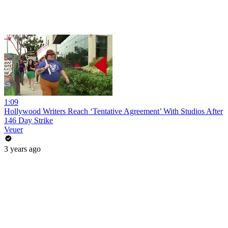
1:09
Hollywood Writers Reach ‘Tentative Agreement’ With Studios After
146 Day Strike
Veuer
3 years ago