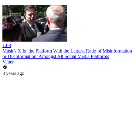
1:08
Musk’s X Is ‘the Platform With the Largest Ratio of Misinformation
or Disinformation’ Amongst All Social Media Platforms
Veuer
3 years ago