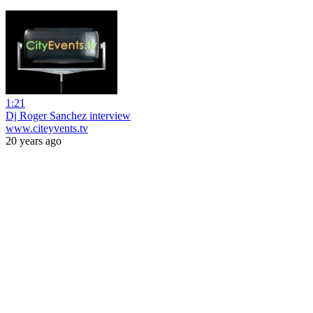
1:21
Dj Roger Sanchez interview
www.citeyvents.tv
20 years ago