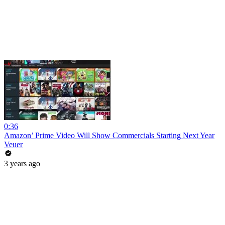
0:36
Amazon’ Prime Video Will Show Commercials Starting Next Year
Veuer
3 years ago