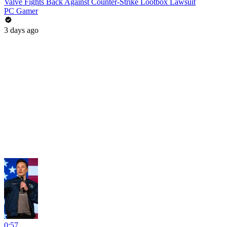
Valve Fights Back Against Counter-Strike Lootbox Lawsuit
PC Gamer
3 days ago
0:57