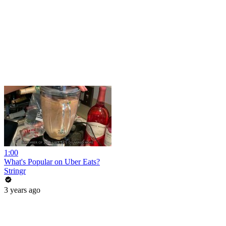
1:00
What's Popular on Uber Eats?
Stringr
3 years ago