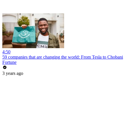
4:50
59 companies that are changing the world: From Tesla to Chobani
Fortune
3 years ago