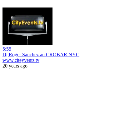
5:55
Dj Roger Sanchez au CROBAR NYC
www.citeyvents.tv
20 years ago