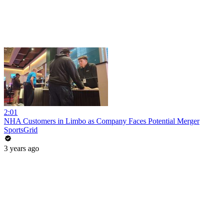
2:01
NHA Customers in Limbo as Company Faces Potential Merger
SportsGrid
3 years ago