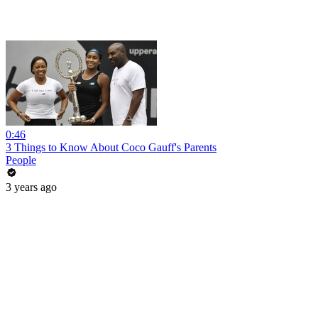
0:46
3 Things to Know About Coco Gauff's Parents
People
3 years ago