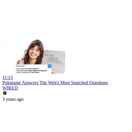
11:13
Pokimane Answers The Web's Most Searched Questions
WIRED
3 years ago