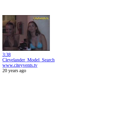
3:38
Clevelander_Model_Search
www.citeyvents.tv
20 years ago