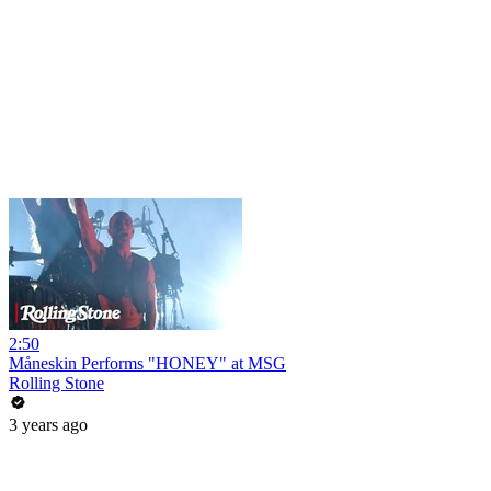
2:50
Måneskin Performs "HONEY" at MSG
Rolling Stone
3 years ago