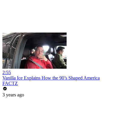
2:55
Vanilla Ice Explains How the 90’s Shaped America
FACTZ
3 years ago