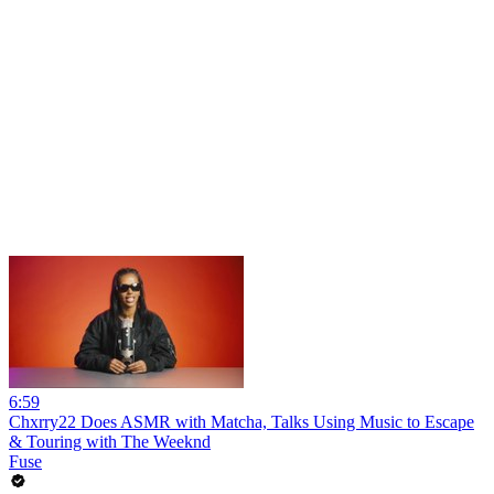
6:59
Chxrry22 Does ASMR with Matcha, Talks Using Music to Escape
& Touring with The Weeknd
Fuse