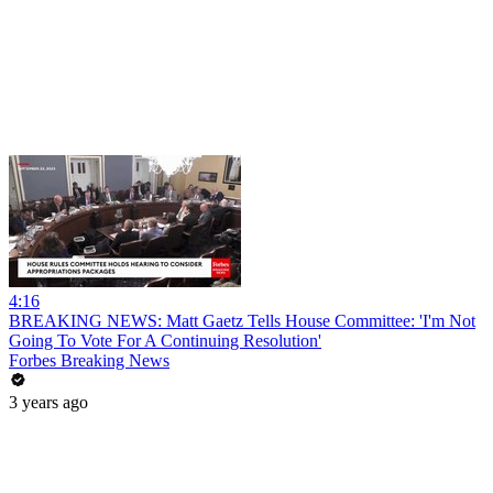
4:16
BREAKING NEWS: Matt Gaetz Tells House Committee: 'I'm Not
Going To Vote For A Continuing Resolution'
Forbes Breaking News
3 years ago