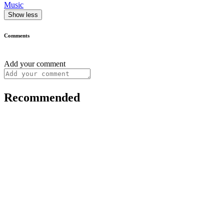
Music
Show less
Comments
Add your comment
Recommended