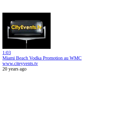
1:03
Miami Beach Vodka Promotion au WMC
www.citeyvents.tv
20 years ago