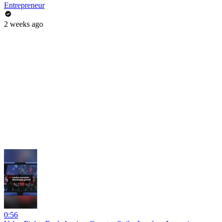
Entrepreneur
2 weeks ago
0:56