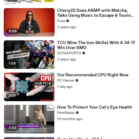
Chxrry22 Does ASMR with Matcha,
Talks Using Music to Escape & Touring
with The Weeknd
Fuse
3 years ago
6:59
TCU Wins The Iron Skillet With A 34-17
Win Over SMU
D210SPORTS
3 years ago
1:08
Our Recommended CPU Right Now
PC Gamer
1 day ago
2:01
How To Protect Your Cat's Eye Health
PetsRadar
10 months ago
2:03