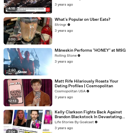
3 years ago
4:16
What's Popular on Uber Eats?
Stringr
3 years ago
1:00
Måneskin Performs "HONEY" at MSG
Rolling Stone
3 years ago
2:50
Matt Rife Hilariously Roasts Your
Dating Profiles | Cosmopolitan
Cosmopolitan USA
3 years ago
12:13
Kelly Clarkson Fights Back Against
Brandon Blackstock In Devastating
Divorce Battle
Life Stories By Goalcast
3 years ago
7:01