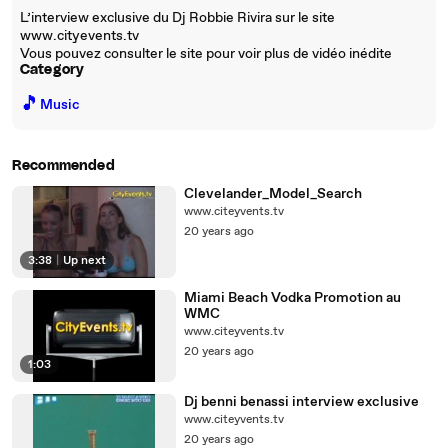
L’interview exclusive du Dj Robbie Rivira sur le site
www.cityevents.tv
Vous pouvez consulter le site pour voir plus de vidéo inédite
Category
🎵
Music
Recommended
Clevelander_Model_Search
www.citeyvents.tv
20 years ago
3:38
|
Up next
Miami Beach Vodka Promotion au
WMC
www.citeyvents.tv
20 years ago
1:03
Dj benni benassi interview exclusive
www.citeyvents.tv
20 years ago