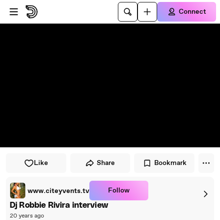
Skip to player
Skip to main content
Connect
Like
Share
Bookmark
Follow
www.citeyvents.tv
Dj Robbie Rivira interview
20 years ago