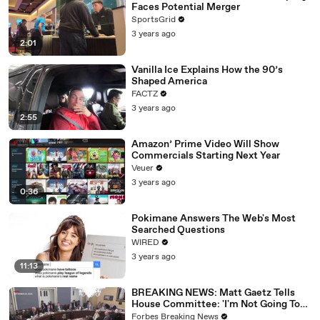
Faces Potential Merger
SportsGrid
3 years ago
2:01
Vanilla Ice Explains How the 90’s
Shaped America
FACTZ
3 years ago
2:55
Amazon’ Prime Video Will Show
Commercials Starting Next Year
Veuer
3 years ago
0:36
Pokimane Answers The Web's Most
Searched Questions
WIRED
3 years ago
11:13
BREAKING NEWS: Matt Gaetz Tells
House Committee: 'I'm Not Going To
Vote For A Continuing Resolution'
Forbes Breaking News