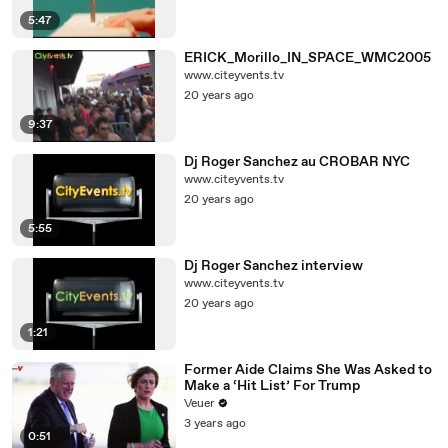
5:47
ERICK_Morillo_IN_SPACE_WMC2005
www.citeyvents.tv
20 years ago
9:37
Dj Roger Sanchez au CROBAR NYC
www.citeyvents.tv
20 years ago
5:55
Dj Roger Sanchez interview
www.citeyvents.tv
20 years ago
1:21
Former Aide Claims She Was Asked to
Make a ‘Hit List’ For Trump
Veuer
3 years ago
0:51