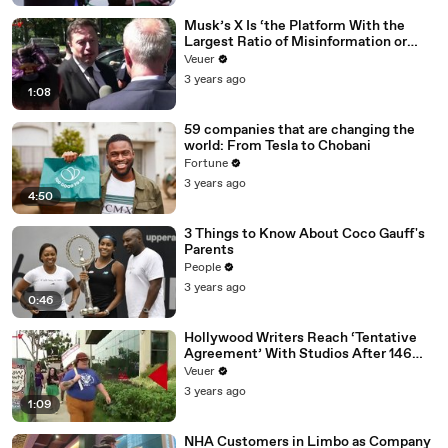
Musk’s X Is ‘the Platform With the
Largest Ratio of Misinformation or
Disinformation’ Amongst All Social
Veuer
Media Platforms
3 years ago
1:08
59 companies that are changing the
world: From Tesla to Chobani
Fortune
3 years ago
4:50
3 Things to Know About Coco Gauff's
Parents
People
3 years ago
0:46
Hollywood Writers Reach ‘Tentative
Agreement’ With Studios After 146
Day Strike
Veuer
3 years ago
1:09
NHA Customers in Limbo as Company