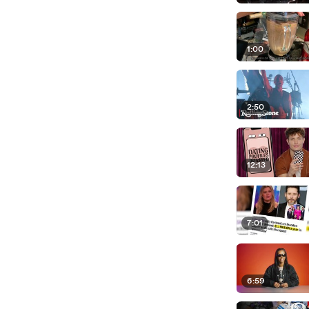
1:00
2:50
12:13
7:01
6:59