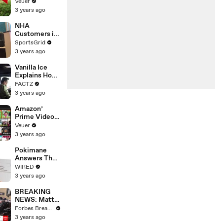
‘Tentative
Veuer
Agreement’
3 years ago
With Studios
After 146 Day
NHA
Strike
Customers in
Limbo as
SportsGrid
Company
3 years ago
Faces
Potential
Vanilla Ice
Merger
Explains How
the 90’s
FACTZ
Shaped
3 years ago
America
Amazon’
Prime Video
Will Show
Veuer
Commercials
3 years ago
Starting Next
Year
Pokimane
Answers The
Web's Most
WIRED
Searched
3 years ago
Questions
BREAKING
NEWS: Matt
Gaetz Tells
Forbes Breaking News
House
3 years ago