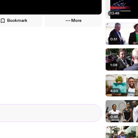
13:49
Bookmark
More
0:51
1:08
4:50
0:46