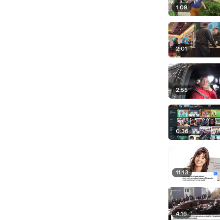
1:09
2:01
2:55
0:36
11:13
4:16