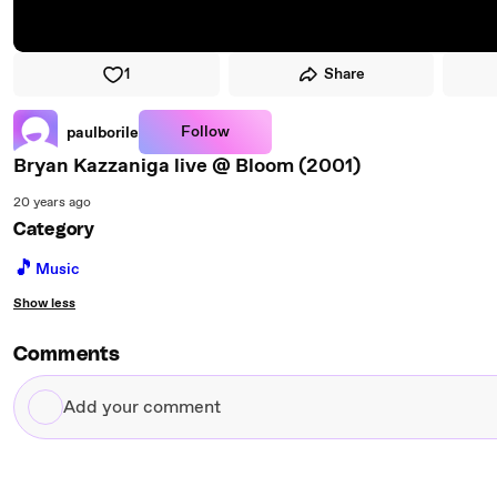
1
Share
Follow
paulborile
Bryan Kazzaniga live @ Bloom (2001)
20 years ago
Category
🎵
Music
Show less
Comments
Add
your
comment