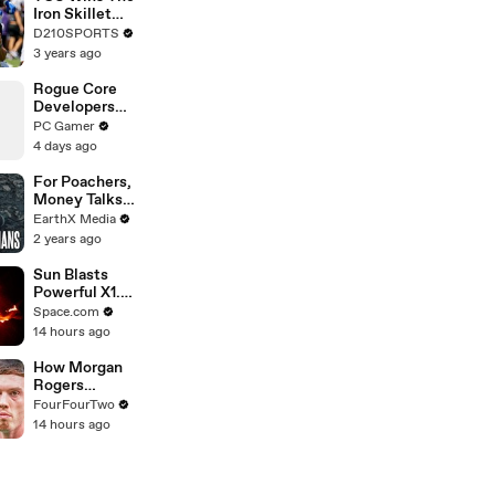
Touring with
Iron Skillet
The Weeknd
With A 34-17
D210SPORTS
Win Over
3 years ago
SMU
Rogue Core
Developers
Discover a
PC Gamer
New Feature
4 days ago
and
Immediately
For Poachers,
Cause Chaos
Money Talks |
Guardians Clip
EarthX Media
| EarthX
2 years ago
Sun Blasts
Powerful X1.2-
Class Solar
Space.com
Flare - See
14 hours ago
Spacecraft
Views
How Morgan
Rogers
Unlocks Cole
FourFourTwo
Palmer At
14 hours ago
Chelsea