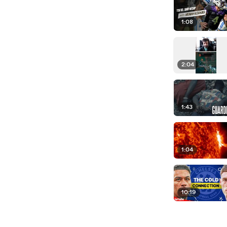
1:08
2:04
1:43
1:04
10:19