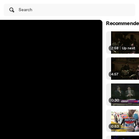
Search
Recommende
2:58
|
Up next
4:57
0:30
0:53