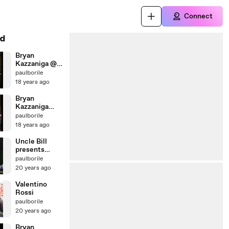
Connect
d
Bryan
Kazzaniga @
Caggius - Feb
paulborile
2008 - Tutta
18 years ago
la Vita
Bryan
Kazzaniga
Live @
paulborile
Caggius - Feb
18 years ago
2008 -
Heartbreak
Uncle Bill
Hotel
presents
Windows 98
paulborile
20 years ago
Valentino
Rossi
paulborile
20 years ago
Bryan