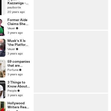
Kazzaniga -
Live @ Bloom
paulborile
(2001)
20 years ago
Former Aide
Claims She
Was Asked to
Veuer
Make a ‘Hit
3 years ago
List’ For
Trump
Musk’s X Is
‘the Platform
With the
Veuer
Largest Ratio
3 years ago
of
Misinformatio
59 companies
n or
that are
Disinformatio
changing the
Fortune
n’ Amongst
world: From
3 years ago
All Social
Tesla to
Media
Chobani
3 Things to
Platforms
Know About
Coco Gauff's
People
Parents
3 years ago
Hollywood
Writers Reach