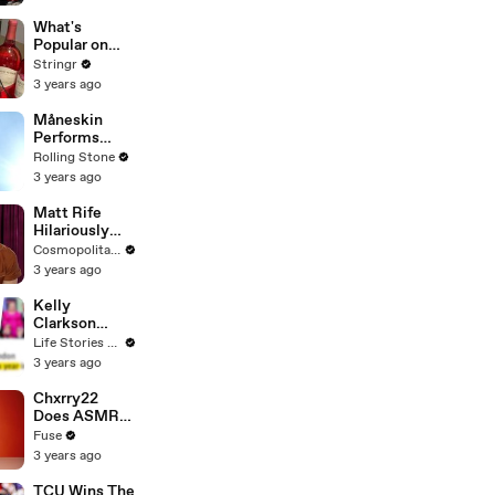
Committee:
'I'm Not Going
What's
To Vote For A
Popular on
Continuing
Uber Eats?
Stringr
Resolution'
3 years ago
Måneskin
Performs
"HONEY" at
Rolling Stone
MSG
3 years ago
Matt Rife
Hilariously
Roasts Your
Cosmopolitan USA
Dating
3 years ago
Profiles |
Cosmopolitan
Kelly
Clarkson
Fights Back
Life Stories By Goalcast
Against
3 years ago
Brandon
Blackstock In
Chxrry22
Devastating
Does ASMR
Divorce
with Matcha,
Fuse
Battle
Talks Using
3 years ago
Music to
Escape &
TCU Wins The