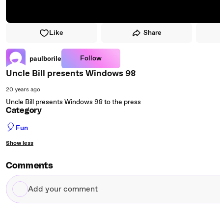
Like
Share
Follow
paulborile
Uncle Bill presents Windows 98
20 years ago
Uncle Bill presents Windows 98 to the press
Category
🎈
Fun
Show less
Comments
Add
your
comment