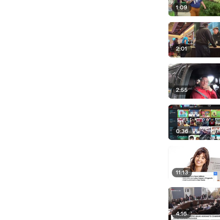
1:09
2:01
2:55
0:36
11:13
4:16