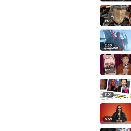
1:00
2:50
12:13
7:01
6:59