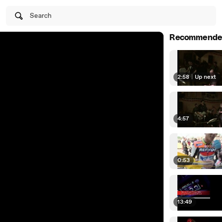
Search
Recommende
2:58
|
Up next
4:57
0:53
13:49