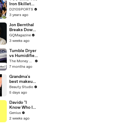
Touring with
Iron Skillet
The Weeknd
With A 34-17
D210SPORTS
Win Over
3 years ago
SMU
Jon Bernthal
Breaks Down
His Most
GQMagazine
Iconic
3 weeks ago
Characters
Tumble Dryer
vs Humidifier
- What Is
The Money Edit
Most Cost
7 months ago
Effective?
Grandma's
best makeup
tutorials
Beauty Studio
5 days ago
Davido "I
Know Who I
Be" Lyrics &
Genius
Meaning |
2 weeks ago
Genius
Verified