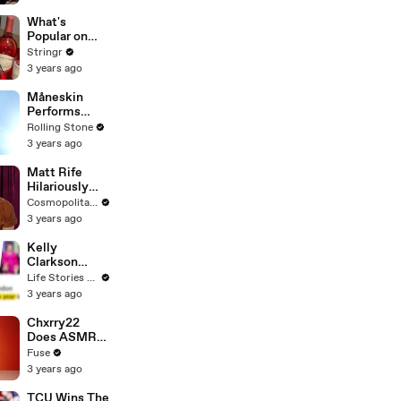
Committee:
'I'm Not Going
What's
To Vote For A
Popular on
Continuing
Uber Eats?
Stringr
Resolution'
3 years ago
Måneskin
Performs
"HONEY" at
Rolling Stone
MSG
3 years ago
Matt Rife
Hilariously
Roasts Your
Cosmopolitan USA
Dating
3 years ago
Profiles |
Cosmopolitan
Kelly
Clarkson
Fights Back
Life Stories By Goalcast
Against
3 years ago
Brandon
Blackstock In
Chxrry22
Devastating
Does ASMR
Divorce
with Matcha,
Fuse
Battle
Talks Using
3 years ago
Music to
Escape &
TCU Wins The