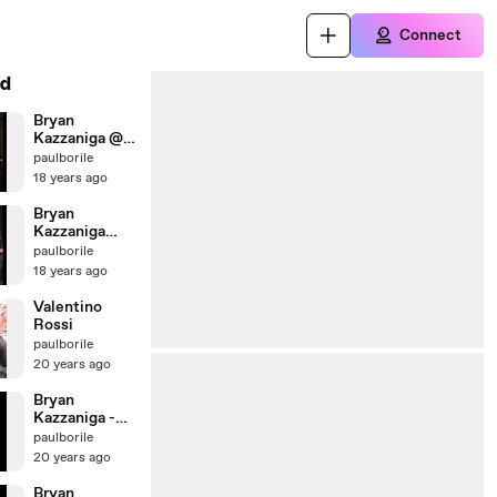
Connect
d
Bryan
Kazzaniga @
Caggius - Feb
paulborile
2008 - Tutta
18 years ago
la Vita
Bryan
Kazzaniga
Live @
paulborile
Caggius - Feb
18 years ago
2008 -
Heartbreak
Valentino
Hotel
Rossi
paulborile
20 years ago
Bryan
Kazzaniga -
Live @ Bloom
paulborile
(2001)
20 years ago
Bryan