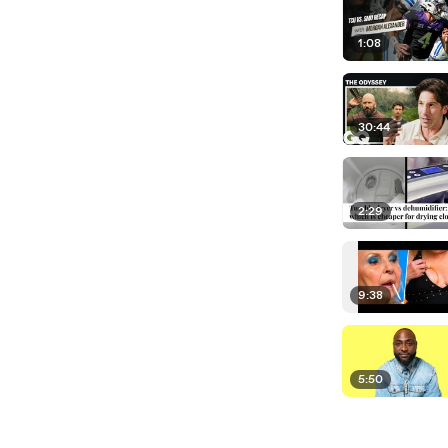
1:08
30:44
2:29
9:38
5:50