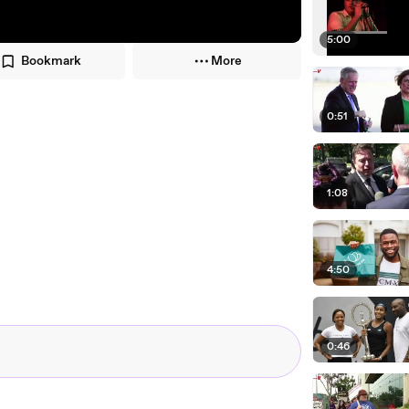
5:00
Bookmark
More
0:51
1:08
4:50
0:46