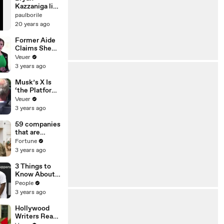
Kazzaniga live
@ Bloom
paulborile
(2001)
20 years ago
Former Aide
Claims She
Was Asked to
Veuer
Make a ‘Hit
3 years ago
List’ For
Trump
Musk’s X Is
‘the Platform
With the
Veuer
Largest Ratio
3 years ago
of
Misinformatio
59 companies
n or
that are
Disinformatio
changing the
Fortune
n’ Amongst
world: From
3 years ago
All Social
Tesla to
Media
Chobani
3 Things to
Platforms
Know About
Coco Gauff's
People
Parents
3 years ago
Hollywood
Writers Reach