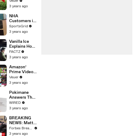
‘Tentative
Veuer
Agreement’
3 years ago
With Studios
After 146 Day
NHA
Strike
Customers in
Limbo as
SportsGrid
Company
3 years ago
Faces
Potential
Vanilla Ice
Merger
Explains How
the 90’s
FACTZ
Shaped
3 years ago
America
Amazon’
Prime Video
Will Show
Veuer
Commercials
3 years ago
Starting Next
Year
Pokimane
Answers The
Web's Most
WIRED
Searched
3 years ago
Questions
BREAKING
NEWS: Matt
Gaetz Tells
Forbes Breaking News
House
3 years ago