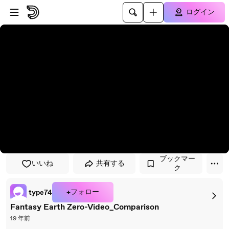
プレイヤーにスキップ
メインコンテンツにスキップ
ログイン
ブックマー
いいね
共有する
ク
+フォロー
type74
Fantasy Earth Zero-Video_Comparison
19 年前