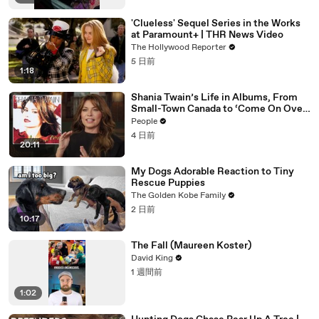
'Clueless' Sequel Series in the Works
at Paramount+ | THR News Video
The Hollywood Reporter
5 日前
1:18
Shania Twain’s Life in Albums, From
Small-Town Canada to ‘Come On Over’
& Her Fight with Lyme
People
4 日前
20:11
My Dogs Adorable Reaction to Tiny
Rescue Puppies
The Golden Kobe Family
2 日前
10:17
The Fall (Maureen Koster)
David King
1 週間前
1:02