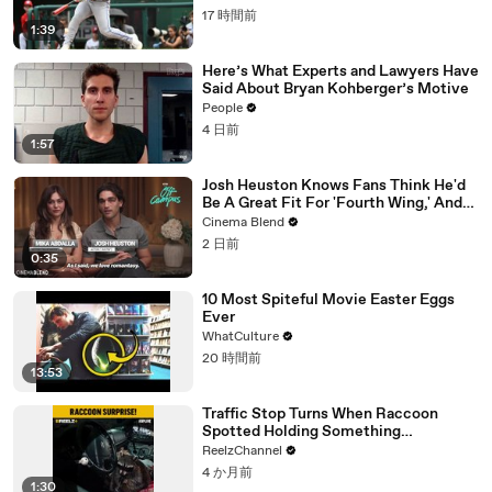
17 時間前
1:39
Here’s What Experts and Lawyers Have
Said About Bryan Kohberger’s Motive
People
4 日前
1:57
Josh Heuston Knows Fans Think He'd
Be A Great Fit For 'Fourth Wing,' And
We Had To Ask About That Fancast
Cinema Blend
2 日前
0:35
10 Most Spiteful Movie Easter Eggs
Ever
WhatCulture
20 時間前
13:53
Traffic Stop Turns When Raccoon
Spotted Holding Something
Suspicious
ReelzChannel
4 か月前
1:30