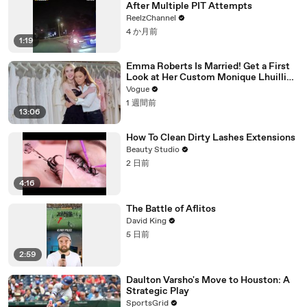
After Multiple PIT Attempts
ReelzChannel
4 か月前
1:19
Emma Roberts Is Married! Get a First
Look at Her Custom Monique Lhuillier
Wedding Dress
Vogue
1 週間前
13:06
How To Clean Dirty Lashes Extensions
Beauty Studio
2 日前
4:16
The Battle of Aflitos
David King
5 日前
2:59
Daulton Varsho's Move to Houston: A
Strategic Play
SportsGrid