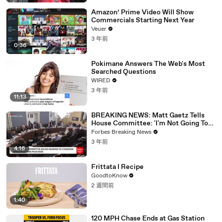
Amazon’ Prime Video Will Show
Commercials Starting Next Year
Veuer
3 年前
0:36
Pokimane Answers The Web's Most
Searched Questions
WIRED
3 年前
11:13
BREAKING NEWS: Matt Gaetz Tells
House Committee: 'I'm Not Going To
Vote For A Continuing Resolution'
Forbes Breaking News
3 年前
4:16
Frittata I Recipe
GoodtoKnow
2 週間前
1:40
120 MPH Chase Ends at Gas Station