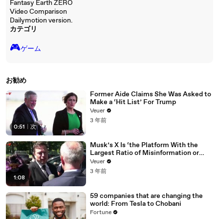
Fantasy Earth ZERO
Video Comparison
Dailymotion version.
カテゴリ
🎮️
ゲーム
お勧め
Former Aide Claims She Was Asked to
Make a ‘Hit List’ For Trump
Veuer
3 年前
0:51
|
次
Musk’s X Is ‘the Platform With the
Largest Ratio of Misinformation or
Disinformation’ Amongst All Social
Veuer
Media Platforms
3 年前
1:08
59 companies that are changing the
world: From Tesla to Chobani
Fortune