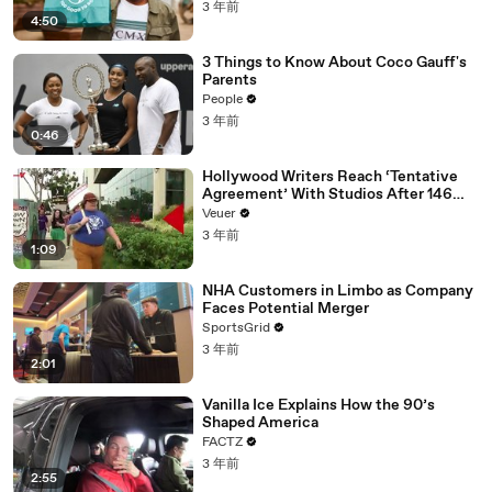
3 年前
4:50
3 Things to Know About Coco Gauff's
Parents
People
3 年前
0:46
Hollywood Writers Reach ‘Tentative
Agreement’ With Studios After 146
Day Strike
Veuer
3 年前
1:09
NHA Customers in Limbo as Company
Faces Potential Merger
SportsGrid
3 年前
2:01
Vanilla Ice Explains How the 90’s
Shaped America
FACTZ
3 年前
2:55