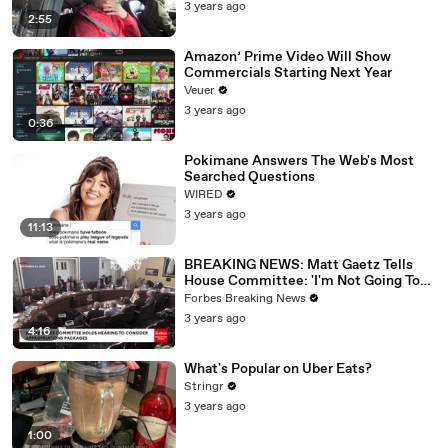
3 years ago
2:55
Amazon’ Prime Video Will Show
Commercials Starting Next Year
Veuer
3 years ago
0:36
Pokimane Answers The Web's Most
Searched Questions
WIRED
3 years ago
11:13
BREAKING NEWS: Matt Gaetz Tells
House Committee: 'I'm Not Going To
Vote For A Continuing Resolution'
Forbes Breaking News
3 years ago
4:16
What's Popular on Uber Eats?
Stringr
3 years ago
1:00