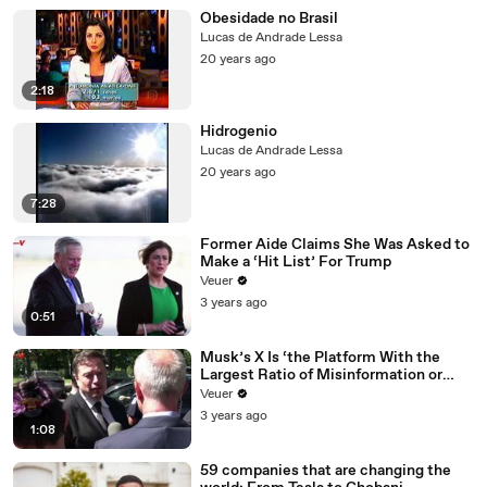
Obesidade no Brasil
Lucas de Andrade Lessa
20 years ago
2:18
Hidrogenio
Lucas de Andrade Lessa
20 years ago
7:28
Former Aide Claims She Was Asked to
Make a ‘Hit List’ For Trump
Veuer
3 years ago
0:51
Musk’s X Is ‘the Platform With the
Largest Ratio of Misinformation or
Disinformation’ Amongst All Social
Veuer
Media Platforms
3 years ago
1:08
59 companies that are changing the