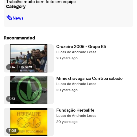
Trabalho muito bem feito em equipe
Category
🗞
News
Recommended
Cruzeiro 2005 - Grupo Eli
Lucas de Andrade Lessa
20 years ago
3:47
|
Up next
Miniextravaganza Curitiba sábado
Lucas de Andrade Lessa
20 years ago
5:51
Fundação Herbalife
Lucas de Andrade Lessa
20 years ago
7:08