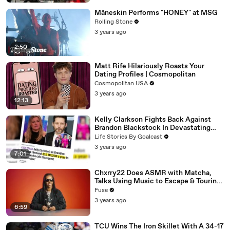
Måneskin Performs "HONEY" at MSG
Rolling Stone
3 years ago
2:50
Matt Rife Hilariously Roasts Your
Dating Profiles | Cosmopolitan
Cosmopolitan USA
3 years ago
12:13
Kelly Clarkson Fights Back Against
Brandon Blackstock In Devastating
Divorce Battle
Life Stories By Goalcast
3 years ago
7:01
Chxrry22 Does ASMR with Matcha,
Talks Using Music to Escape & Touring
with The Weeknd
Fuse
3 years ago
6:59
TCU Wins The Iron Skillet With A 34-17