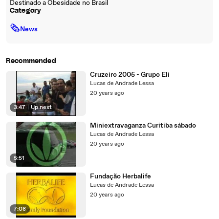
Destinado a Obesidade no Brasil
Category
🗞
News
Recommended
Cruzeiro 2005 - Grupo Eli
Lucas de Andrade Lessa
20 years ago
3:47
|
Up next
Miniextravaganza Curitiba sábado
Lucas de Andrade Lessa
20 years ago
5:51
Fundação Herbalife
Lucas de Andrade Lessa
20 years ago
7:08