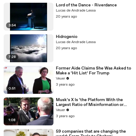
Lord of the Dance - Riverdance
Lucas de Andrade Lessa
20 years ago
3:54
Hidrogenio
Lucas de Andrade Lessa
20 years ago
7:28
Former Aide Claims She Was Asked to
Make a ‘Hit List’ For Trump
Veuer
3 years ago
0:51
Musk’s X Is ‘the Platform With the
Largest Ratio of Misinformation or
Disinformation’ Amongst All Social
Veuer
Media Platforms
3 years ago
1:08
59 companies that are changing the