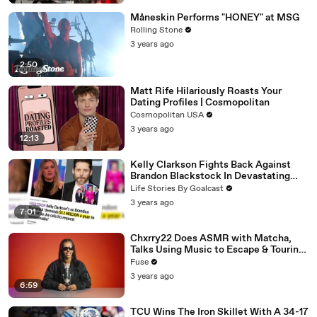
Måneskin Performs "HONEY" at MSG
Rolling Stone
3 years ago
2:50
Matt Rife Hilariously Roasts Your
Dating Profiles | Cosmopolitan
Cosmopolitan USA
3 years ago
12:13
Kelly Clarkson Fights Back Against
Brandon Blackstock In Devastating
Divorce Battle
Life Stories By Goalcast
3 years ago
7:01
Chxrry22 Does ASMR with Matcha,
Talks Using Music to Escape & Touring
with The Weeknd
Fuse
3 years ago
6:59
TCU Wins The Iron Skillet With A 34-17