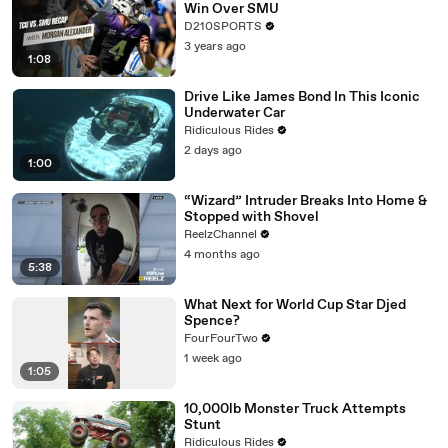
Win Over SMU
D210SPORTS
3 years ago
1:08
Drive Like James Bond In This Iconic
Underwater Car
Ridiculous Rides
2 days ago
1:00
“Wizard” Intruder Breaks Into Home &
Stopped with Shovel
ReelzChannel
4 months ago
5:38
What Next for World Cup Star Djed
Spence?
FourFourTwo
1 week ago
1:05
10,000lb Monster Truck Attempts
Stunt
Ridiculous Rides