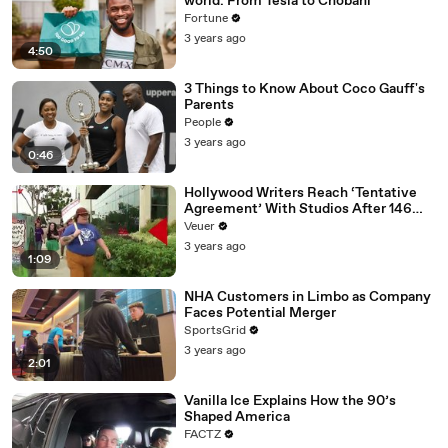
world: From Tesla to Chobani
Fortune
3 years ago
4:50
3 Things to Know About Coco Gauff's
Parents
People
3 years ago
0:46
Hollywood Writers Reach ‘Tentative
Agreement’ With Studios After 146
Day Strike
Veuer
3 years ago
1:09
NHA Customers in Limbo as Company
Faces Potential Merger
SportsGrid
3 years ago
2:01
Vanilla Ice Explains How the 90’s
Shaped America
FACTZ