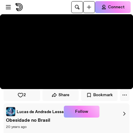
Skip to player
Skip to main content
Connect
2
Share
Bookmark
Follow
Lucas de Andrade Lessa
Obesidade no Brasil
20 years ago