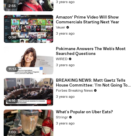
3 years ago
2:55
Amazon’ Prime Video Will Show
Commercials Starting Next Year
Veuer
3 years ago
0:36
Pokimane Answers The Web's Most
Searched Questions
WIRED
3 years ago
11:13
BREAKING NEWS: Matt Gaetz Tells
House Committee: 'I'm Not Going To
Vote For A Continuing Resolution'
Forbes Breaking News
3 years ago
4:16
What's Popular on Uber Eats?
Stringr
3 years ago
1:00