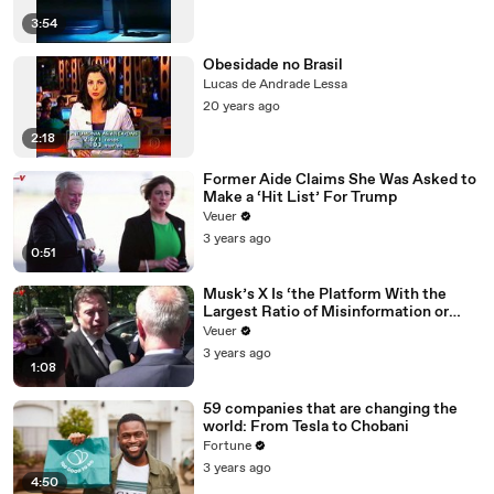
3:54
Obesidade no Brasil
Lucas de Andrade Lessa
20 years ago
2:18
Former Aide Claims She Was Asked to
Make a ‘Hit List’ For Trump
Veuer
3 years ago
0:51
Musk’s X Is ‘the Platform With the
Largest Ratio of Misinformation or
Disinformation’ Amongst All Social
Veuer
Media Platforms
3 years ago
1:08
59 companies that are changing the
world: From Tesla to Chobani
Fortune
3 years ago
4:50