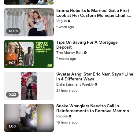
Emma Roberts Is Married! Get a First
Look at Her Custom Monique Lhuillier
Wedding Dress
Vogue
1 week ago
13:06
Tips On Saving For A Mortgage
Deposit
The Money Edit
7 weeks ago
1:05
‘Avatar Aang’ Star Eric Nam Says 1 Line
in 4 Different Ways
Entertainment Weekly
21 hours ago
0:22
Snake Wranglers Need to Call in
Reinforcements to Remove Mammoth
15-Foot Python from Home’s Garden
People
15 hours ago
1:06