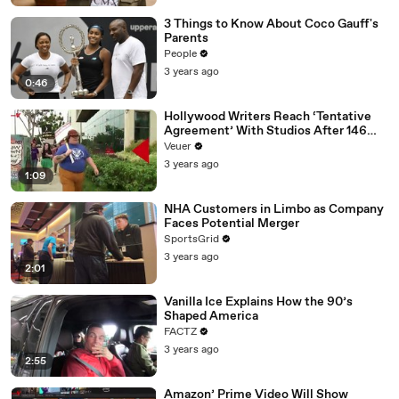
3 Things to Know About Coco Gauff's
Parents
People
3 years ago
0:46
Hollywood Writers Reach ‘Tentative
Agreement’ With Studios After 146
Day Strike
Veuer
3 years ago
1:09
NHA Customers in Limbo as Company
Faces Potential Merger
SportsGrid
3 years ago
2:01
Vanilla Ice Explains How the 90’s
Shaped America
FACTZ
3 years ago
2:55
Amazon’ Prime Video Will Show