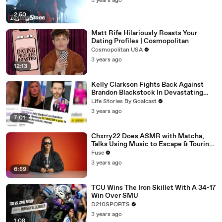
3 years ago
2:50
Matt Rife Hilariously Roasts Your
Dating Profiles | Cosmopolitan
Cosmopolitan USA
3 years ago
12:13
Kelly Clarkson Fights Back Against
Brandon Blackstock In Devastating
Divorce Battle
Life Stories By Goalcast
3 years ago
7:01
Chxrry22 Does ASMR with Matcha,
Talks Using Music to Escape & Touring
with The Weeknd
Fuse
3 years ago
6:59
TCU Wins The Iron Skillet With A 34-17
Win Over SMU
D210SPORTS
3 years ago
1:08