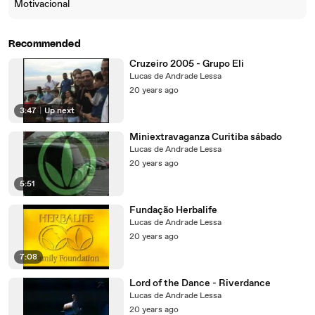
Motivacional
Recommended
Cruzeiro 2005 - Grupo Eli
Lucas de Andrade Lessa
20 years ago
3:47
|
Up next
Miniextravaganza Curitiba sábado
Lucas de Andrade Lessa
20 years ago
5:51
Fundação Herbalife
Lucas de Andrade Lessa
20 years ago
7:08
Lord of the Dance - Riverdance
Lucas de Andrade Lessa
20 years ago