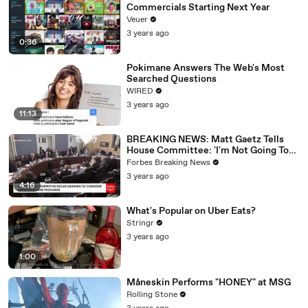
Commercials Starting Next Year
Veuer
3 years ago
0:36
Pokimane Answers The Web's Most
Searched Questions
WIRED
3 years ago
11:13
BREAKING NEWS: Matt Gaetz Tells
House Committee: 'I'm Not Going To
Vote For A Continuing Resolution'
Forbes Breaking News
3 years ago
4:16
What's Popular on Uber Eats?
Stringr
3 years ago
1:00
Måneskin Performs "HONEY" at MSG
Rolling Stone