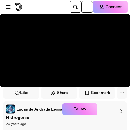
Skip to player
Skip to main content
Connect
Like
Share
Bookmark
Follow
Lucas de Andrade Lessa
Hidrogenio
20 years ago