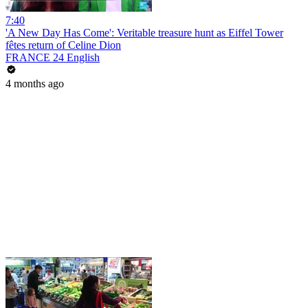
7:40
'A New Day Has Come': Veritable treasure hunt as Eiffel Tower
fêtes return of Celine Dion
FRANCE 24 English
4 months ago