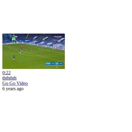
0:22
thththth
Go Go Video
6 years ago