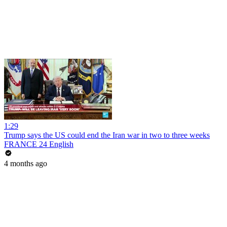
1:29
Trump says the US could end the Iran war in two to three weeks
FRANCE 24 English
4 months ago