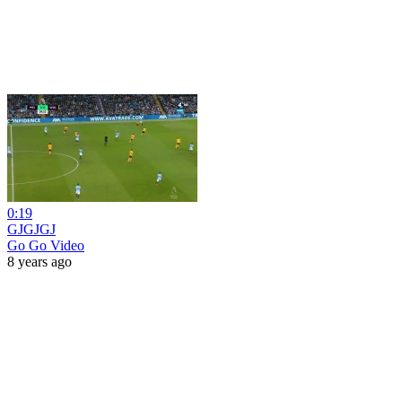
0:19
GJGJGJ
Go Go Video
8 years ago