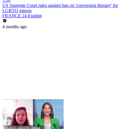
5:36
US Supreme Court rules against ban on 'conversion therapy' for
LGBTQ minors
FRANCE 24 English
4 months ago