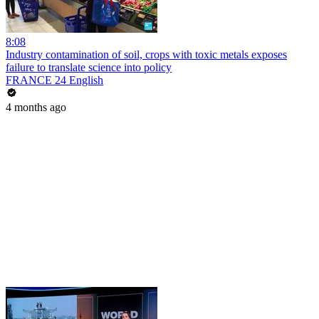
8:08
Industry contamination of soil, crops with toxic metals exposes
failure to translate science into policy
FRANCE 24 English
4 months ago