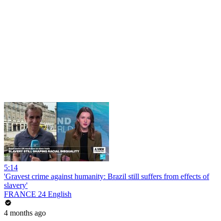
5:14
'Gravest crime against humanity: Brazil still suffers from effects of
slavery'
FRANCE 24 English
4 months ago