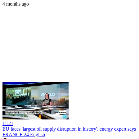
4 months ago
11:21
EU faces 'largest oil supply disruption in history', energy expert says
FRANCE 24 English