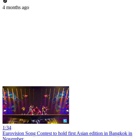
4 months ago
1:34
Eurovision Song Contest to hold first Asian edition in Bangkok in
November