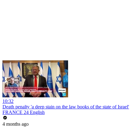
10:32
Death penalty 'a deep stain on the law books of the state of Israel'
FRANCE 24 English
4 months ago