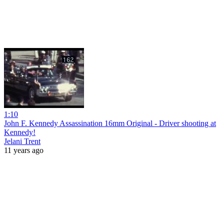
1:10
John F. Kennedy Assassination 16mm Original - Driver shooting at
Kennedy!
Jelani Trent
11 years ago