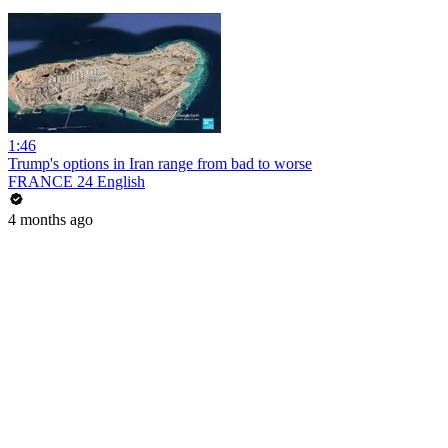
1:46
Trump's options in Iran range from bad to worse
FRANCE 24 English
4 months ago