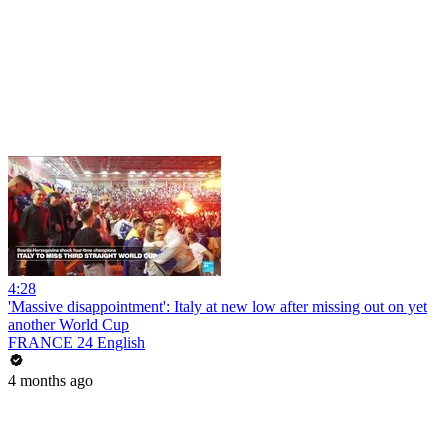
4:28
'Massive disappointment': Italy at new low after missing out on yet
another World Cup
FRANCE 24 English
4 months ago