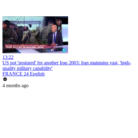
13:22
US not 'postured' for another Iraq 2003: Iran maintains vast, 'high-
quality military capability'
FRANCE 24 English
4 months ago