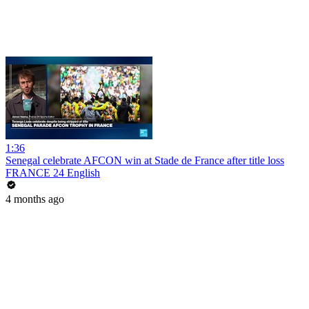
1:36
Senegal celebrate AFCON win at Stade de France after title loss
FRANCE 24 English
4 months ago