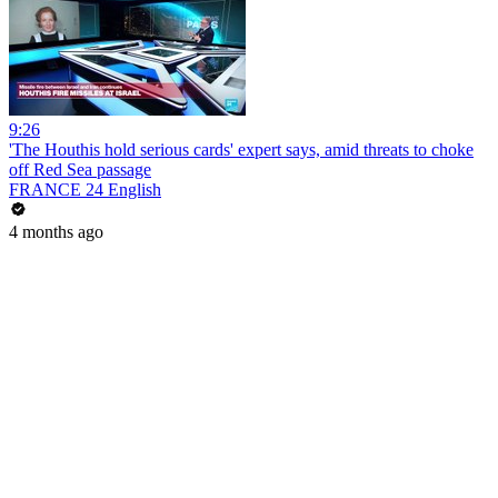
9:26
'The Houthis hold serious cards' expert says, amid threats to choke
off Red Sea passage
FRANCE 24 English
4 months ago