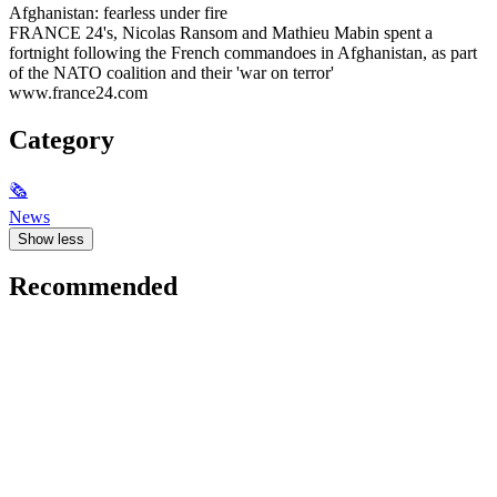
Afghanistan: fearless under fire
FRANCE 24's, Nicolas Ransom and Mathieu Mabin spent a
fortnight following the French commandoes in Afghanistan, as part
of the NATO coalition and their 'war on terror'
www.france24.com
Category
🗞
News
Show less
Recommended