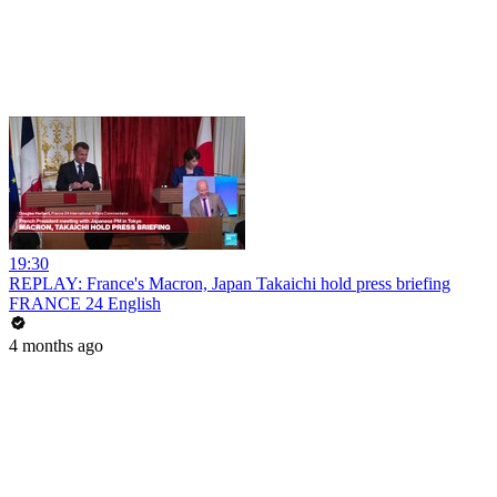
19:30
REPLAY: France's Macron, Japan Takaichi hold press briefing
FRANCE 24 English
4 months ago