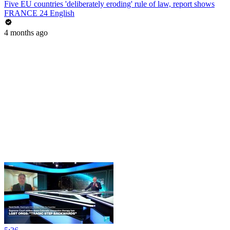
Five EU countries 'deliberately eroding' rule of law, report shows
FRANCE 24 English
4 months ago