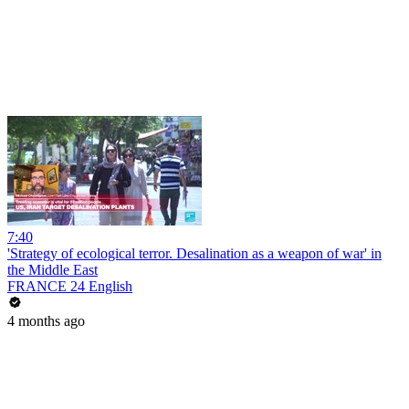
7:40
'Strategy of ecological terror. Desalination as a weapon of war' in
the Middle East
FRANCE 24 English
4 months ago