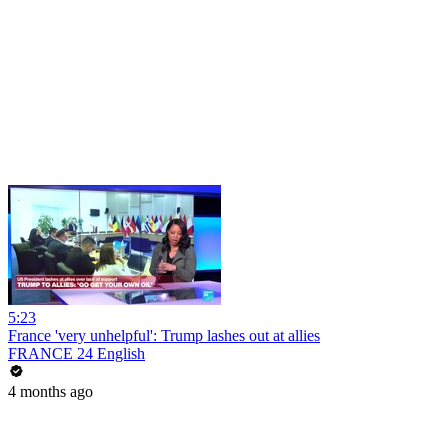
5:23
France 'very unhelpful': Trump lashes out at allies
FRANCE 24 English
4 months ago