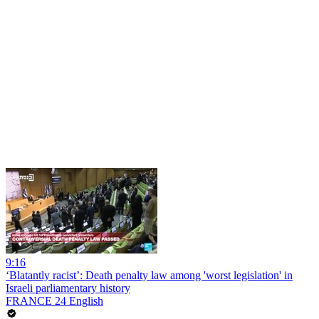
9:16
‘Blatantly racist’: Death penalty law among 'worst legislation' in
Israeli parliamentary history
FRANCE 24 English