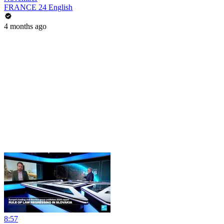
FRANCE 24 English
4 months ago
8:57