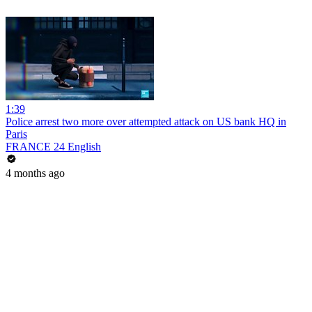
1:39
Police arrest two more over attempted attack on US bank HQ in
Paris
FRANCE 24 English
4 months ago