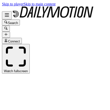
Skip to player
Skip to main content
Search
Connect
Watch fullscreen