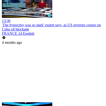
13:30
'The hypocrisy was so stark' expert says, as US reverses course on
Cuba oil blockade
FRANCE 24 English
4 months ago