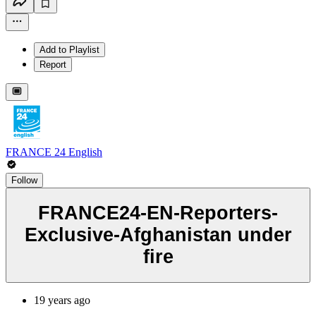
Add to Playlist
Report
FRANCE 24 English
Follow
FRANCE24-EN-Reporters-
Exclusive-Afghanistan under
fire
19 years ago