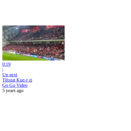
0:19
|
Up next
Tifozat Kuq e zi
Go Go Video
5 years ago