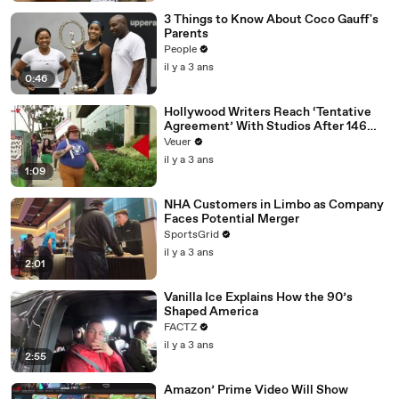
3 Things to Know About Coco Gauff's
Parents
People
il y a 3 ans
0:46
Hollywood Writers Reach ‘Tentative
Agreement’ With Studios After 146
Day Strike
Veuer
il y a 3 ans
1:09
NHA Customers in Limbo as Company
Faces Potential Merger
SportsGrid
il y a 3 ans
2:01
Vanilla Ice Explains How the 90’s
Shaped America
FACTZ
il y a 3 ans
2:55
Amazon’ Prime Video Will Show