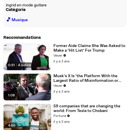
ingrid en mode guitare
Catégorie
🎵
Musique
Recommandations
Former Aide Claims She Was Asked to
Make a ‘Hit List’ For Trump
Veuer
il y a 3 ans
0:51
|
À suivre
Musk’s X Is ‘the Platform With the
Largest Ratio of Misinformation or
Disinformation’ Amongst All Social
Veuer
Media Platforms
il y a 3 ans
1:08
59 companies that are changing the
world: From Tesla to Chobani
Fortune
il y a 3 ans
4:50