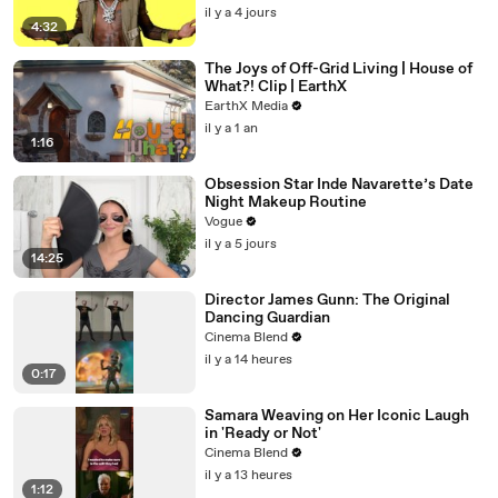
il y a 4 jours
4:32
The Joys of Off-Grid Living | House of
What?! Clip | EarthX
EarthX Media
il y a 1 an
1:16
Obsession Star Inde Navarette’s Date
Night Makeup Routine
Vogue
il y a 5 jours
14:25
Director James Gunn: The Original
Dancing Guardian
Cinema Blend
il y a 14 heures
0:17
Samara Weaving on Her Iconic Laugh
in 'Ready or Not'
Cinema Blend
il y a 13 heures
1:12