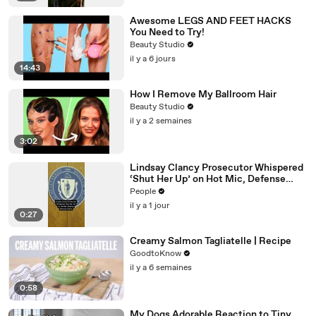
Awesome LEGS AND FEET HACKS
You Need to Try!
Beauty Studio
il y a 6 jours
14:43
How I Remove My Ballroom Hair
Beauty Studio
il y a 2 semaines
3:02
Lindsay Clancy Prosecutor Whispered
‘Shut Her Up’ on Hot Mic, Defense
Attorney Claims
People
il y a 1 jour
0:27
Creamy Salmon Tagliatelle | Recipe
GoodtoKnow
il y a 6 semaines
0:58
My Dogs Adorable Reaction to Tiny