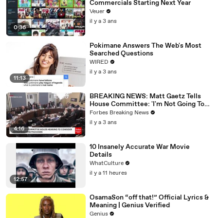
Commercials Starting Next Year
Veuer
il y a 3 ans
0:36
Pokimane Answers The Web's Most
Searched Questions
WIRED
il y a 3 ans
11:13
BREAKING NEWS: Matt Gaetz Tells
House Committee: 'I'm Not Going To
Vote For A Continuing Resolution'
Forbes Breaking News
il y a 3 ans
4:16
10 Insanely Accurate War Movie
Details
WhatCulture
il y a 11 heures
12:57
OsamaSon “off that!” Official Lyrics &
Meaning | Genius Verified
Genius