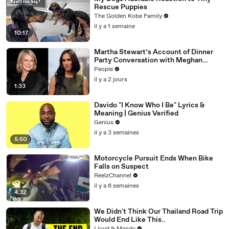
Rescue Puppies
The Golden Kobe Family
il y a 1 semaine
10:17
Martha Stewart’s Account of Dinner
Party Conversation with Meghan
Markle Is ‘Simply Untrue’: Source
People
il y a 2 jours
1:33
Davido "I Know Who I Be" Lyrics &
Meaning | Genius Verified
Genius
il y a 3 semaines
5:50
Motorcycle Pursuit Ends When Bike
Falls on Suspect
ReelzChannel
il y a 6 semaines
4:32
We Didn't Think Our Thailand Road Trip
Would End Like This..