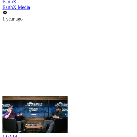
EarthX
EarthX Media
1 year ago
1:02:14