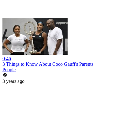
0:46
3 Things to Know About Coco Gauff's Parents
People
3 years ago