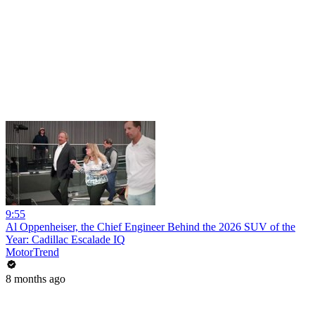
9:55
Al Oppenheiser, the Chief Engineer Behind the 2026 SUV of the
Year: Cadillac Escalade IQ
MotorTrend
8 months ago