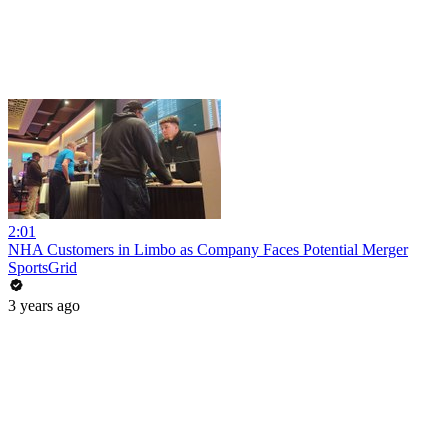
2:01
NHA Customers in Limbo as Company Faces Potential Merger
SportsGrid
3 years ago