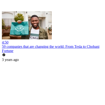
4:50
59 companies that are changing the world: From Tesla to Chobani
Fortune
3 years ago