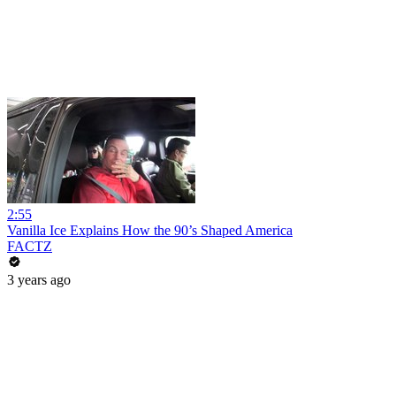
2:55
Vanilla Ice Explains How the 90’s Shaped America
FACTZ
3 years ago