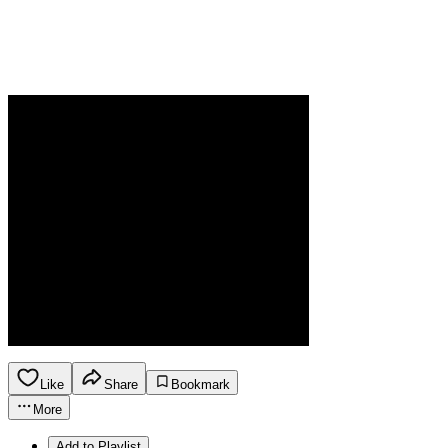
Like
Share
Bookmark
More
Add to Playlist