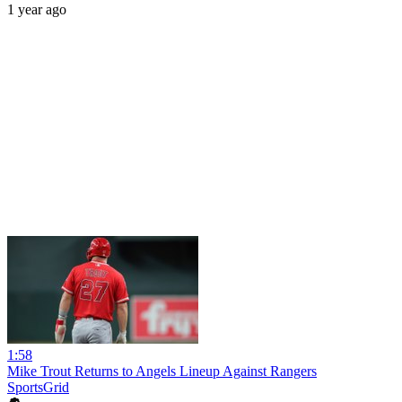
1 year ago
1:58
Mike Trout Returns to Angels Lineup Against Rangers
SportsGrid