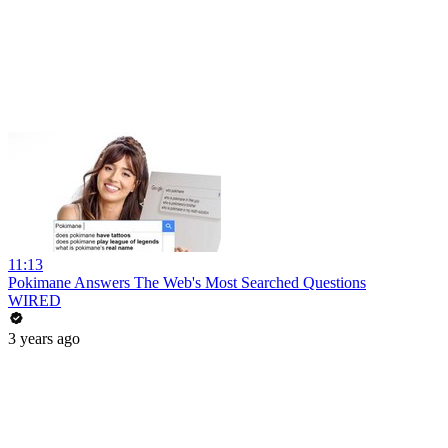
11:13
Pokimane Answers The Web's Most Searched Questions
WIRED
3 years ago