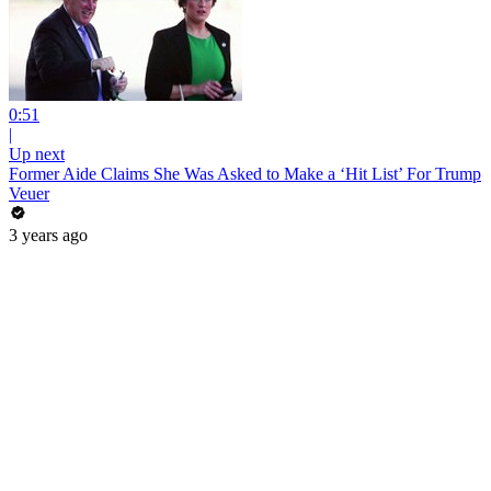
0:51
|
Up next
Former Aide Claims She Was Asked to Make a ‘Hit List’ For Trump
Veuer
3 years ago