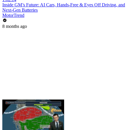
Inside GM’s Future: AI Cars, Hands-Free & Eyes Off Driving, and
Next-Gen Batteries
MotorTrend
8 months ago