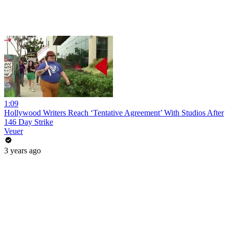
1:09
Hollywood Writers Reach ‘Tentative Agreement’ With Studios After
146 Day Strike
Veuer
3 years ago