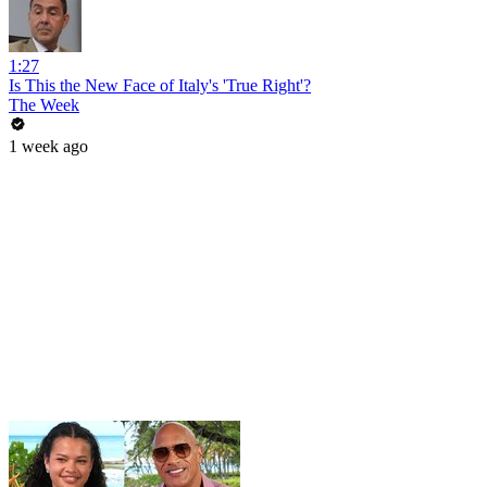
1:27
Is This the New Face of Italy's 'True Right'?
The Week
1 week ago