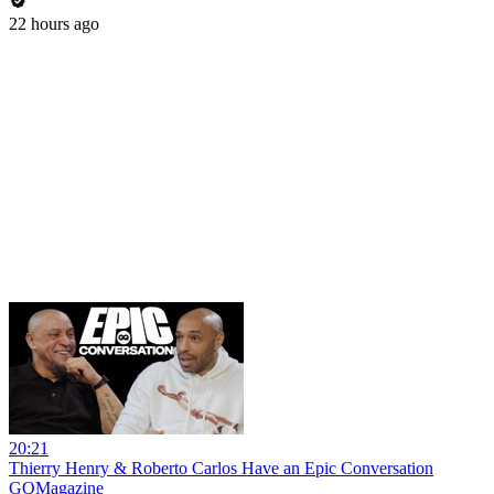
22 hours ago
20:21
Thierry Henry & Roberto Carlos Have an Epic Conversation
GQMagazine