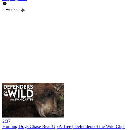
2 weeks ago
2:37
Hunting Dogs Chase Bear Up A Tree | Defenders of the Wild Clip |