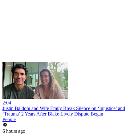
2:04
Justin Baldoni and Wife Emily Break Silence on ‘Injustice’ and
‘Trauma’ 2 Years After Blake Lively Dispute Began
People
6 hours ago