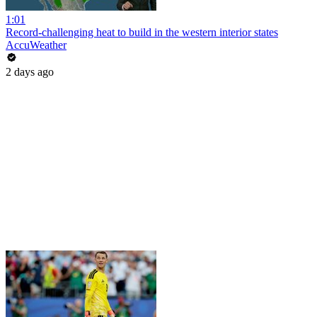
1:01
Record-challenging heat to build in the western interior states
AccuWeather
2 days ago