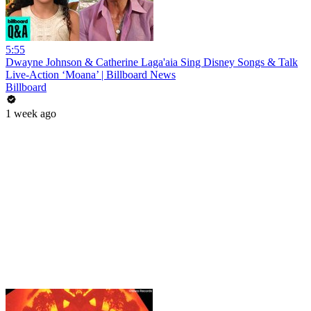
5:55
Dwayne Johnson & Catherine Laga'aia Sing Disney Songs & Talk
Live-Action ‘Moana’ | Billboard News
Billboard
1 week ago