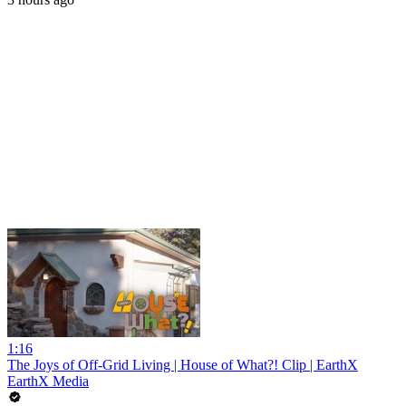
1:16
The Joys of Off-Grid Living | House of What?! Clip | EarthX
EarthX Media