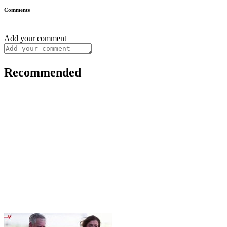
Comments
Add your comment
Recommended