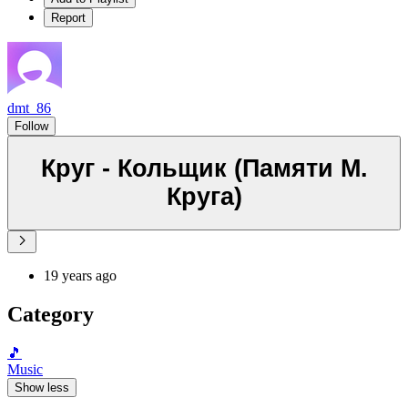
Report
dmt_86
Follow
Круг - Кольщик (Памяти М.
Круга)
19 years ago
Category
🎵
Music
Show less