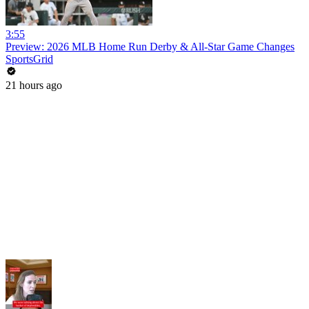
3:55
Preview: 2026 MLB Home Run Derby & All-Star Game Changes
SportsGrid
21 hours ago