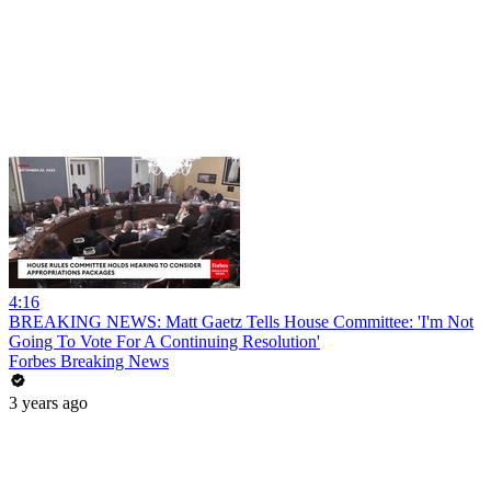
4:16
BREAKING NEWS: Matt Gaetz Tells House Committee: 'I'm Not
Going To Vote For A Continuing Resolution'
Forbes Breaking News
3 years ago