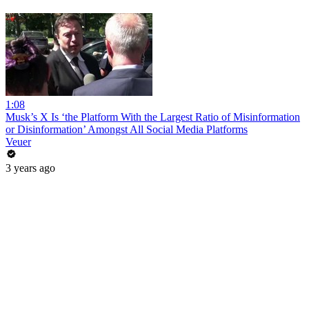
1:08
Musk’s X Is ‘the Platform With the Largest Ratio of Misinformation
or Disinformation’ Amongst All Social Media Platforms
Veuer
3 years ago