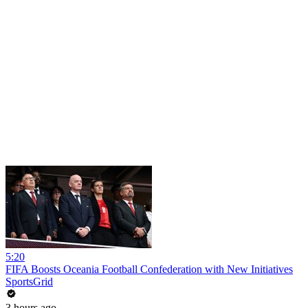
5:20
FIFA Boosts Oceania Football Confederation with New Initiatives
SportsGrid
3 hours ago