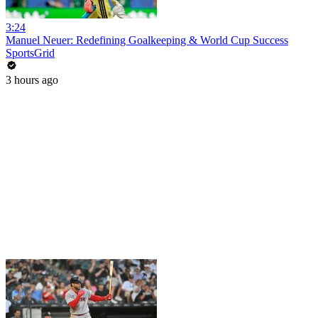
3:24
Manuel Neuer: Redefining Goalkeeping & World Cup Success
SportsGrid
3 hours ago