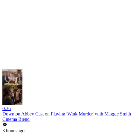
0:36
Downton Abbey Cast on Playing 'Wink Murder' with Maggie Smith
Cinema Blend
3 hours ago