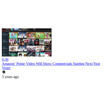
0:36
Amazon’ Prime Video Will Show Commercials Starting Next Year
Veuer
3 years ago