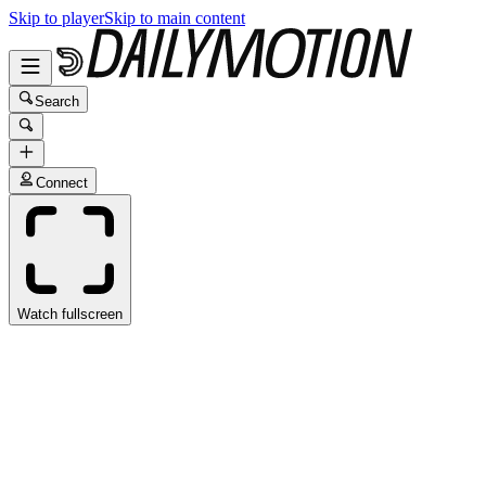
Skip to player
Skip to main content
Search
Connect
Watch fullscreen