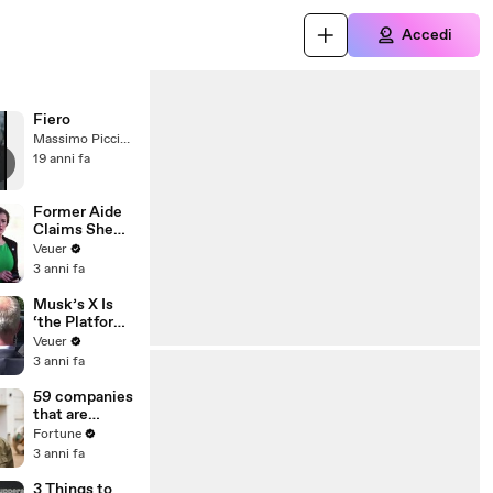
Accedi
Fiero
Massimo Picciotti
19 anni fa
Former Aide
Claims She
Was Asked to
Veuer
Make a ‘Hit
3 anni fa
List’ For
Trump
Musk’s X Is
‘the Platform
With the
Veuer
Largest Ratio
3 anni fa
of
Misinformatio
59 companies
n or
that are
Disinformatio
changing the
Fortune
n’ Amongst
world: From
3 anni fa
All Social
Tesla to
Media
Chobani
3 Things to