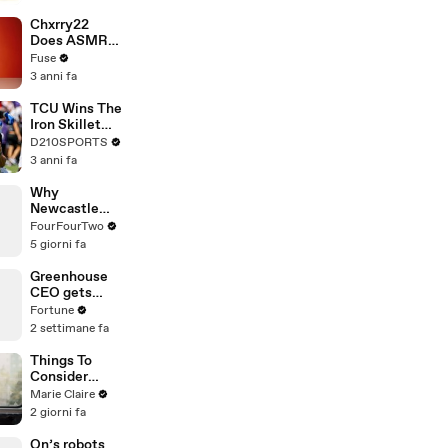
Brandon
Blackstock In
Chxrry22
Devastating
Does ASMR
Divorce
with Matcha,
Fuse
Battle
Talks Using
3 anni fa
Music to
Escape &
TCU Wins The
Touring with
Iron Skillet
The Weeknd
With A 34-17
D210SPORTS
Win Over
3 anni fa
SMU
Why
Newcastle
Selling Bruno
FourFourTwo
to Arsenal Is
5 giorni fa
Worse Than It
Looks
Greenhouse
CEO gets
1,000s of job
Fortune
applications
2 settimane fa
for roles now
Things To
Consider
Before A
Marie Claire
Career
2 giorni fa
Change
On’s robots