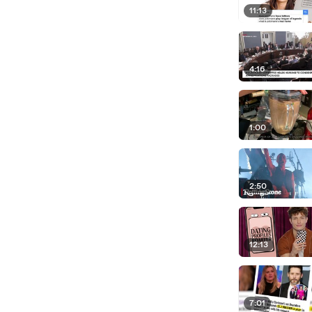
11:13
4:16
1:00
2:50
12:13
7:01