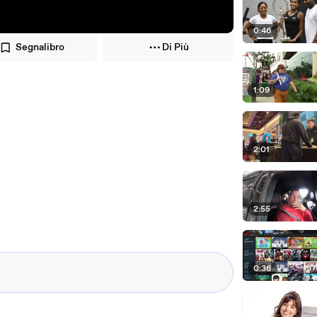
0:46
Segnalibro
Di Più
1:09
2:01
2:55
0:36