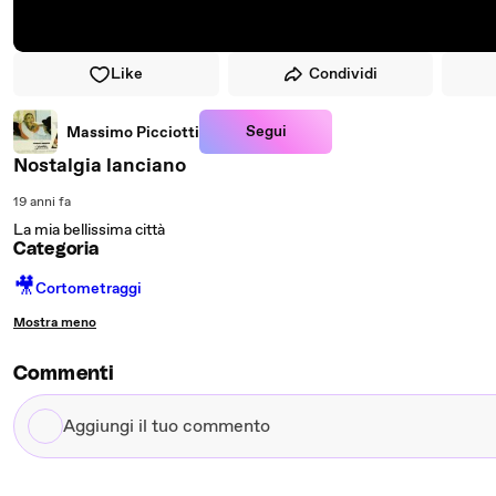
Like
Condividi
Segui
Massimo Picciotti
Nostalgia lanciano
19 anni fa
La mia bellissima città
Categoria
🎥
Cortometraggi
Mostra meno
Commenti
Aggiungi
il
tuo
commento