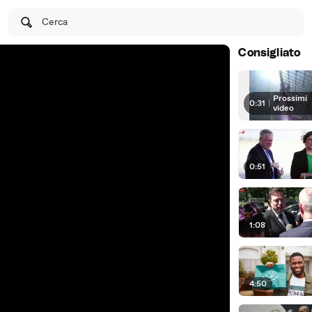
Cerca
Consigliato
Prossimi
0:31
|
video
0:51
1:08
4:50