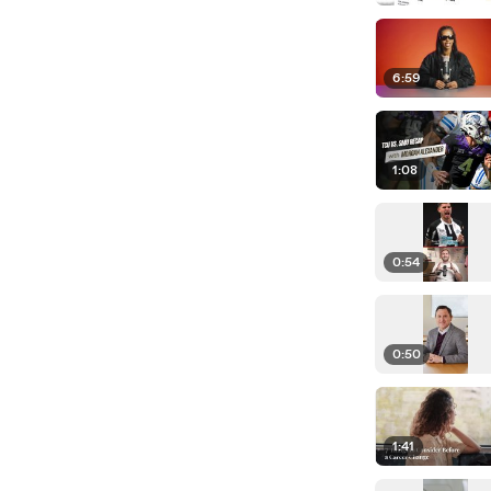
6:59
1:08
0:54
0:50
1:41