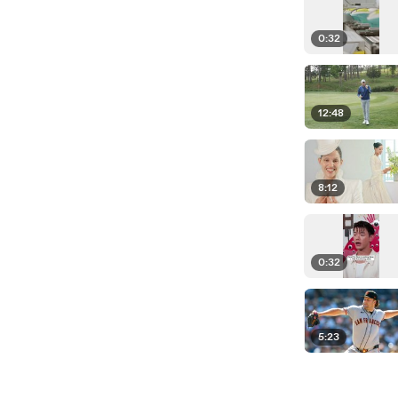
0:32
12:48
8:12
0:32
5:23