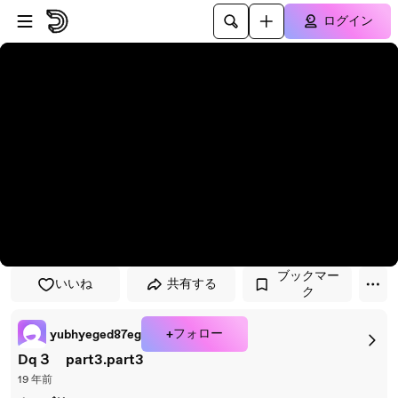
プレイヤーにスキップ
メインコンテンツにスキップ
ログイン
ブックマー
いいね
共有する
ク
+フォロー
yubhyeged87eg
Dq３ part3.part3
19 年前