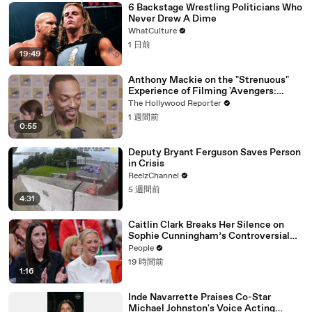
6 Backstage Wrestling Politicians Who
Never Drew A Dime
WhatCulture
1 日前
19:49
Anthony Mackie on the "Strenuous"
Experience of Filming 'Avengers:
Doomsday' | SDCC 2026
The Hollywood Reporter
1 週間前
0:55
Deputy Bryant Ferguson Saves Person
in Crisis
ReelzChannel
5 週間前
4:31
Caitlin Clark Breaks Her Silence on
Sophie Cunningham’s Controversial
Anti-Transgender Comments
People
19 時間前
1:16
Inde Navarrette Praises Co-Star
Michael Johnston's Voice Acting