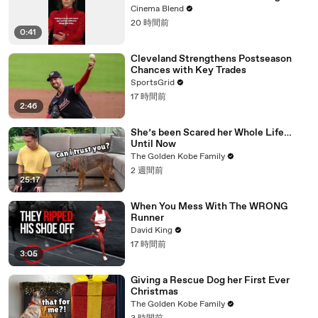
Advice
Cinema Blend
20 時間前
0:41
Cleveland Strengthens Postseason
Chances with Key Trades
SportsGrid
17 時間前
2:46
She’s been Scared her Whole Life…
Until Now
The Golden Kobe Family
2 週間前
25:17
When You Mess With The WRONG
Runner
David King
17 時間前
3:05
Giving a Rescue Dog her First Ever
Christmas
The Golden Kobe Family