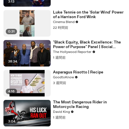
3:13
Luke Tennie on the 'Solar Wind' Power
of a Harrison Ford Wink
Cinema Blend
22 時間前
0:31
"Black Equity, Black Excellence: The
Power of Purpose" Panel | Social
Impact Summit
The Hollywood Reporter
1 週間前
38:34
Asparagus Risotto | Recipe
GoodtoKnow
3 週間前
4:16
The Most Dangerous Rider in
Motorcycle Racing
David King
1 週間前
3:04