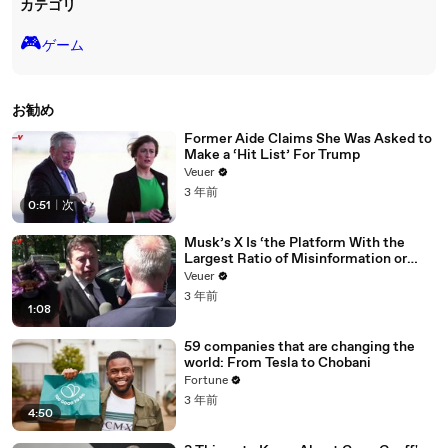
カテゴリ
🎮️
ゲーム
お勧め
Former Aide Claims She Was Asked to
Make a ‘Hit List’ For Trump
Veuer
3 年前
0:51
|
次
Musk’s X Is ‘the Platform With the
Largest Ratio of Misinformation or
Disinformation’ Amongst All Social
Veuer
Media Platforms
3 年前
1:08
59 companies that are changing the
world: From Tesla to Chobani
Fortune
3 年前
4:50