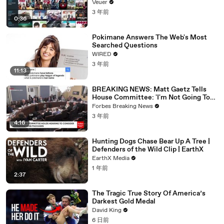
Veuer
3 年前
0:36
Pokimane Answers The Web's Most
Searched Questions
WIRED
3 年前
11:13
BREAKING NEWS: Matt Gaetz Tells
House Committee: 'I'm Not Going To
Vote For A Continuing Resolution'
Forbes Breaking News
3 年前
4:16
Hunting Dogs Chase Bear Up A Tree |
Defenders of the Wild Clip | EarthX
EarthX Media
1 年前
2:37
The Tragic True Story Of America’s
Darkest Gold Medal
David King
6 日前