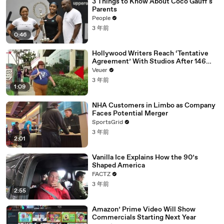
3 Things to Know About Coco Gauff's
Parents
People
3 年前
0:46
Hollywood Writers Reach ‘Tentative
Agreement’ With Studios After 146
Day Strike
Veuer
3 年前
1:09
NHA Customers in Limbo as Company
Faces Potential Merger
SportsGrid
3 年前
2:01
Vanilla Ice Explains How the 90’s
Shaped America
FACTZ
3 年前
2:55
Amazon’ Prime Video Will Show
Commercials Starting Next Year