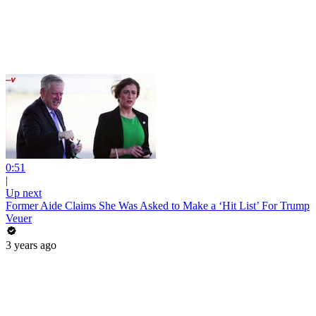
0:51
|
Up next
Former Aide Claims She Was Asked to Make a ‘Hit List’ For Trump
Veuer
3 years ago