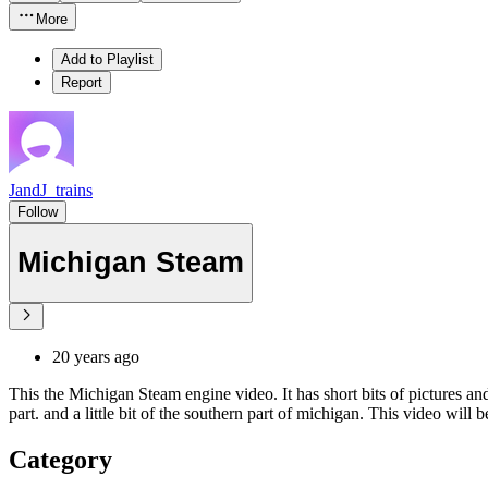
More
Add to Playlist
Report
JandJ_trains
Follow
Michigan Steam
20 years ago
This the Michigan Steam engine video. It has short bits of pictures and
part. and a little bit of the southern part of michigan. This video will 
Category