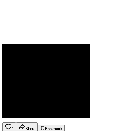
1
Share
Bookmark