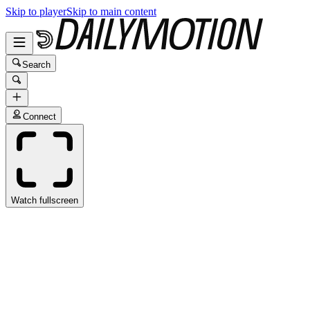
Skip to player
Skip to main content
Search
Connect
Watch fullscreen