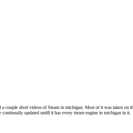
 a couple short videos of Steam in michigan. Most of it was taken on the 
be continually updated untill it has every steam engine in michigan in it.