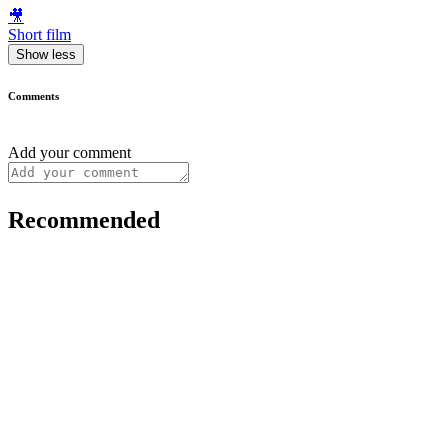
🎥
Short film
Show less
Comments
Add your comment
Recommended