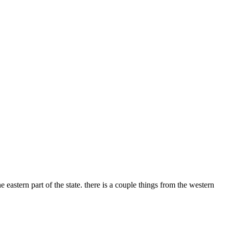
eastern part of the state. there is a couple things from the western