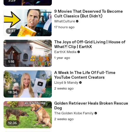
3:29
9 Movies That Deserved To Become
Cult Classics (But Didn't)
WhatCulture
17 hours ago
9:57
The Joys of Off-Grid Living | House of
What?! Clip | EarthX
EarthX Media
1 year ago
1:16
A Week In The Life Of Full-Time
YouTube Content Creators
Lloyd & Mandy
2 weeks ago
18:34
Golden Retriever Heals Broken Rescue
Dog
The Golden Kobe Family
2 weeks ago
12:35