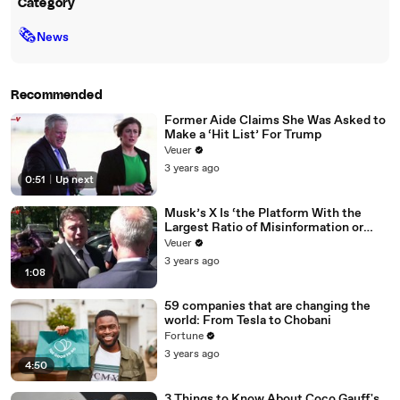
Category
🗞
News
Recommended
Former Aide Claims She Was Asked to
Make a ‘Hit List’ For Trump
Veuer
3 years ago
0:51
|
Up next
Musk’s X Is ‘the Platform With the
Largest Ratio of Misinformation or
Disinformation’ Amongst All Social
Veuer
Media Platforms
3 years ago
1:08
59 companies that are changing the
world: From Tesla to Chobani
Fortune
3 years ago
4:50
3 Things to Know About Coco Gauff's