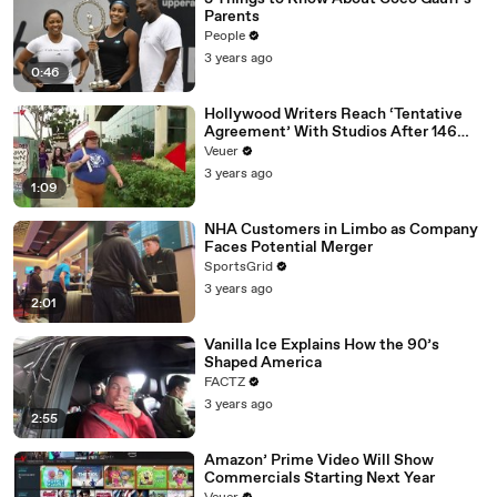
Parents
People
3 years ago
0:46
Hollywood Writers Reach ‘Tentative
Agreement’ With Studios After 146
Day Strike
Veuer
3 years ago
1:09
NHA Customers in Limbo as Company
Faces Potential Merger
SportsGrid
3 years ago
2:01
Vanilla Ice Explains How the 90’s
Shaped America
FACTZ
3 years ago
2:55
Amazon’ Prime Video Will Show
Commercials Starting Next Year