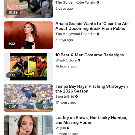
The Golden Kobe Family
3 days ago
16:29
Ariana Grande Wants to "Clear the Air"
About Upcoming Break From Public
Eye | THR News Video
The Hollywood Reporter
5 days ago
1:32
10 Best X-Men Costume Redesigns
WhatCulture
15 hours ago
9:17
Tampa Bay Rays' Pitching Strategy in
the 2026 Season
SportsGrid
17 hours ago
3:07
Laufey on Brows, Her Lucky Number,
and Missing Home
Vogue
2 months ago