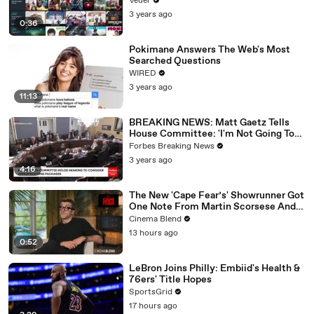
Veuer
3 years ago
0:36
Pokimane Answers The Web's Most
Searched Questions
WIRED
3 years ago
11:13
BREAKING NEWS: Matt Gaetz Tells
House Committee: 'I'm Not Going To
Vote For A Continuing Resolution'
Forbes Breaking News
3 years ago
4:16
The New 'Cape Fear’s' Showrunner Got
One Note From Martin Scorsese And
Steven Spielberg (And We're So Happy
Cinema Blend
He Listened)
13 hours ago
0:52
LeBron Joins Philly: Embiid's Health &
76ers' Title Hopes
SportsGrid
17 hours ago