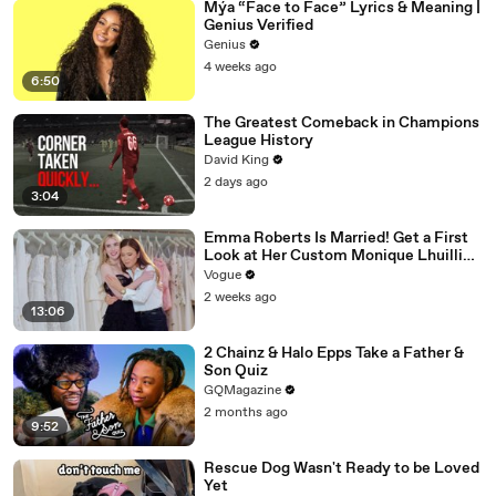
Mýa “Face to Face” Lyrics & Meaning |
Genius Verified
Genius
4 weeks ago
6:50
The Greatest Comeback in Champions
League History
David King
2 days ago
3:04
Emma Roberts Is Married! Get a First
Look at Her Custom Monique Lhuillier
Wedding Dress
Vogue
2 weeks ago
13:06
2 Chainz & Halo Epps Take a Father &
Son Quiz
GQMagazine
2 months ago
9:52
Rescue Dog Wasn't Ready to be Loved
Yet