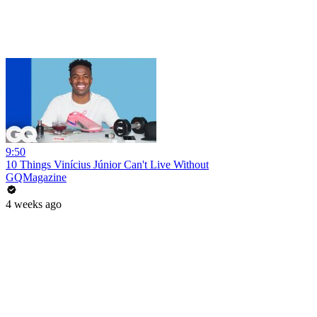
9:50
10 Things Vinícius Júnior Can't Live Without
GQMagazine
4 weeks ago