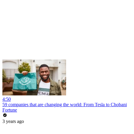
4:50
59 companies that are changing the world: From Tesla to Chobani
Fortune
3 years ago