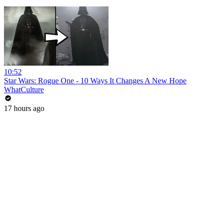
10:52
Star Wars: Rogue One - 10 Ways It Changes A New Hope
WhatCulture
17 hours ago