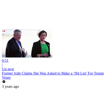
0:51
|
Up next
Former Aide Claims She Was Asked to Make a ‘Hit List’ For Trump
Veuer
3 years ago