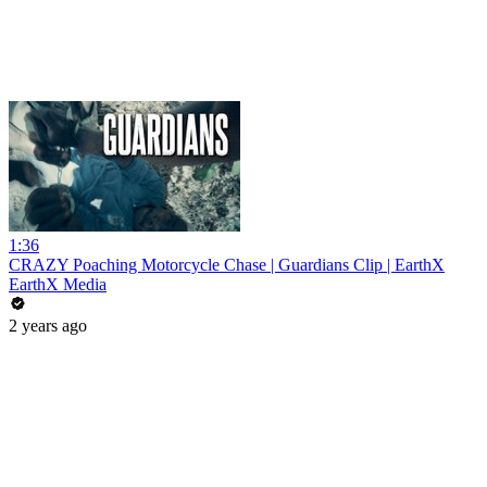
1:36
CRAZY Poaching Motorcycle Chase | Guardians Clip | EarthX
EarthX Media
2 years ago