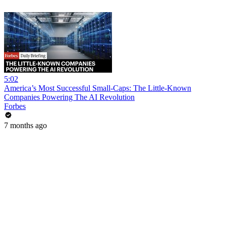
5:02
America’s Most Successful Small-Caps: The Little-Known
Companies Powering The AI Revolution
Forbes
7 months ago