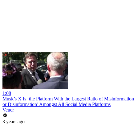
1:08
Musk’s X Is ‘the Platform With the Largest Ratio of Misinformation
or Disinformation’ Amongst All Social Media Platforms
Veuer
3 years ago