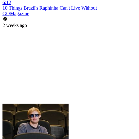
6:12
10 Things Brazil's Raphinha Can't Live Without
GQMagazine
2 weeks ago