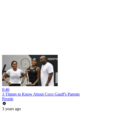
0:46
3 Things to Know About Coco Gauff's Parents
People
3 years ago