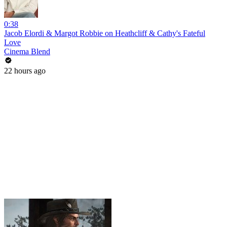
0:38
Jacob Elordi & Margot Robbie on Heathcliff & Cathy's Fateful
Love
Cinema Blend
22 hours ago