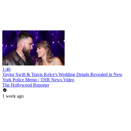
1:46
Taylor Swift & Travis Kelce's Wedding Details Revealed in New
York Police Memo | THR News Video
The Hollywood Reporter
1 week ago