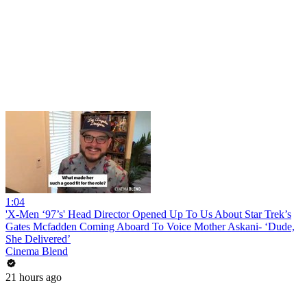
1:04
'X-Men ‘97’s' Head Director Opened Up To Us About Star Trek’s
Gates Mcfadden Coming Aboard To Voice Mother Askani- ‘Dude,
She Delivered’
Cinema Blend
21 hours ago