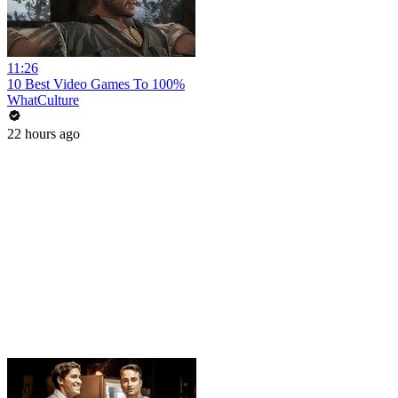
11:26
10 Best Video Games To 100%
WhatCulture
22 hours ago