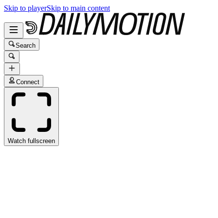
Skip to player
Skip to main content
Search
Connect
Watch fullscreen