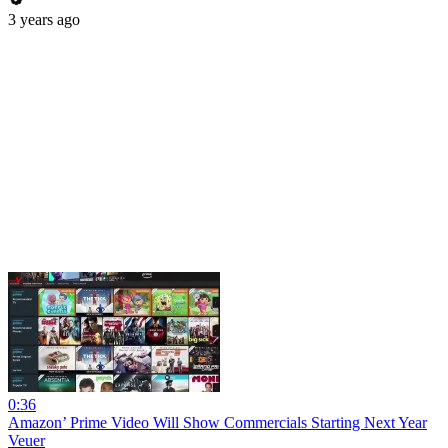
3 years ago
0:36
Amazon’ Prime Video Will Show Commercials Starting Next Year
Veuer