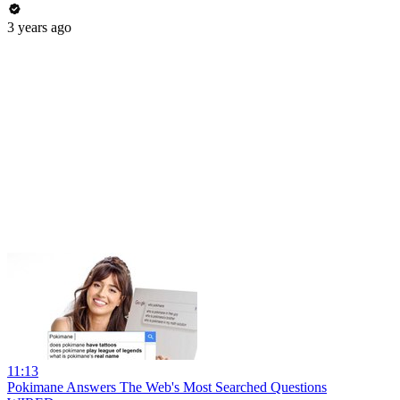
3 years ago
11:13
Pokimane Answers The Web's Most Searched Questions