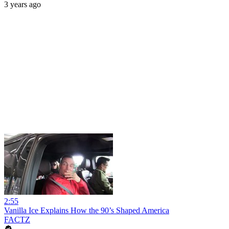
3 years ago
2:55
Vanilla Ice Explains How the 90’s Shaped America
FACTZ