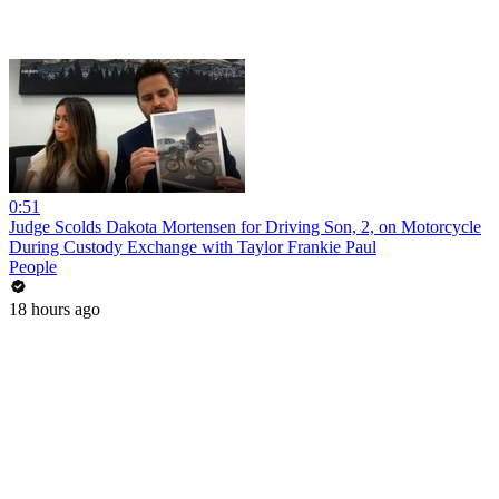
0:51
Judge Scolds Dakota Mortensen for Driving Son, 2, on Motorcycle
During Custody Exchange with Taylor Frankie Paul
People
18 hours ago