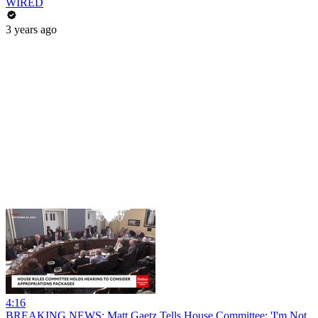
WIRED
3 years ago
4:16
BREAKING NEWS: Matt Gaetz Tells House Committee: 'I'm Not