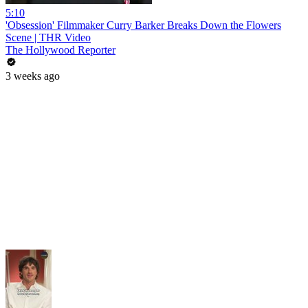
5:10
'Obsession' Filmmaker Curry Barker Breaks Down the Flowers
Scene | THR Video
The Hollywood Reporter
3 weeks ago