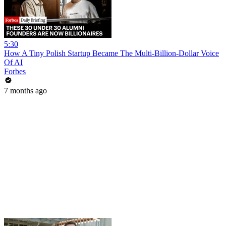
5:30
How A Tiny Polish Startup Became The Multi-Billion-Dollar Voice
Of AI
Forbes
7 months ago