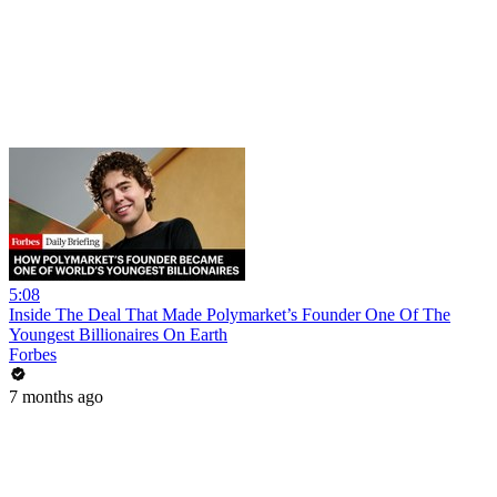
5:08
Inside The Deal That Made Polymarket’s Founder One Of The
Youngest Billionaires On Earth
Forbes
7 months ago