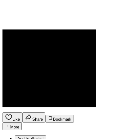
Like
Share
Bookmark
More
Add to Playlist