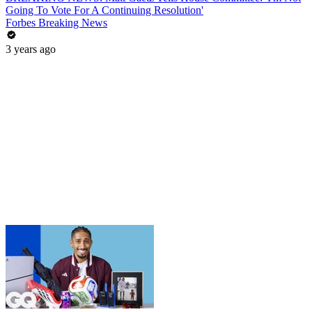
Going To Vote For A Continuing Resolution'
Forbes Breaking News
3 years ago