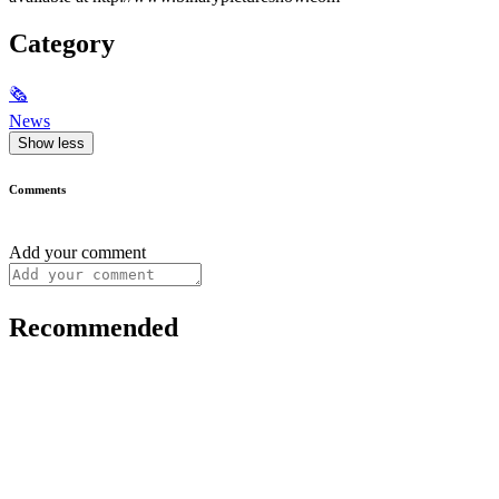
Category
🗞
News
Show less
Comments
Add your comment
Recommended