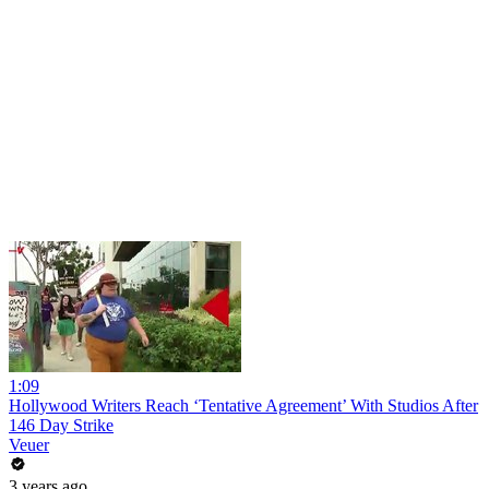
1:09
Hollywood Writers Reach ‘Tentative Agreement’ With Studios After
146 Day Strike
Veuer
3 years ago