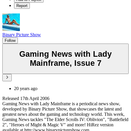
Report
Binary Picture Show
Follow
Gaming News with Lady
Mainframe, Issue 7
20 years ago
Released 17th April 2006
Gaming News with Lady Mainframe is a periodical news show,
developed by Binary Picture Show, that showcases the latest and
greatest news about the gaming and technology world. This week,
Gaming News tackles "The Elder Scrolls IV: Oblivion", "Battlefield
2", "Heroes of Might & Magic V" and more! HiRez version
available at http://www.binarypictureshow.com