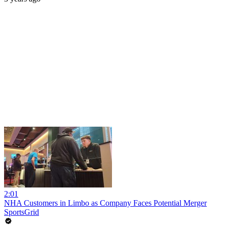
2:01
NHA Customers in Limbo as Company Faces Potential Merger
SportsGrid