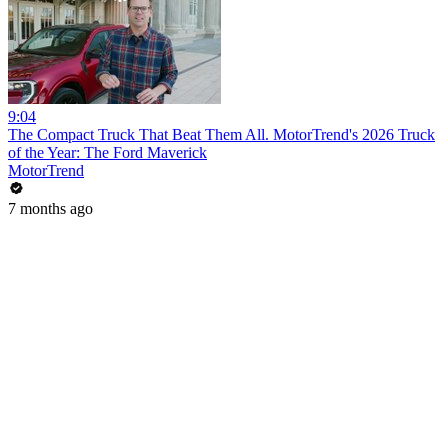
9:04
The Compact Truck That Beat Them All. MotorTrend's 2026 Truck
of the Year: The Ford Maverick
MotorTrend
7 months ago