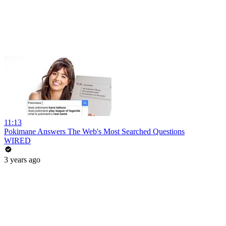
11:13
Pokimane Answers The Web's Most Searched Questions
WIRED
3 years ago