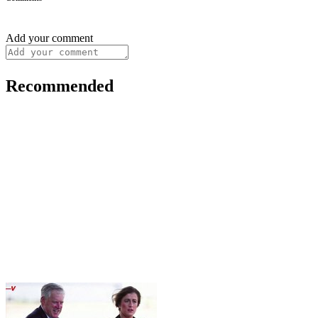
Add your comment
Recommended