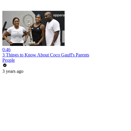
0:46
3 Things to Know About Coco Gauff's Parents
People
3 years ago