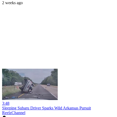
2 weeks ago
3:48
Sleeping Subaru Driver Sparks Wild Arkansas Pursuit
ReelzChannel