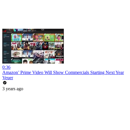
0:36
Amazon’ Prime Video Will Show Commercials Starting Next Year
Veuer
3 years ago