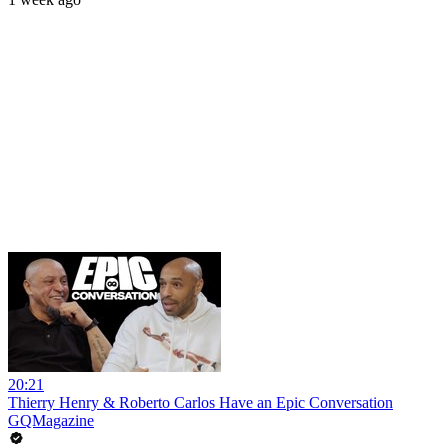
20:21
Thierry Henry & Roberto Carlos Have an Epic Conversation
GQMagazine