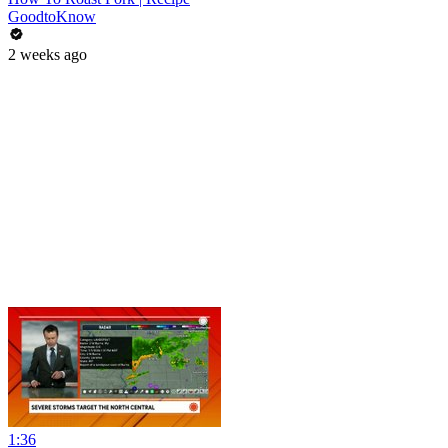
GoodtoKnow
2 weeks ago
1:36