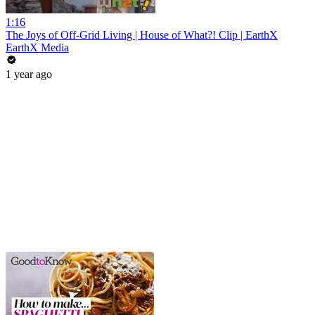
1:16
The Joys of Off-Grid Living | House of What?! Clip | EarthX
EarthX Media
1 year ago