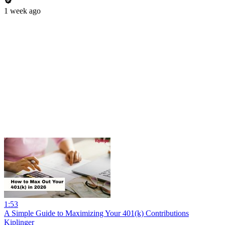
1 week ago
1:53
A Simple Guide to Maximizing Your 401(k) Contributions
Kiplinger