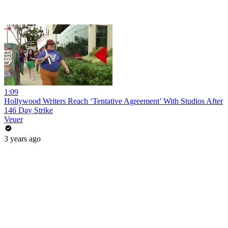
1:09
Hollywood Writers Reach ‘Tentative Agreement’ With Studios After
146 Day Strike
Veuer
3 years ago