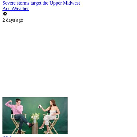
Severe storms target the Upper Midwest
AccuWeather
2 days ago