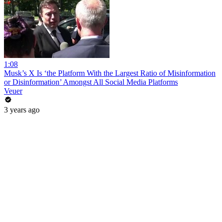
1:08
Musk’s X Is ‘the Platform With the Largest Ratio of Misinformation
or Disinformation’ Amongst All Social Media Platforms
Veuer
3 years ago