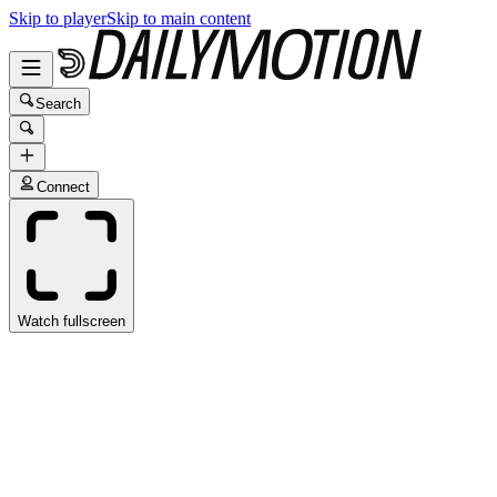
Skip to player
Skip to main content
Search
Connect
Watch fullscreen