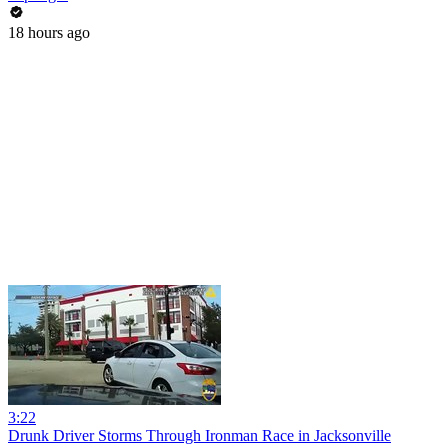
18 hours ago
3:22
Drunk Driver Storms Through Ironman Race in Jacksonville