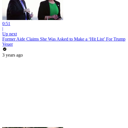
0:51
|
Up next
Former Aide Claims She Was Asked to Make a ‘Hit List’ For Trump
Veuer
3 years ago