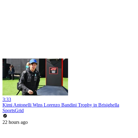
3:33
Kimi Antonelli Wins Lorenzo Bandini Trophy in Brisighella
SportsGrid
22 hours ago