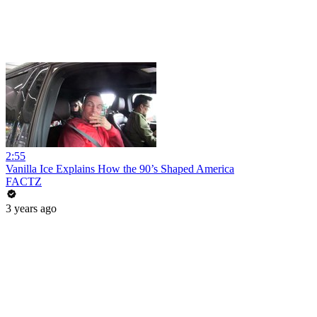
2:55
Vanilla Ice Explains How the 90’s Shaped America
FACTZ
3 years ago