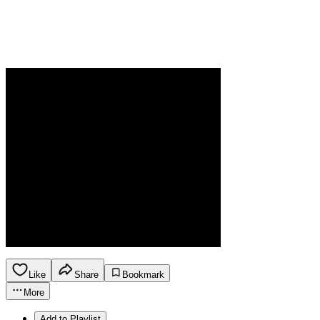
Like
Share
Bookmark
More
Add to Playlist