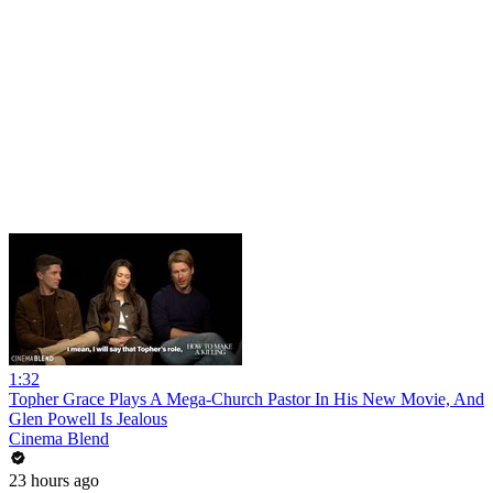
1:32
Topher Grace Plays A Mega-Church Pastor In His New Movie, And
Glen Powell Is Jealous
Cinema Blend
23 hours ago