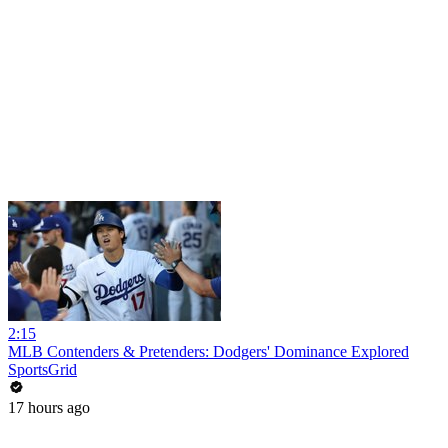
2:15
MLB Contenders & Pretenders: Dodgers' Dominance Explored
SportsGrid
17 hours ago