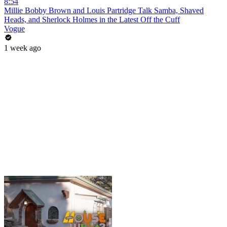
8:54
Millie Bobby Brown and Louis Partridge Talk Samba, Shaved
Heads, and Sherlock Holmes in the Latest Off the Cuff
Vogue
1 week ago