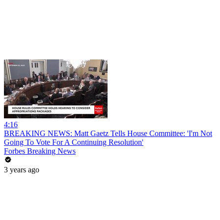
4:16
BREAKING NEWS: Matt Gaetz Tells House Committee: 'I'm Not
Going To Vote For A Continuing Resolution'
Forbes Breaking News
3 years ago