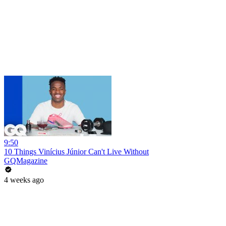
9:50
10 Things Vinícius Júnior Can't Live Without
GQMagazine
4 weeks ago