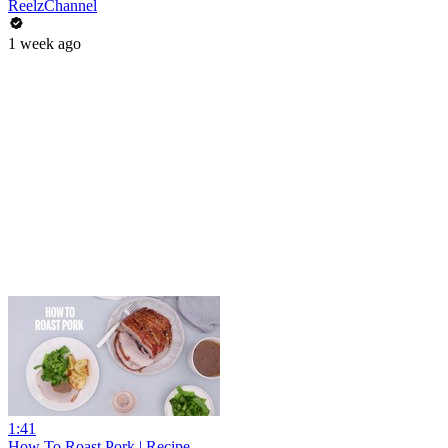
ReelzChannel
1 week ago
1:41
How To Roast Pork | Recipe