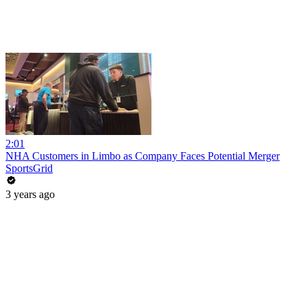
2:01
NHA Customers in Limbo as Company Faces Potential Merger
SportsGrid
3 years ago