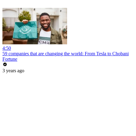
4:50
59 companies that are changing the world: From Tesla to Chobani
Fortune
3 years ago