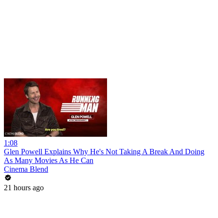
1:08
Glen Powell Explains Why He's Not Taking A Break And Doing
As Many Movies As He Can
Cinema Blend
21 hours ago