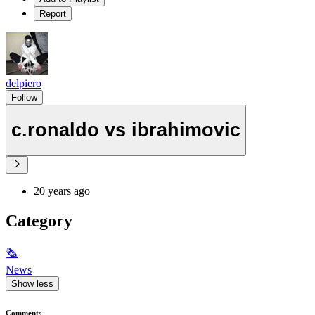
Report
delpiero
Follow
c.ronaldo vs ibrahimovic
20 years ago
Category
🗞
News
Show less
Comments