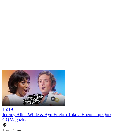
15:19
Jeremy Allen White & Ayo Edebiri Take a Friendship Quiz
GQMagazine
1 week ago