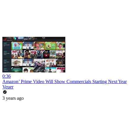
0:36
Amazon’ Prime Video Will Show Commercials Starting Next Year
Veuer
3 years ago