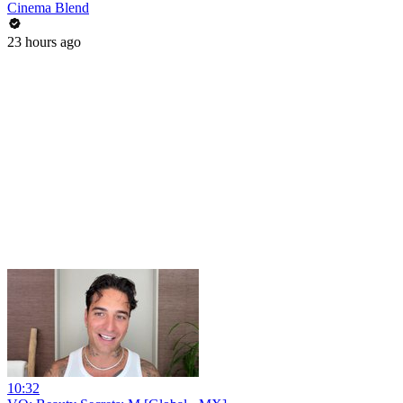
Cinema Blend
23 hours ago
10:32