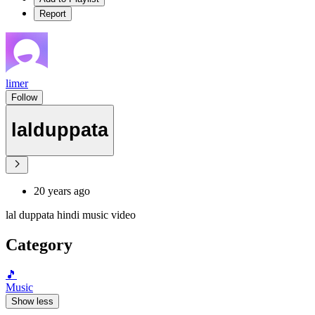
Report
limer
Follow
lalduppata
20 years ago
lal duppata hindi music video
Category
🎵
Music
Show less