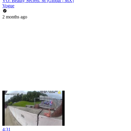
VO: Beauty Secrets: M [Global - MX]
Vogue
2 months ago
4:31