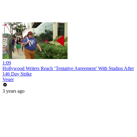
1:09
Hollywood Writers Reach ‘Tentative Agreement’ With Studios After
146 Day Strike
Veuer
3 years ago