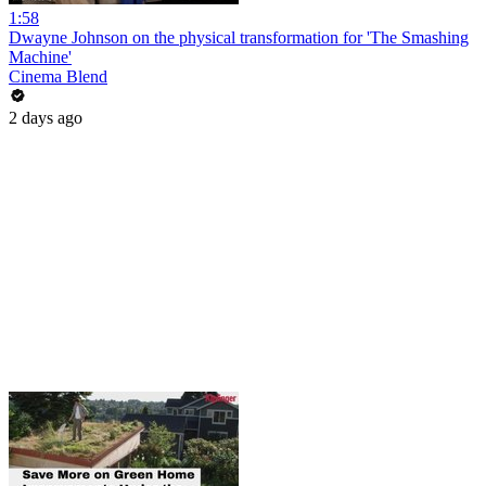
1:58
Dwayne Johnson on the physical transformation for 'The Smashing
Machine'
Cinema Blend
2 days ago