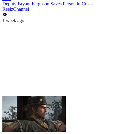
Deputy Bryant Ferguson Saves Person in Crisis
ReelzChannel
1 week ago