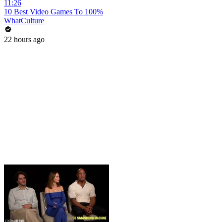
11:26
10 Best Video Games To 100%
WhatCulture
22 hours ago