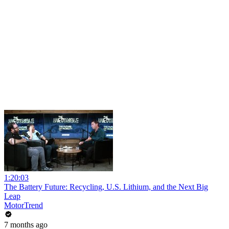
1:20:03
The Battery Future: Recycling, U.S. Lithium, and the Next Big
Leap
MotorTrend
7 months ago