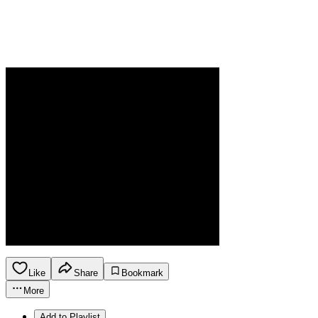
Like
Share
Bookmark
More
Add to Playlist