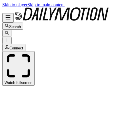
Skip to player
Skip to main content
Search
Connect
Watch fullscreen