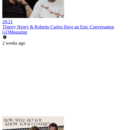
20:21
Thierry Henry & Roberto Carlos Have an Epic Conversation
GQMagazine
2 weeks ago