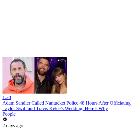
1:20
Adam Sandler Called Nantucket Police 48 Hours After Officiating
Taylor Swift and Travis Kelce’s Wedding. Here’s Why
People
2 days ago