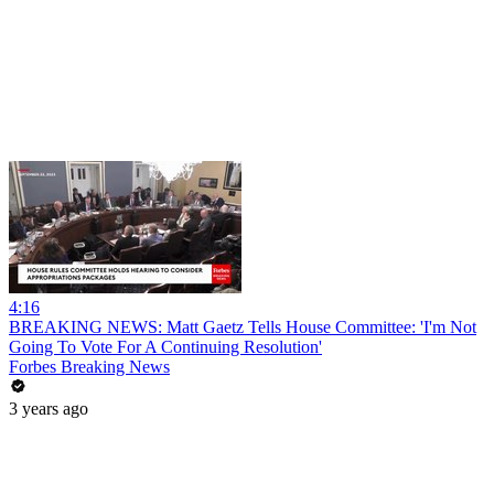
4:16
BREAKING NEWS: Matt Gaetz Tells House Committee: 'I'm Not
Going To Vote For A Continuing Resolution'
Forbes Breaking News
3 years ago