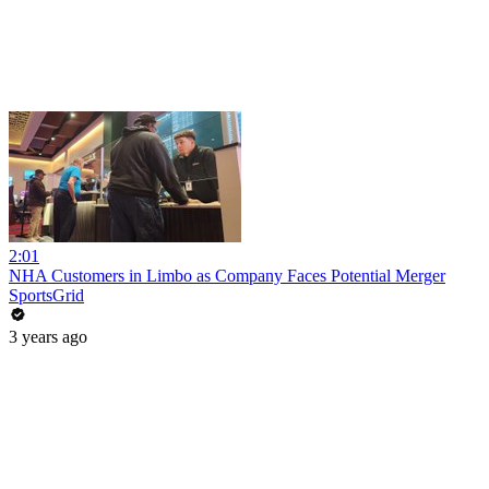
2:01
NHA Customers in Limbo as Company Faces Potential Merger
SportsGrid
3 years ago