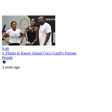
0:46
3 Things to Know About Coco Gauff's Parents
People
3 years ago