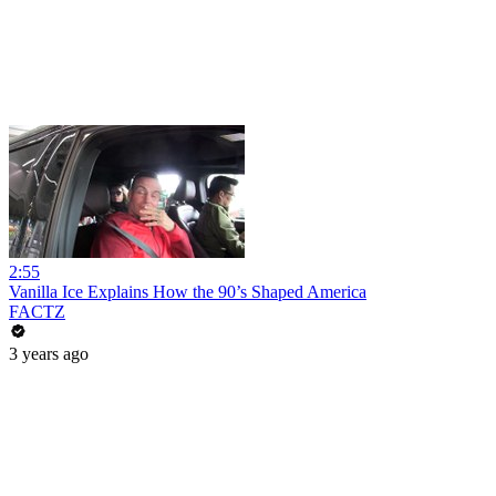
2:55
Vanilla Ice Explains How the 90’s Shaped America
FACTZ
3 years ago