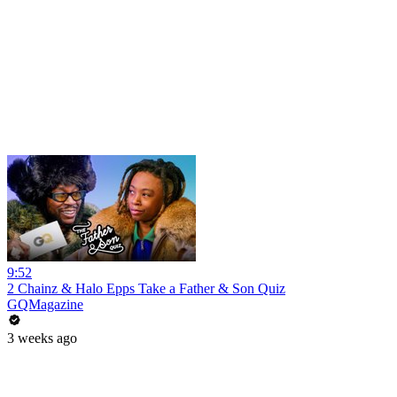
9:52
2 Chainz & Halo Epps Take a Father & Son Quiz
GQMagazine
3 weeks ago