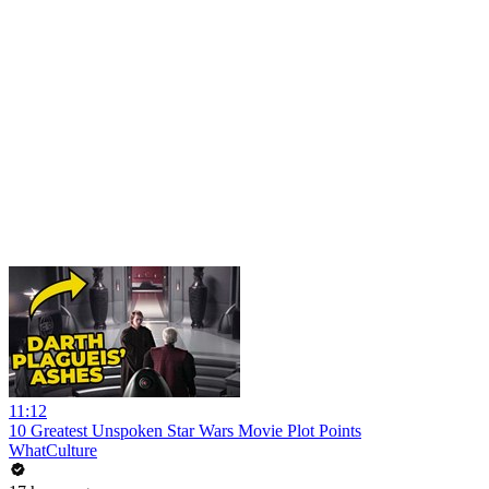
11:12
10 Greatest Unspoken Star Wars Movie Plot Points
WhatCulture