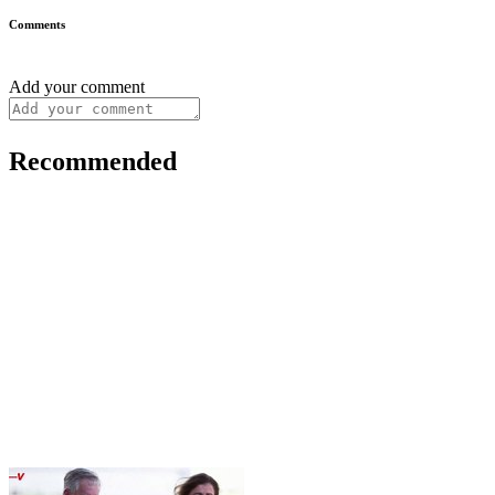
Comments
Add your comment
Recommended