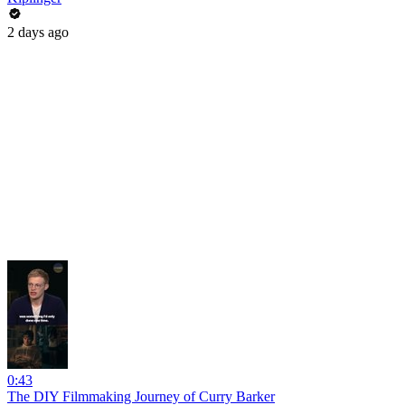
2 days ago
0:43
The DIY Filmmaking Journey of Curry Barker