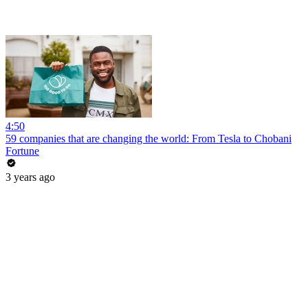
4:50
59 companies that are changing the world: From Tesla to Chobani
Fortune
3 years ago