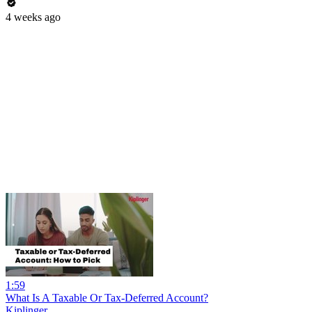
4 weeks ago
1:59
What Is A Taxable Or Tax-Deferred Account?
Kiplinger