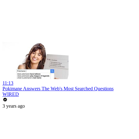
11:13
Pokimane Answers The Web's Most Searched Questions
WIRED
3 years ago