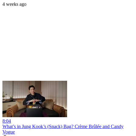
4 weeks ago
8:04
What’s in Jung Kook’s (Snack) Bag? Crème Brûlée and Candy
Vogue