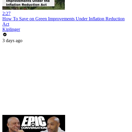
2:27
How To Save on Green Improvements Under Inflation Reduction
Act
Kiplinger
3 days ago