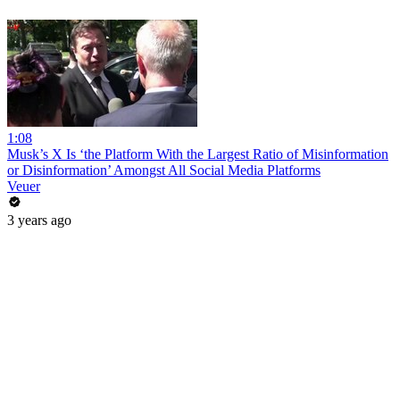
1:08
Musk’s X Is ‘the Platform With the Largest Ratio of Misinformation
or Disinformation’ Amongst All Social Media Platforms
Veuer
3 years ago