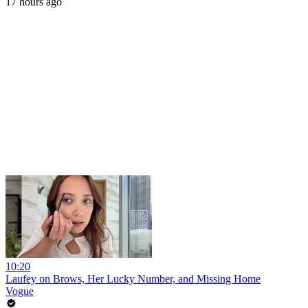
17 hours ago
10:20
Laufey on Brows, Her Lucky Number, and Missing Home
Vogue