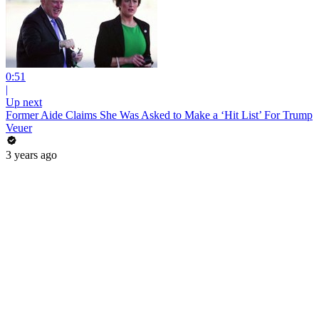
0:51
|
Up next
Former Aide Claims She Was Asked to Make a ‘Hit List’ For Trump
Veuer
3 years ago