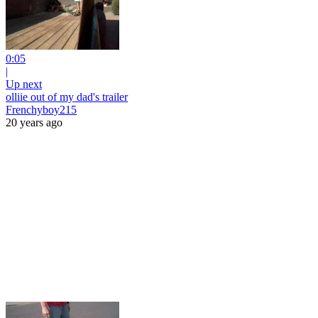
0:05
|
Up next
olliie out of my dad's trailer
Frenchyboy215
20 years ago