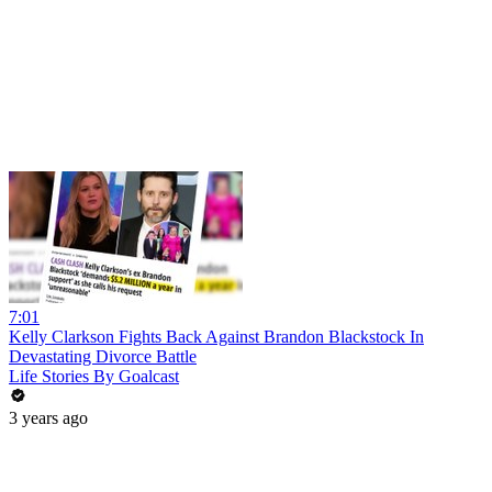
7:01
Kelly Clarkson Fights Back Against Brandon Blackstock In
Devastating Divorce Battle
Life Stories By Goalcast
3 years ago