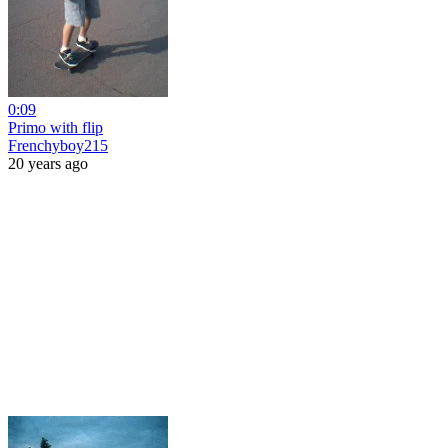
0:09
Primo with flip
Frenchyboy215
20 years ago