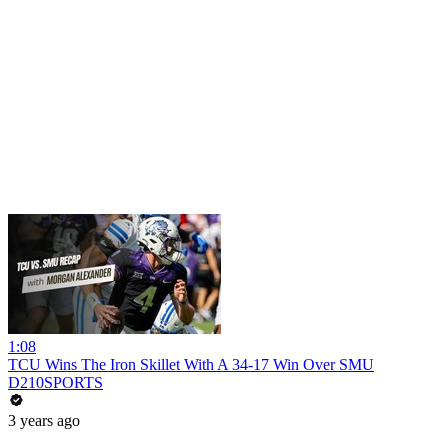
1:08
TCU Wins The Iron Skillet With A 34-17 Win Over SMU
D210SPORTS
3 years ago