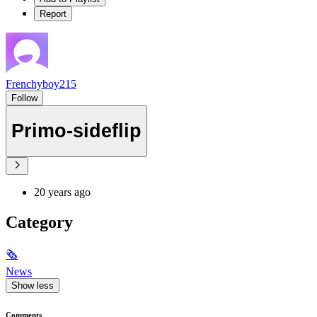
Report
Frenchyboy215
Follow
Primo-sideflip
20 years ago
Category
🗞
News
Show less
Comments