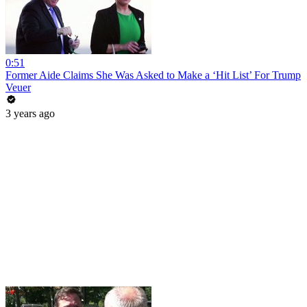
0:51
Former Aide Claims She Was Asked to Make a ‘Hit List’ For Trump
Veuer
3 years ago