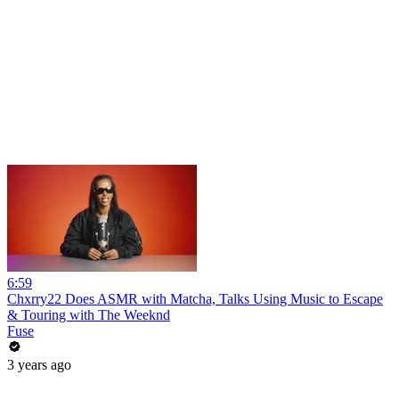
6:59
Chxrry22 Does ASMR with Matcha, Talks Using Music to Escape
& Touring with The Weeknd
Fuse
3 years ago