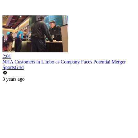
2:01
NHA Customers in Limbo as Company Faces Potential Merger
SportsGrid
3 years ago