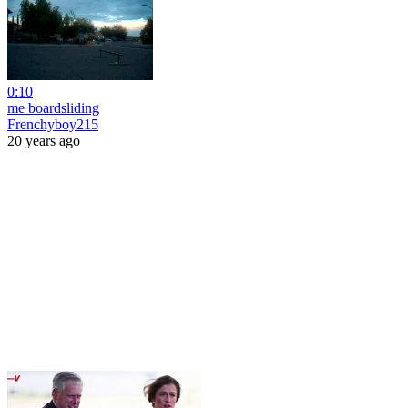
0:10
me boardsliding
Frenchyboy215
20 years ago