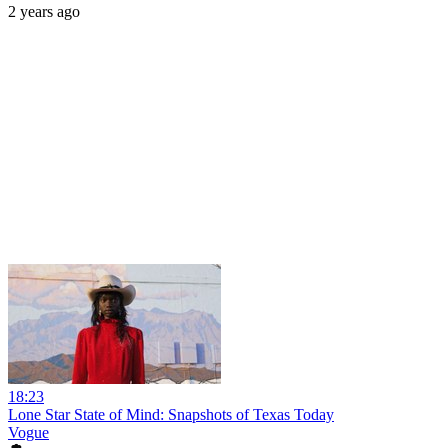
2 years ago
18:23
Lone Star State of Mind: Snapshots of Texas Today
Vogue