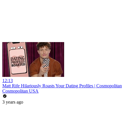
12:13
Matt Rife Hilariously Roasts Your Dating Profiles | Cosmopolitan
Cosmopolitan USA
3 years ago