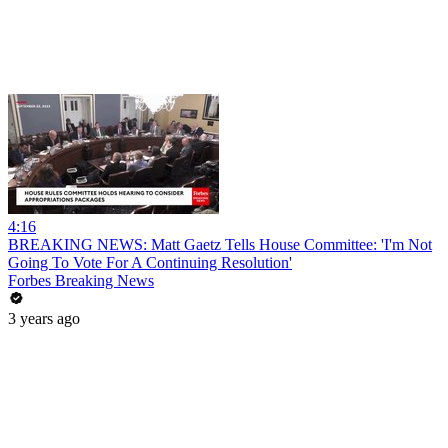
4:16
BREAKING NEWS: Matt Gaetz Tells House Committee: 'I'm Not
Going To Vote For A Continuing Resolution'
Forbes Breaking News
3 years ago