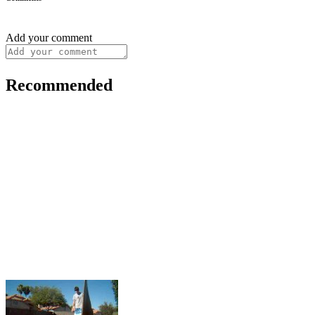
Add your comment
Recommended