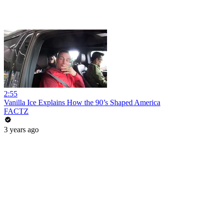
2:55
Vanilla Ice Explains How the 90’s Shaped America
FACTZ
3 years ago