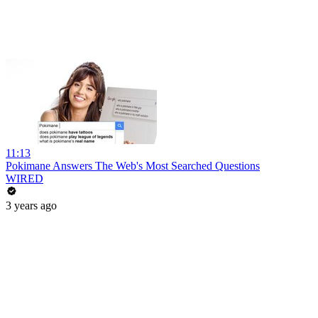
11:13
Pokimane Answers The Web's Most Searched Questions
WIRED
3 years ago