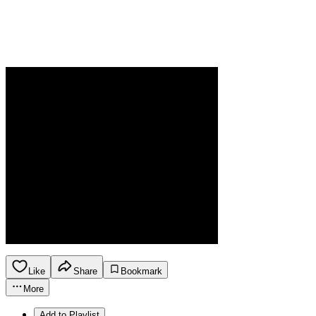
Like
Share
Bookmark
More
Add to Playlist