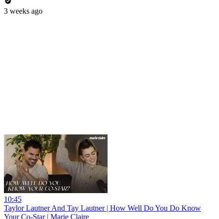
3 weeks ago
10:45
Taylor Lautner And Tay Lautner | How Well Do You Do Know
Your Co-Star | Marie Claire