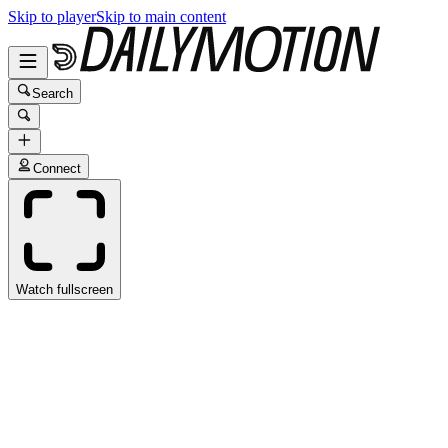
Skip to player
Skip to main content
Search
Connect
Watch fullscreen