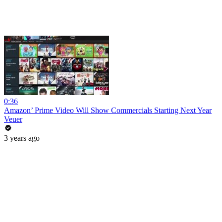
0:36
Amazon’ Prime Video Will Show Commercials Starting Next Year
Veuer
3 years ago