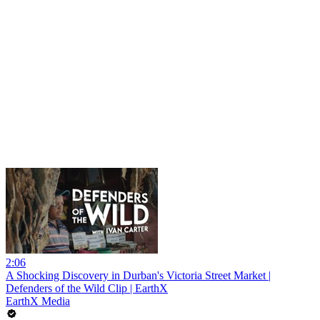
2:06
A Shocking Discovery in Durban's Victoria Street Market |
Defenders of the Wild Clip | EarthX
EarthX Media