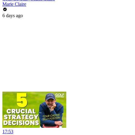
Marie Claire
6 days ago
17:53