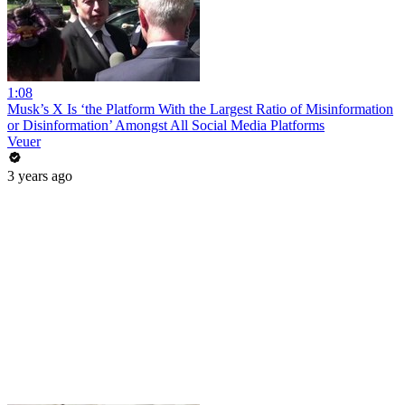
1:08
Musk’s X Is ‘the Platform With the Largest Ratio of Misinformation
or Disinformation’ Amongst All Social Media Platforms
Veuer
3 years ago