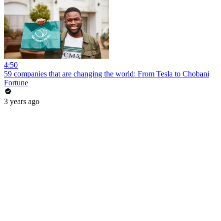
4:50
59 companies that are changing the world: From Tesla to Chobani
Fortune
3 years ago