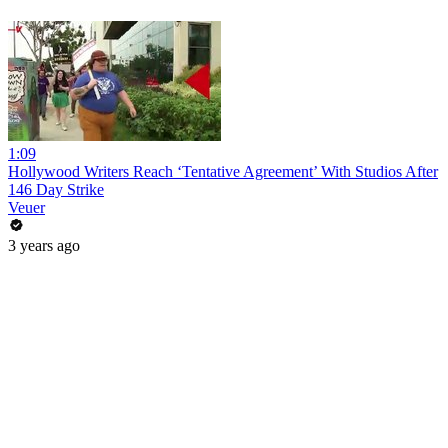
1:09
Hollywood Writers Reach ‘Tentative Agreement’ With Studios After
146 Day Strike
Veuer
3 years ago