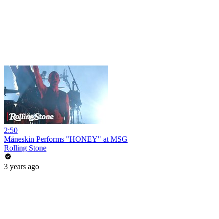
2:50
Måneskin Performs "HONEY" at MSG
Rolling Stone
3 years ago