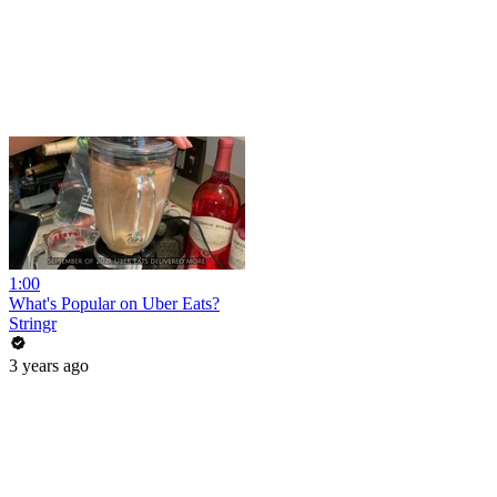
1:00
What's Popular on Uber Eats?
Stringr
3 years ago