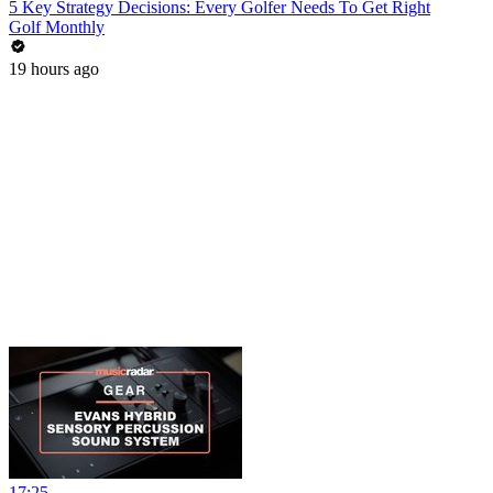
5 Key Strategy Decisions: Every Golfer Needs To Get Right
Golf Monthly
19 hours ago
17:25