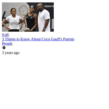
0:46
3 Things to Know About Coco Gauff's Parents
People
3 years ago