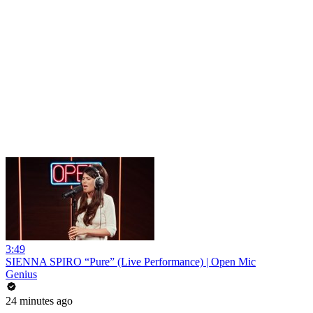
3:49
SIENNA SPIRO “Pure” (Live Performance) | Open Mic
Genius
24 minutes ago