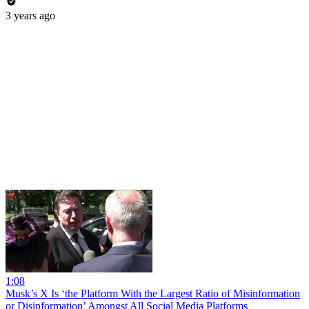
3 years ago
1:08
Musk’s X Is ‘the Platform With the Largest Ratio of Misinformation
or Disinformation’ Amongst All Social Media Platforms