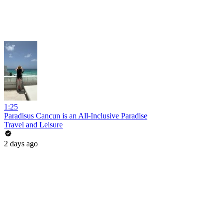
1:25
Paradisus Cancun is an All-Inclusive Paradise
Travel and Leisure
2 days ago