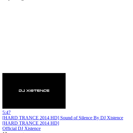
5:47
[HARD TRANCE 2014 HD] Sound of Silence By DJ Xistence
[HARD TRANCE 2014 HD]
Official DJ Xistence