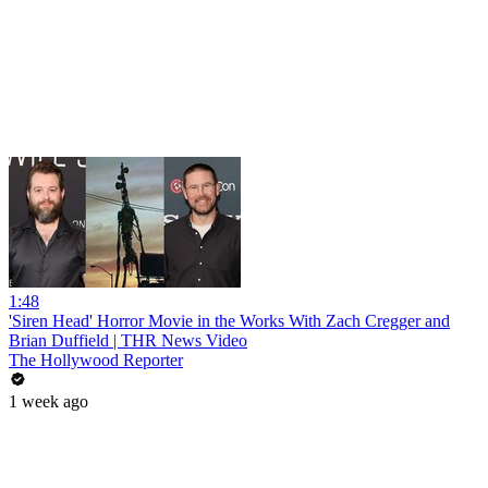
1:48
'Siren Head' Horror Movie in the Works With Zach Cregger and
Brian Duffield | THR News Video
The Hollywood Reporter
1 week ago