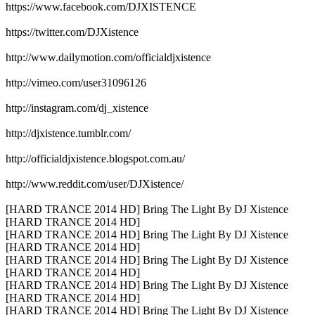
https://www.facebook.com/DJXISTENCE
https://twitter.com/DJXistence
http://www.dailymotion.com/officialdjxistence
http://vimeo.com/user31096126
http://instagram.com/dj_xistence
http://djxistence.tumblr.com/
http://officialdjxistence.blogspot.com.au/
http://www.reddit.com/user/DJXistence/
[HARD TRANCE 2014 HD] Bring The Light By DJ Xistence
[HARD TRANCE 2014 HD]
[HARD TRANCE 2014 HD] Bring The Light By DJ Xistence
[HARD TRANCE 2014 HD]
[HARD TRANCE 2014 HD] Bring The Light By DJ Xistence
[HARD TRANCE 2014 HD]
[HARD TRANCE 2014 HD] Bring The Light By DJ Xistence
[HARD TRANCE 2014 HD]
[HARD TRANCE 2014 HD] Bring The Light By DJ Xistence