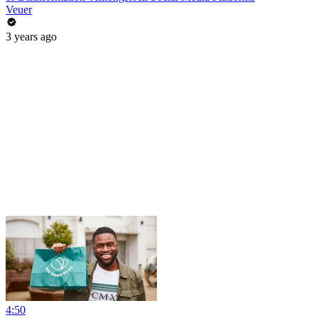
Veuer
3 years ago
4:50