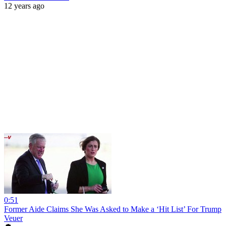
12 years ago
0:51
Former Aide Claims She Was Asked to Make a ‘Hit List’ For Trump
Veuer