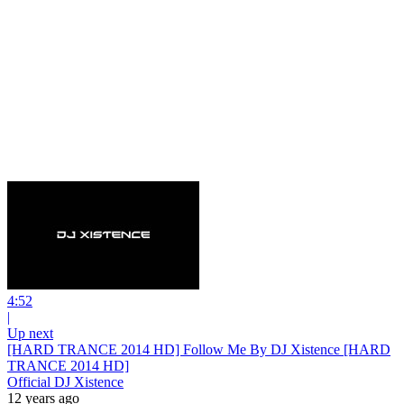
4:52
|
Up next
[HARD TRANCE 2014 HD] Follow Me By DJ Xistence [HARD
TRANCE 2014 HD]
Official DJ Xistence
12 years ago