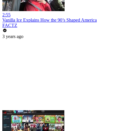
2:55
Vanilla Ice Explains How the 90’s Shaped America
FACTZ
3 years ago