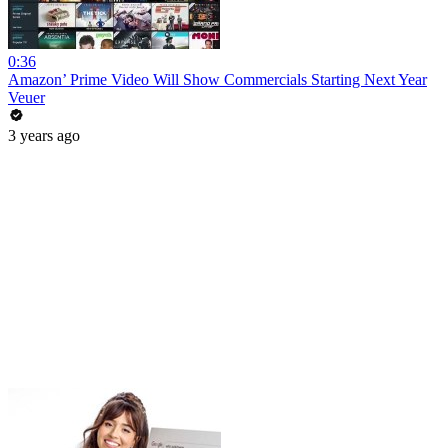
0:36
Amazon’ Prime Video Will Show Commercials Starting Next Year
Veuer
3 years ago