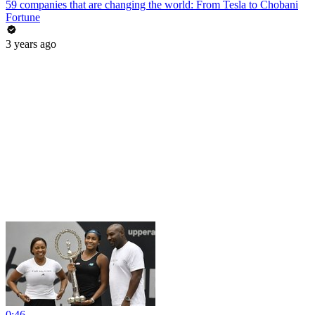
59 companies that are changing the world: From Tesla to Chobani
Fortune
3 years ago
0:46