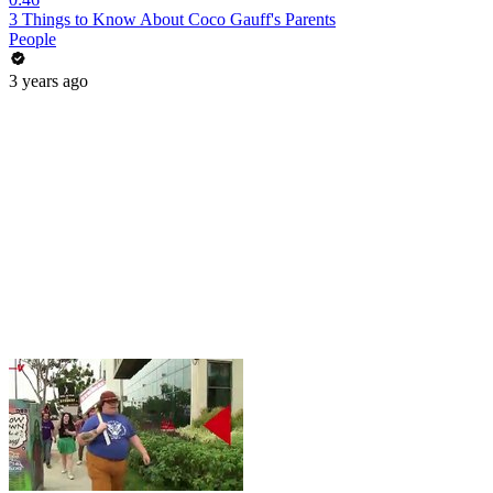
3 Things to Know About Coco Gauff's Parents
People
3 years ago