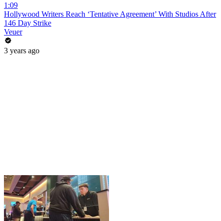
1:09
Hollywood Writers Reach ‘Tentative Agreement’ With Studios After
146 Day Strike
Veuer
3 years ago