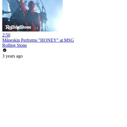
2:50
Måneskin Performs "HONEY" at MSG
Rolling Stone
3 years ago