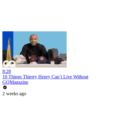
8:28
10 Things Thierry Henry Can’t Live Without
GQMagazine
2 weeks ago