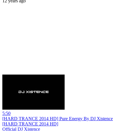
12 years ago
5:50
[HARD TRANCE 2014 HD] Pure Energy By DJ Xistence
[HARD TRANCE 2014 HD]
Official DJ Xistence