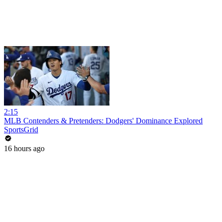
2:15
MLB Contenders & Pretenders: Dodgers' Dominance Explored
SportsGrid
16 hours ago