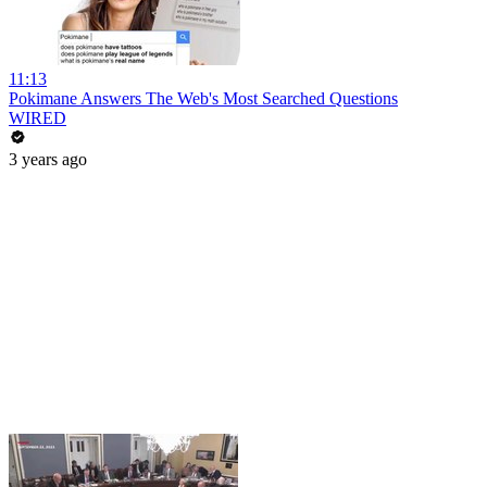
11:13
Pokimane Answers The Web's Most Searched Questions
WIRED
3 years ago