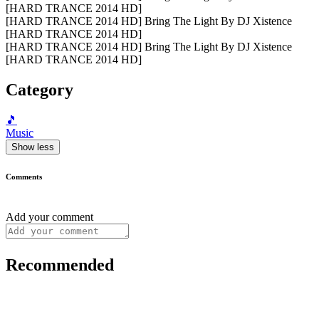
[HARD TRANCE 2014 HD]
[HARD TRANCE 2014 HD] Bring The Light By DJ Xistence
[HARD TRANCE 2014 HD]
[HARD TRANCE 2014 HD] Bring The Light By DJ Xistence
[HARD TRANCE 2014 HD]
Category
🎵
Music
Show less
Comments
Add your comment
Recommended