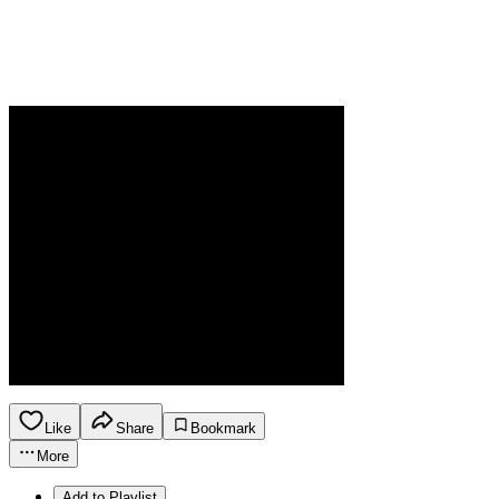
Like
Share
Bookmark
More
Add to Playlist