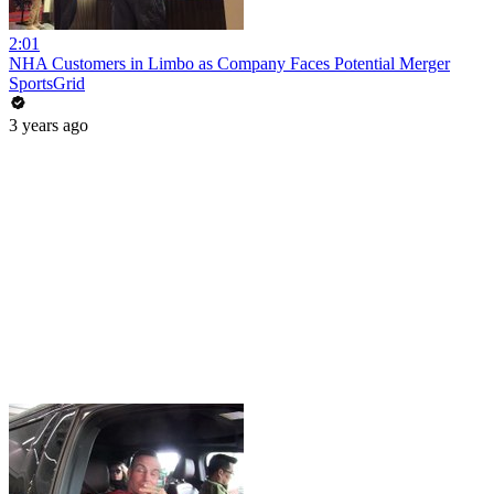
2:01
NHA Customers in Limbo as Company Faces Potential Merger
SportsGrid
3 years ago