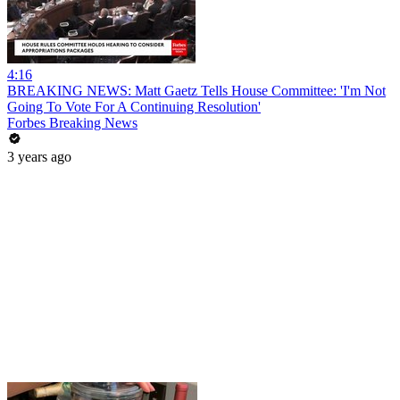
4:16
BREAKING NEWS: Matt Gaetz Tells House Committee: 'I'm Not
Going To Vote For A Continuing Resolution'
Forbes Breaking News
3 years ago