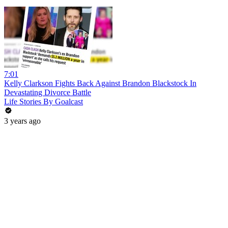
7:01
Kelly Clarkson Fights Back Against Brandon Blackstock In
Devastating Divorce Battle
Life Stories By Goalcast
3 years ago