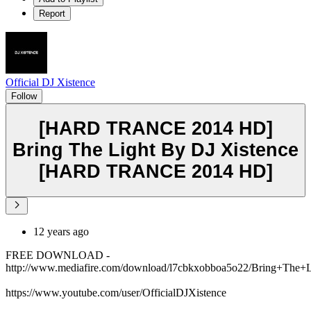
Report
Official DJ Xistence
Follow
[HARD TRANCE 2014 HD]
Bring The Light By DJ Xistence
[HARD TRANCE 2014 HD]
12 years ago
FREE DOWNLOAD -
http://www.mediafire.com/download/l7cbkxobboa5o22/Bring+The
https://www.youtube.com/user/OfficialDJXistence