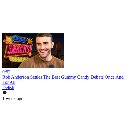
0:52
Rob Anderson Settles The Best Gummy Candy Debate Once And
For All
Delish
1 week ago