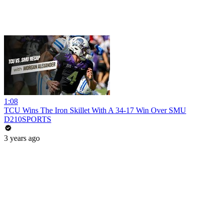
1:08
TCU Wins The Iron Skillet With A 34-17 Win Over SMU
D210SPORTS
3 years ago