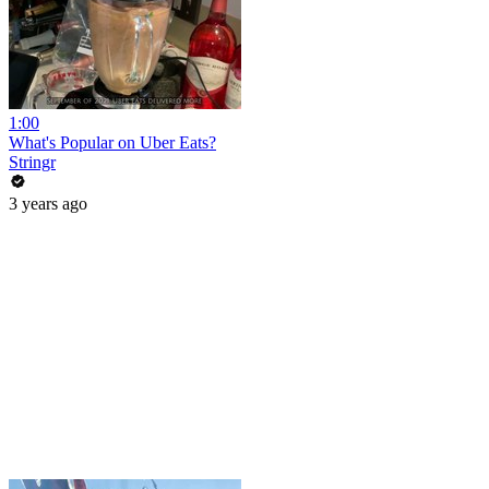
1:00
What's Popular on Uber Eats?
Stringr
3 years ago