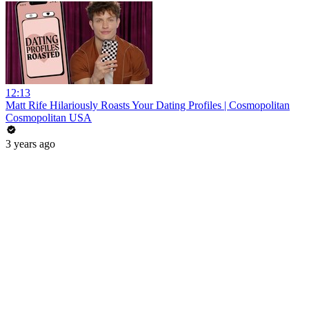
12:13
Matt Rife Hilariously Roasts Your Dating Profiles | Cosmopolitan
Cosmopolitan USA
3 years ago