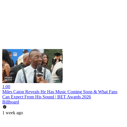
1:00
Miles Caton Reveals He Has Music Coming Soon & What Fans
Can Expect From His Sound | BET Awards 2026
Billboard
1 week ago