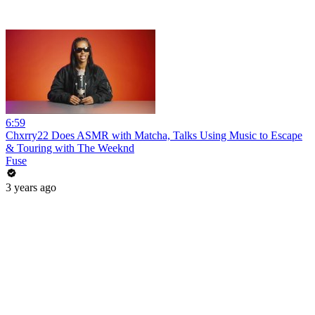
6:59
Chxrry22 Does ASMR with Matcha, Talks Using Music to Escape
& Touring with The Weeknd
Fuse
3 years ago