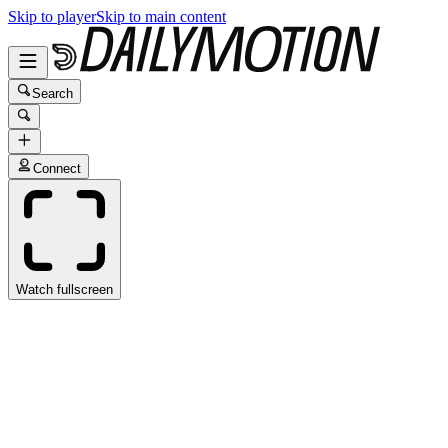
Skip to player
Skip to main content
Search
Connect
Watch fullscreen