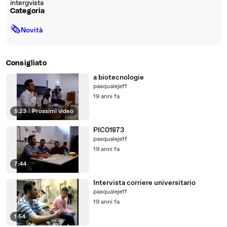
intergvista
Categoria
🗞
Novità
Consigliato
a biotecnologie
pasqualejeff
19 anni fa
5:23
|
Prossimi video
PIC01873
pasqualejeff
19 anni fa
7:44
Intervista corriere universitario
pasqualejeff
19 anni fa
1:54