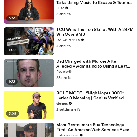
Talks Using Music to Escape & Touring
with The Weeknd
Fuse
3 anni fa
6:59
TCU Wins The Iron Skillet With A 34-17
Win Over SMU
D210SPORTS
3 anni fa
1:08
Dad Charged with Murder After
Allegedly Admitting to Using a Leaf
Blower on Infant Son Because He
People
Thought It Was Funny
23 ore fa
1:23
ROLE MODEL “High Hopes 3000”
Lyrics & Meaning | Genius Verified
Genius
2 settimane fa
5:09
Most Restaurants Buy Technology
First. An Amazon Web Services Exec
Says That's Backwards.
Entrepreneur