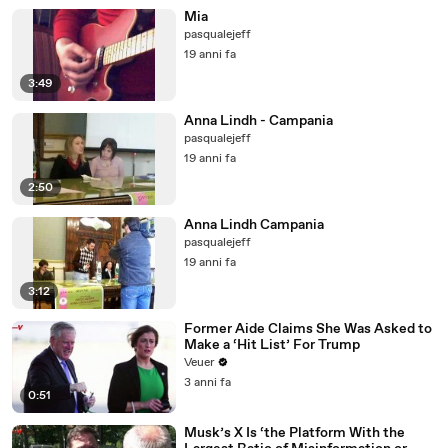
Mia
pasqualejeff
19 anni fa
3:49
Anna Lindh - Campania
pasqualejeff
19 anni fa
2:50
Anna Lindh Campania
pasqualejeff
19 anni fa
3:12
Former Aide Claims She Was Asked to
Make a ‘Hit List’ For Trump
Veuer
3 anni fa
0:51
Musk’s X Is ‘the Platform With the