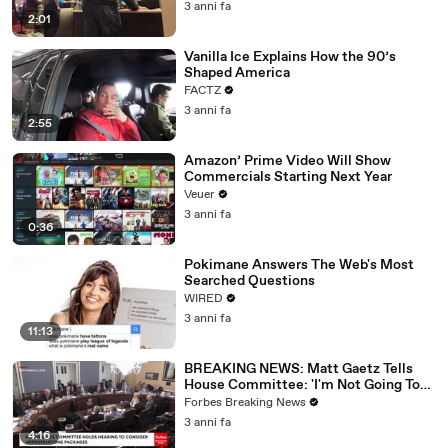
3 anni fa
2:01
Vanilla Ice Explains How the 90’s
Shaped America
FACTZ
3 anni fa
2:55
Amazon’ Prime Video Will Show
Commercials Starting Next Year
Veuer
3 anni fa
0:36
Pokimane Answers The Web's Most
Searched Questions
WIRED
3 anni fa
11:13
BREAKING NEWS: Matt Gaetz Tells
House Committee: 'I'm Not Going To
Vote For A Continuing Resolution'
Forbes Breaking News
3 anni fa
4:16