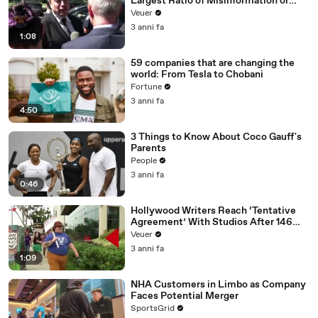
Largest Ratio of Misinformation or
Disinformation’ Amongst All Social
Veuer
Media Platforms
3 anni fa
1:08
59 companies that are changing the
world: From Tesla to Chobani
Fortune
3 anni fa
4:50
3 Things to Know About Coco Gauff's
Parents
People
3 anni fa
0:46
Hollywood Writers Reach ‘Tentative
Agreement’ With Studios After 146
Day Strike
Veuer
3 anni fa
1:09
NHA Customers in Limbo as Company
Faces Potential Merger
SportsGrid