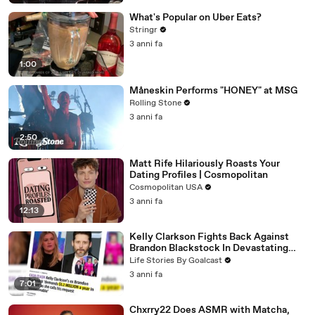
What's Popular on Uber Eats?
Stringr
3 anni fa
1:00
Måneskin Performs "HONEY" at MSG
Rolling Stone
3 anni fa
2:50
Matt Rife Hilariously Roasts Your
Dating Profiles | Cosmopolitan
Cosmopolitan USA
3 anni fa
12:13
Kelly Clarkson Fights Back Against
Brandon Blackstock In Devastating
Divorce Battle
Life Stories By Goalcast
3 anni fa
7:01
Chxrry22 Does ASMR with Matcha,