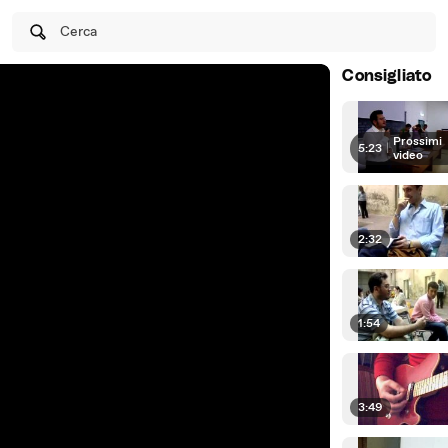
Cerca
Consigliato
Prossimi
5:23
|
video
2:32
1:54
3:49