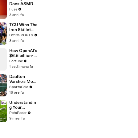
Devastating
Does ASMR
Divorce
with Matcha,
Fuse
Battle
Talks Using
3 anni fa
Music to
Escape &
TCU Wins The
Touring with
Iron Skillet
The Weeknd
With A 34-17
D210SPORTS
Win Over
3 anni fa
SMU
How OpenAI's
$6.5 billion-
dollar bet on
Fortune
Jony Ive just
1 settimana fa
got riskier
Daulton
Varsho's Move
to Houston: A
SportsGrid
Strategic Play
16 ore fa
Understandin
g Your
Puppies Body
PetsRadar
Language
9 mesi fa