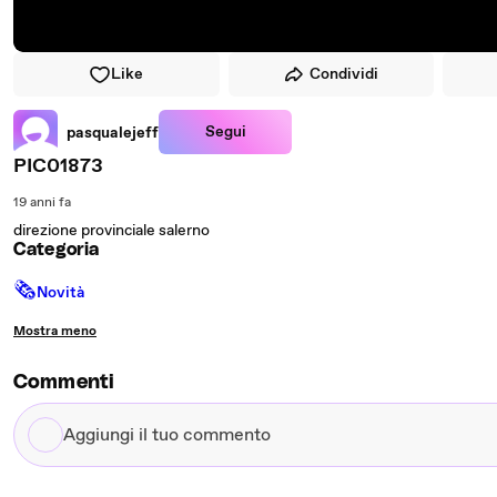
Like
Condividi
Segui
pasqualejeff
PIC01873
19 anni fa
direzione provinciale salerno
Categoria
🗞
Novità
Mostra meno
Commenti
Aggiungi
il
tuo