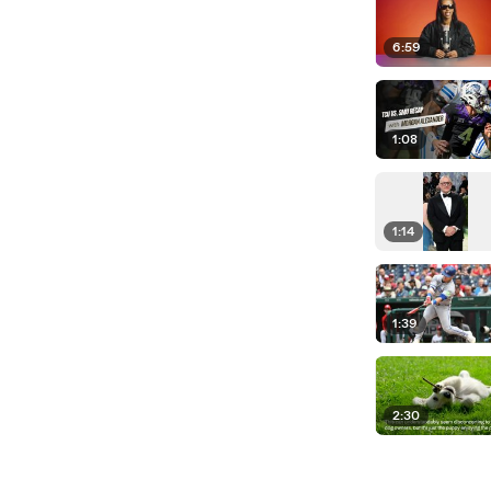
6:59
1:08
1:14
1:39
2:30