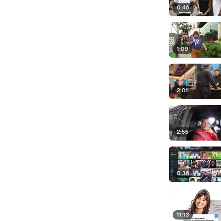
0:46
1:09
2:01
2:55
0:36
11:13