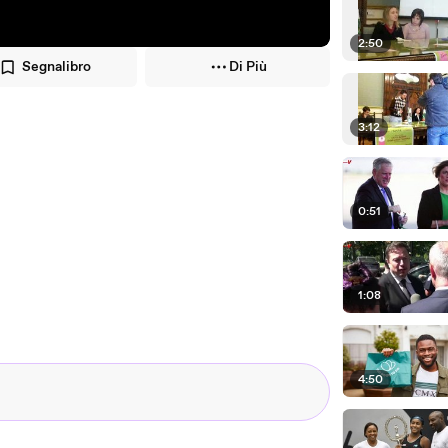
2:50
Segnalibro
Di Più
3:12
0:51
1:08
4:50