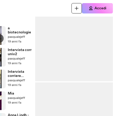
Accedi
a
biotecnologie
pasqualejeff
19 anni fa
Intervista corr
univ2
pasqualejeff
19 anni fa
Intervista
corriere
universitario
pasqualejeff
19 anni fa
Mia
pasqualejeff
19 anni fa
Anna Lindh -