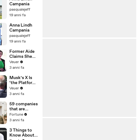
Campania
pasqualejeff
19 anni fa
Anna Lindh
Campania
pasqualejeff
19 anni fa
Former Aide
Claims She
Was Asked to
Veuer
Make a ‘Hit
3 anni fa
List’ For
Trump
Musk’s X Is
‘the Platform
With the
Veuer
Largest Ratio
3 anni fa
of
Misinformatio
59 companies
n or
that are
Disinformatio
changing the
Fortune
n’ Amongst
world: From
3 anni fa
All Social
Tesla to
Media
Chobani
3 Things to
Platforms
Know About