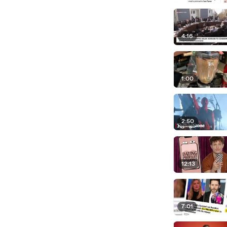
4:16
1:00
2:50
12:13
7:01