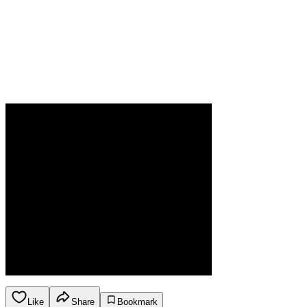
Like
Share
Bookmark