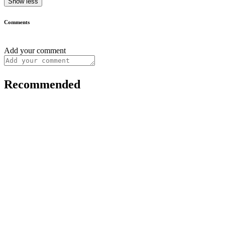
Show less
Comments
Add your comment
Recommended