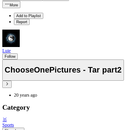
More
Add to Playlist
Report
Luie
Follow
ChooseOnePictures - Tar part2
20 years ago
Category
🥇
Sports