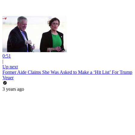
0:51
|
Up next
Former Aide Claims She Was Asked to Make a ‘Hit List’ For Trump
Veuer
3 years ago