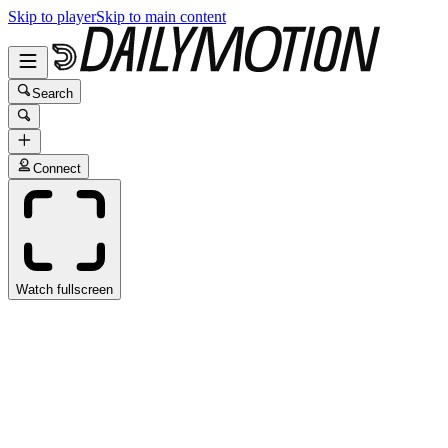
Skip to player
Skip to main content
Search
Connect
Watch fullscreen