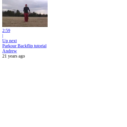
2:59
|
Up next
Parkour Backflip tutorial
Andrew
21 years ago