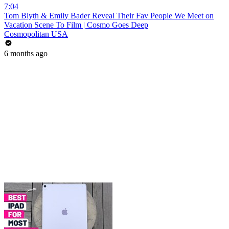
7:04
Tom Blyth & Emily Bader Reveal Their Fav People We Meet on
Vacation Scene To Film | Cosmo Goes Deep
Cosmopolitan USA
6 months ago