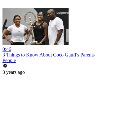
0:46
3 Things to Know About Coco Gauff's Parents
People
3 years ago