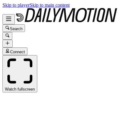
Skip to player
Skip to main content
Search
Connect
Watch fullscreen