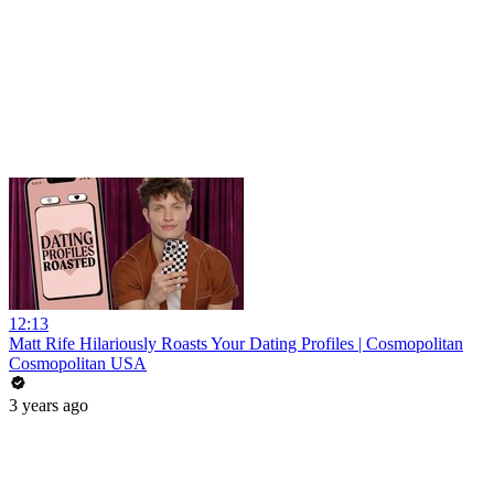
12:13
Matt Rife Hilariously Roasts Your Dating Profiles | Cosmopolitan
Cosmopolitan USA
3 years ago