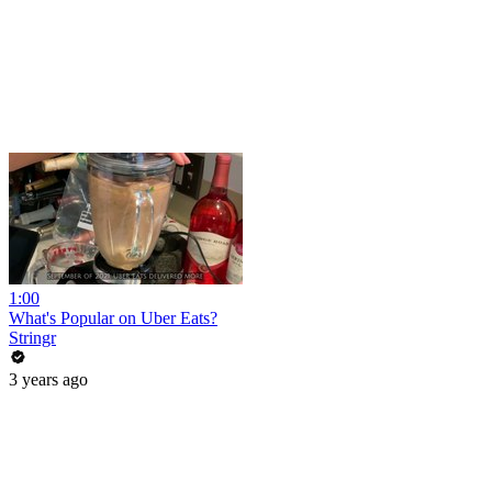
1:00
What's Popular on Uber Eats?
Stringr
3 years ago