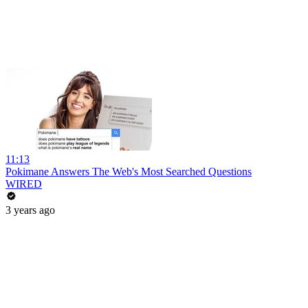
11:13
Pokimane Answers The Web's Most Searched Questions
WIRED
3 years ago