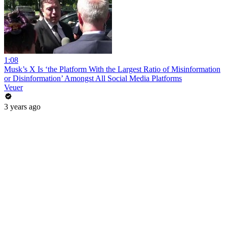
1:08
Musk’s X Is ‘the Platform With the Largest Ratio of Misinformation
or Disinformation’ Amongst All Social Media Platforms
Veuer
3 years ago