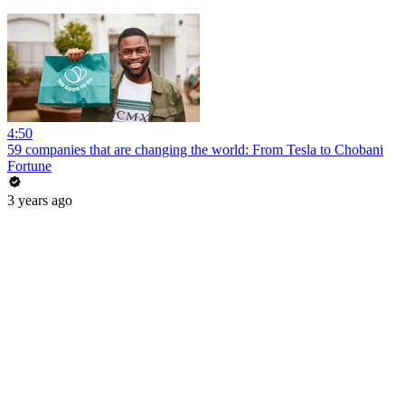
4:50
59 companies that are changing the world: From Tesla to Chobani
Fortune
3 years ago