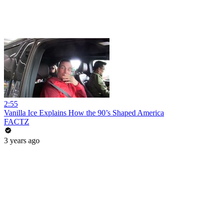
2:55
Vanilla Ice Explains How the 90’s Shaped America
FACTZ
3 years ago