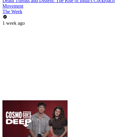
Death Threats and Dissent: The Rise of India's Cockroach
Movement
The Week
1 week ago