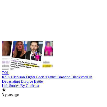
7:01
Kelly Clarkson Fights Back Against Brandon Blackstock In
Devastating Divorce Battle
Life Stories By Goalcast
3 years ago