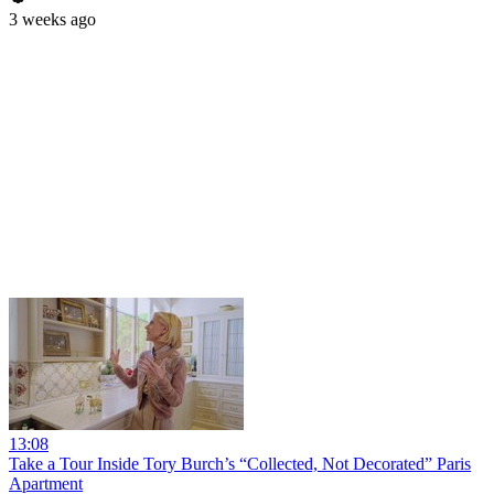
3 weeks ago
13:08
Take a Tour Inside Tory Burch’s “Collected, Not Decorated” Paris
Apartment