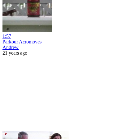
1:57
Parkour Acromoves
Andrew
21 years ago