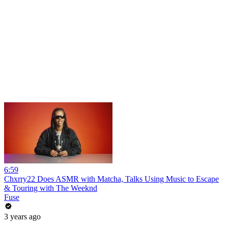
6:59
Chxrry22 Does ASMR with Matcha, Talks Using Music to Escape
& Touring with The Weeknd
Fuse
3 years ago