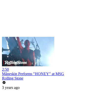
2:50
Måneskin Performs "HONEY" at MSG
Rolling Stone
3 years ago