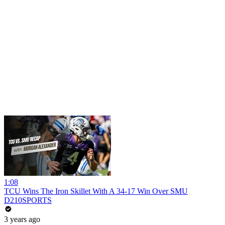
1:08
TCU Wins The Iron Skillet With A 34-17 Win Over SMU
D210SPORTS
3 years ago