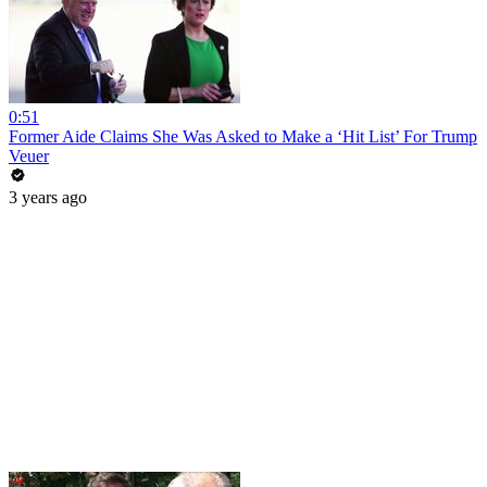
0:51
Former Aide Claims She Was Asked to Make a ‘Hit List’ For Trump
Veuer
3 years ago