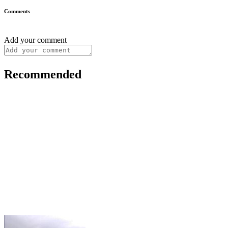
Comments
Add your comment
Recommended