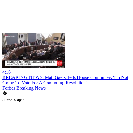
4:16
BREAKING NEWS: Matt Gaetz Tells House Committee: 'I'm Not
Going To Vote For A Continuing Resolution'
Forbes Breaking News
3 years ago