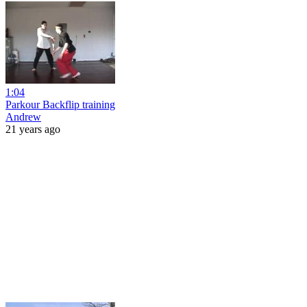
1:04
Parkour Backflip training
Andrew
21 years ago