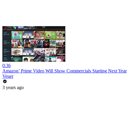
0:36
Amazon’ Prime Video Will Show Commercials Starting Next Year
Veuer
3 years ago