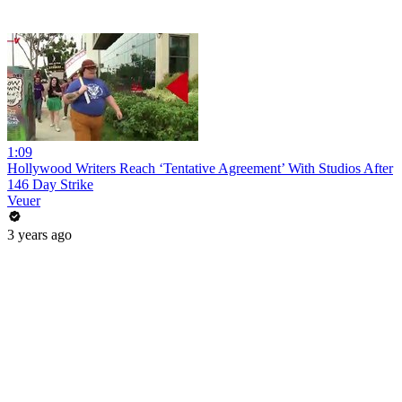
1:09
Hollywood Writers Reach ‘Tentative Agreement’ With Studios After
146 Day Strike
Veuer
3 years ago