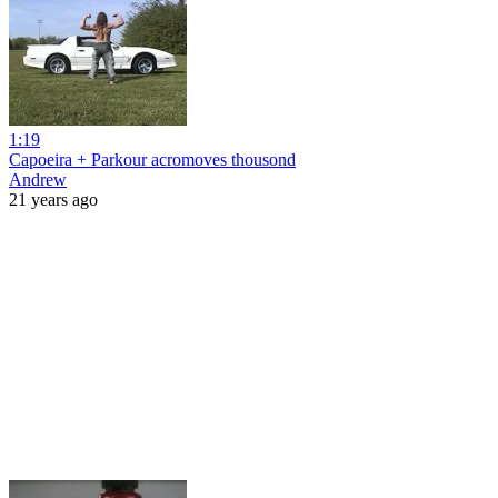
1:19
Capoeira + Parkour acromoves thousond
Andrew
21 years ago