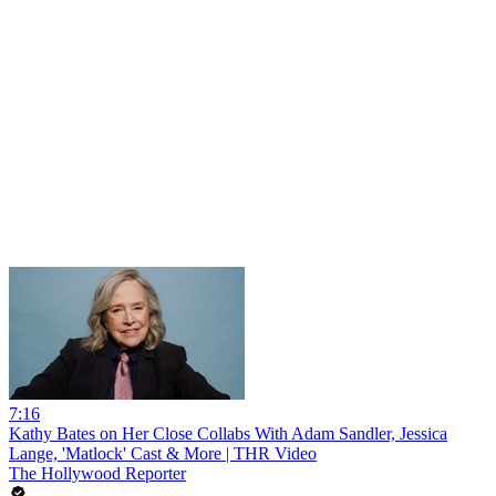
7:16
Kathy Bates on Her Close Collabs With Adam Sandler, Jessica
Lange, 'Matlock' Cast & More | THR Video
The Hollywood Reporter