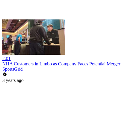
2:01
NHA Customers in Limbo as Company Faces Potential Merger
SportsGrid
3 years ago