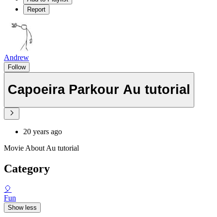
Report
Andrew
Follow
Capoeira Parkour Au tutorial
20 years ago
Movie About Au tutorial
Category
🎈
Fun
Show less