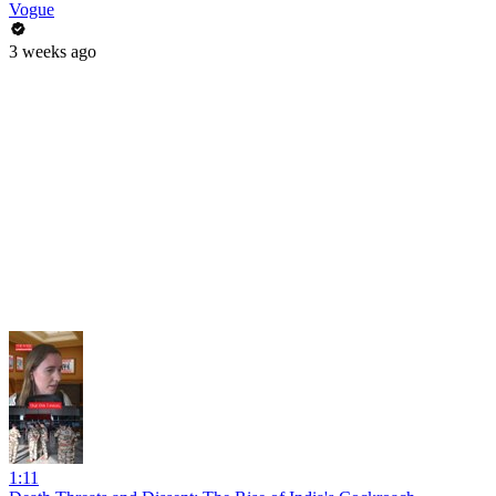
Vogue
3 weeks ago
1:11