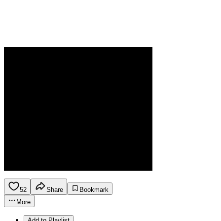
52
Share
Bookmark
More
Add to Playlist