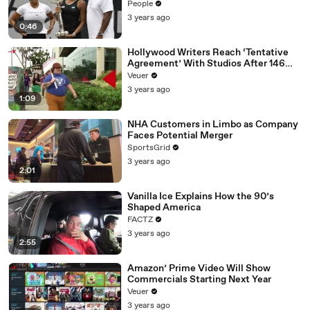
People
3 years ago
0:46
Hollywood Writers Reach ‘Tentative
Agreement’ With Studios After 146
Day Strike
Veuer
3 years ago
1:09
NHA Customers in Limbo as Company
Faces Potential Merger
SportsGrid
3 years ago
2:01
Vanilla Ice Explains How the 90’s
Shaped America
FACTZ
3 years ago
2:55
Amazon’ Prime Video Will Show
Commercials Starting Next Year
Veuer
3 years ago