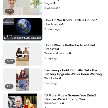
Unconventional Matières Fecales
Vogue
Wedding Looks
3 weeks ago
8:12
How Do We Know Earth is Round?
Live Science
3 hours ago
1:52
Don’t Wear a Bathrobe to a Hotel
Breakfast
Travel and Leisure
5 days ago
0:07
Samsung's Fold 8 Finally Gets the
Battery Upgrade We've Been Waiting
For
TechRadar
1 week ago
1:31
10 More Movie Scenes You Didn't
Realise Were Tricking You
WhatCulture