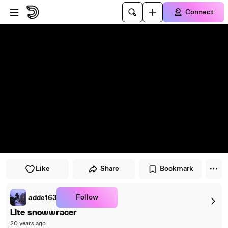
Skip to player
Skip to main content
Connect
Like
Share
Bookmark
Follow
adde163
LIte snowwracer
20 years ago