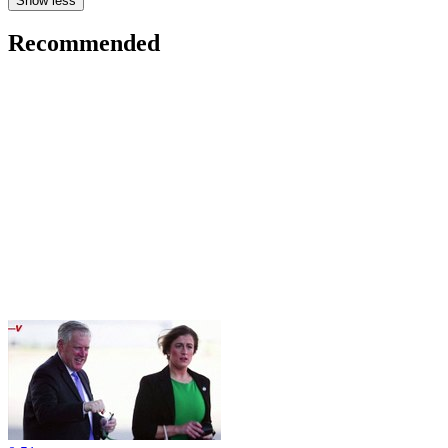
Show less
Recommended