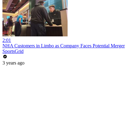
2:01
NHA Customers in Limbo as Company Faces Potential Merger
SportsGrid
3 years ago