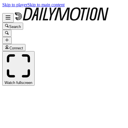
Skip to player
Skip to main content
Search
Connect
Watch fullscreen