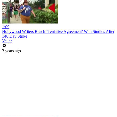
1:09
Hollywood Writers Reach ‘Tentative Agreement’ With Studios After
146 Day Strike
Veuer
3 years ago