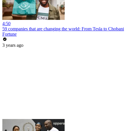
4:50
59 companies that are changing the world: From Tesla to Chobani
Fortune
3 years ago