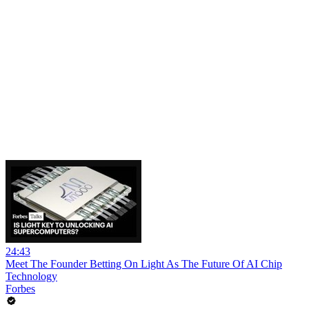
24:43
Meet The Founder Betting On Light As The Future Of AI Chip
Technology
Forbes