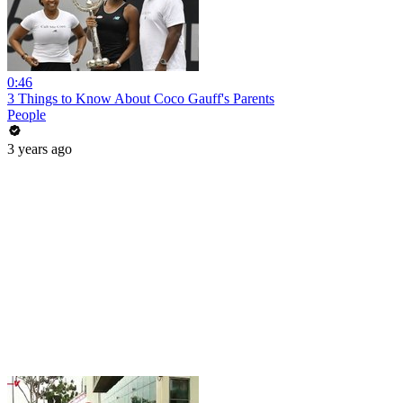
0:46
3 Things to Know About Coco Gauff's Parents
People
3 years ago