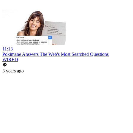
11:13
Pokimane Answers The Web's Most Searched Questions
WIRED
3 years ago