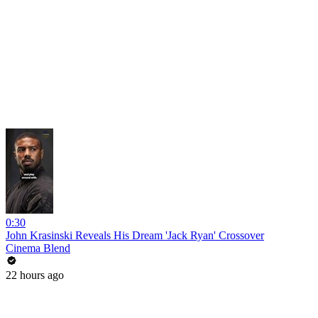
0:30
John Krasinski Reveals His Dream 'Jack Ryan' Crossover
Cinema Blend
22 hours ago