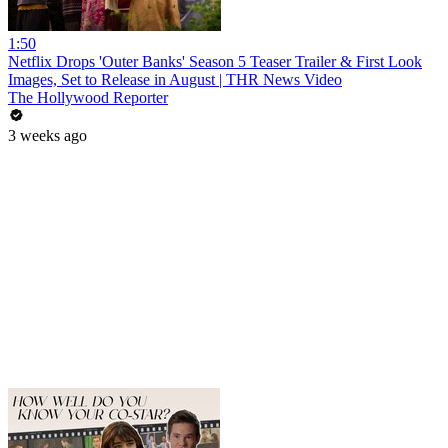
1:50
Netflix Drops 'Outer Banks' Season 5 Teaser Trailer & First Look
Images, Set to Release in August | THR News Video
The Hollywood Reporter
3 weeks ago