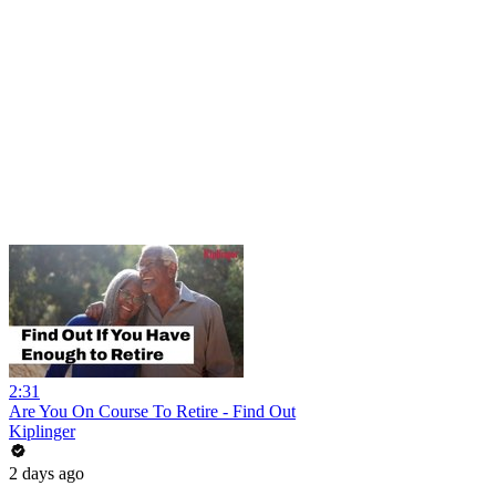
2:31
Are You On Course To Retire - Find Out
Kiplinger
2 days ago