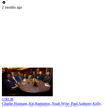
2 months ago
1:00:38
Charlie Hunnam, Kit Harington, Noah Wyle, Paul Anthony Kelly,