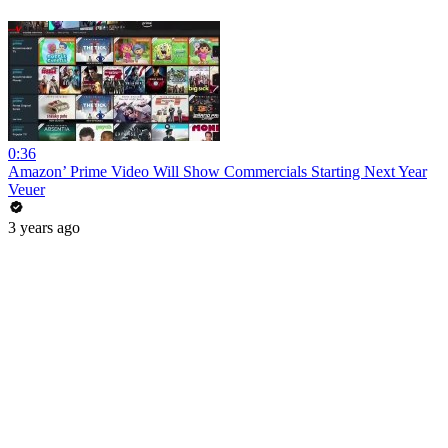
0:36
Amazon’ Prime Video Will Show Commercials Starting Next Year
Veuer
3 years ago