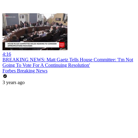
4:16
BREAKING NEWS: Matt Gaetz Tells House Committee: 'I'm Not
Going To Vote For A Continuing Resolution'
Forbes Breaking News
3 years ago