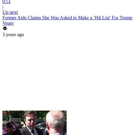
0:51
|
Up next
Former Aide Claims She Was Asked to Make a ‘Hit List’ For Trump
Veuer
3 years ago