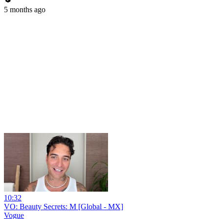
5 months ago
10:32
VO: Beauty Secrets: M [Global - MX]
Vogue