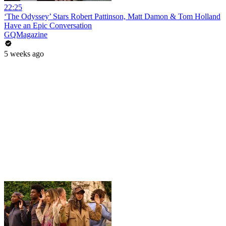
22:25
‘The Odyssey’ Stars Robert Pattinson, Matt Damon & Tom Holland
Have an Epic Conversation
GQMagazine
5 weeks ago