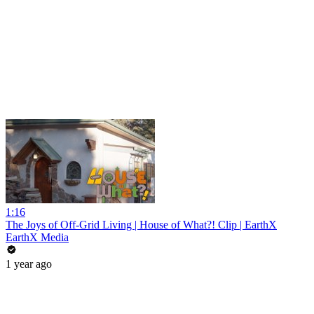
1:16
The Joys of Off-Grid Living | House of What?! Clip | EarthX
EarthX Media
1 year ago