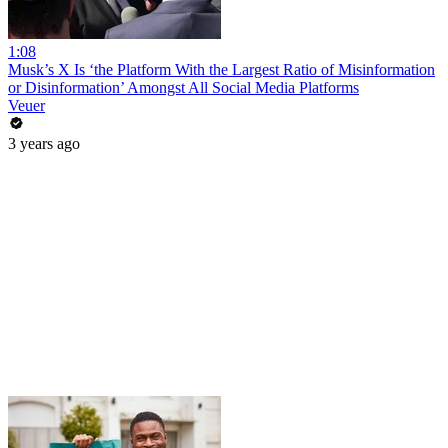
1:08
Musk’s X Is ‘the Platform With the Largest Ratio of Misinformation
or Disinformation’ Amongst All Social Media Platforms
Veuer
3 years ago