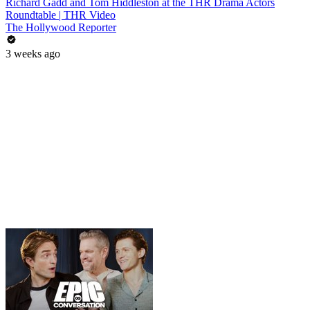
Richard Gadd and Tom Hiddleston at the THR Drama Actors
Roundtable | THR Video
The Hollywood Reporter
3 weeks ago