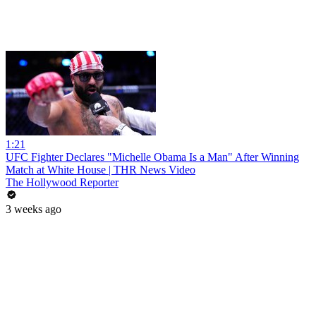
1:21
UFC Fighter Declares "Michelle Obama Is a Man" After Winning
Match at White House | THR News Video
The Hollywood Reporter
3 weeks ago