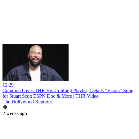
12:29
Common Gives THR His Uplifting Playlist, Details "Vision" Song
for Stuart Scott ESPN Doc & More | THR Video
The Hollywood Reporter
2 weeks ago