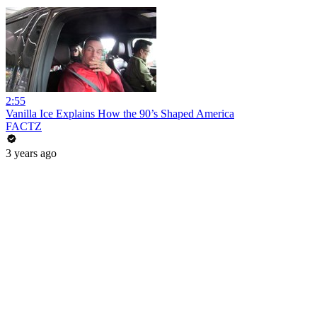
2:55
Vanilla Ice Explains How the 90’s Shaped America
FACTZ
3 years ago