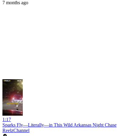
7 months ago
1:17
Sparks Fly—Literally—in This Wild Arkansas Night Chase
ReelzChannel