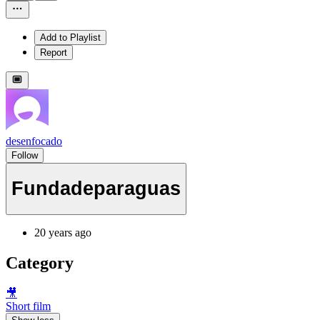
Add to Playlist
Report
desenfocado
Follow
Fundadeparaguas
20 years ago
Category
🎥
Short film