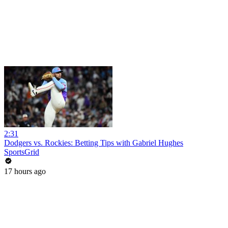
2:31
Dodgers vs. Rockies: Betting Tips with Gabriel Hughes
SportsGrid
17 hours ago