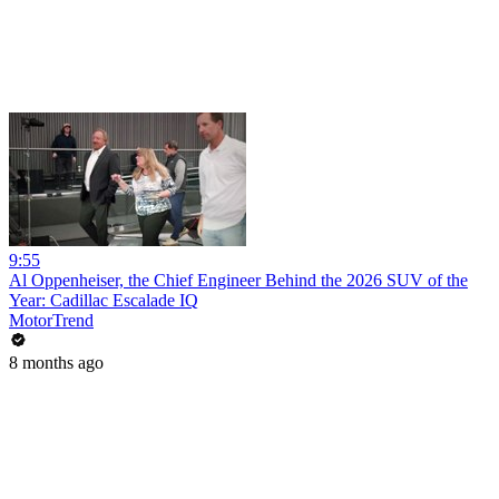
9:55
Al Oppenheiser, the Chief Engineer Behind the 2026 SUV of the
Year: Cadillac Escalade IQ
MotorTrend
8 months ago