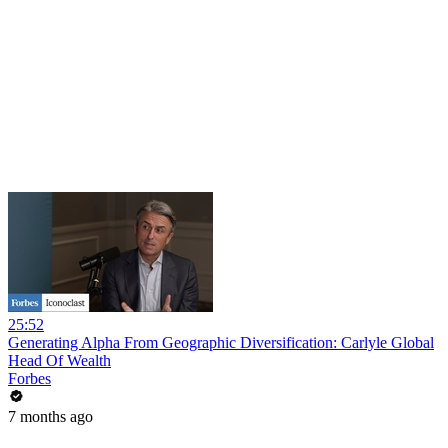
25:52
Generating Alpha From Geographic Diversification: Carlyle Global
Head Of Wealth
Forbes
7 months ago