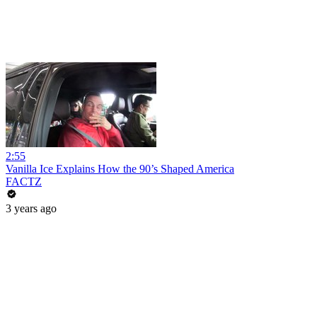
2:55
Vanilla Ice Explains How the 90’s Shaped America
FACTZ
3 years ago