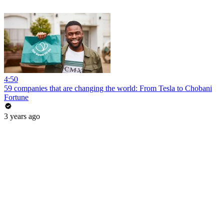
4:50
59 companies that are changing the world: From Tesla to Chobani
Fortune
3 years ago