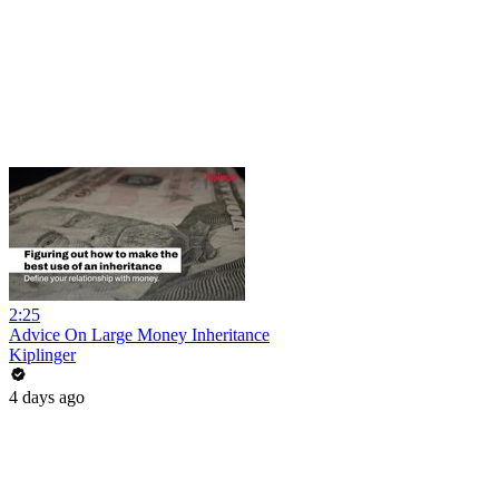
2:25
Advice On Large Money Inheritance
Kiplinger
4 days ago