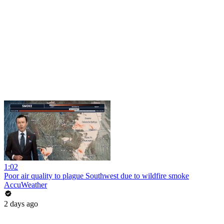
1:02
Poor air quality to plague Southwest due to wildfire smoke
AccuWeather
2 days ago