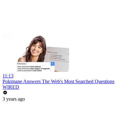
11:13
Pokimane Answers The Web's Most Searched Questions
WIRED
3 years ago