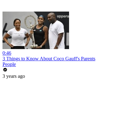
0:46
3 Things to Know About Coco Gauff's Parents
People
3 years ago