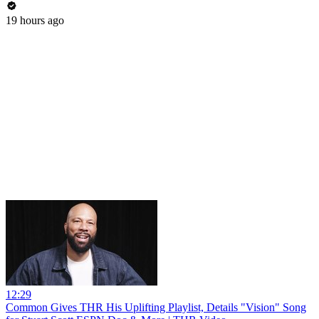
19 hours ago
12:29
Common Gives THR His Uplifting Playlist, Details "Vision" Song