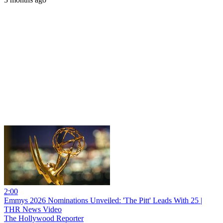
2:00
Emmys 2026 Nominations Unveiled: 'The Pitt' Leads With 25 |
THR News Video
The Hollywood Reporter