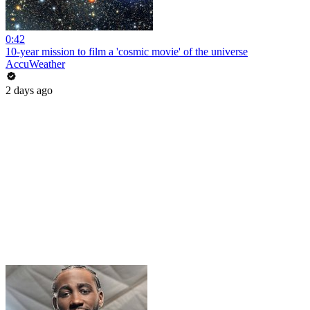
0:42
10-year mission to film a 'cosmic movie' of the universe
AccuWeather
2 days ago