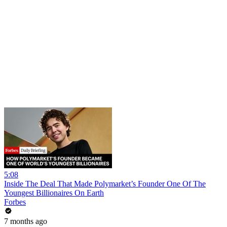
5:08
Inside The Deal That Made Polymarket’s Founder One Of The
Youngest Billionaires On Earth
Forbes
7 months ago