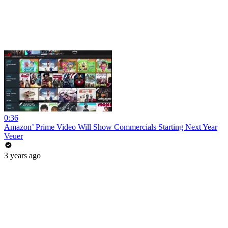
0:36
Amazon’ Prime Video Will Show Commercials Starting Next Year
Veuer
3 years ago