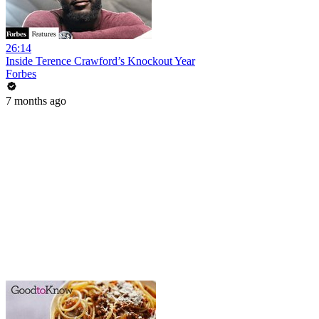
26:14
Inside Terence Crawford’s Knockout Year
Forbes
7 months ago