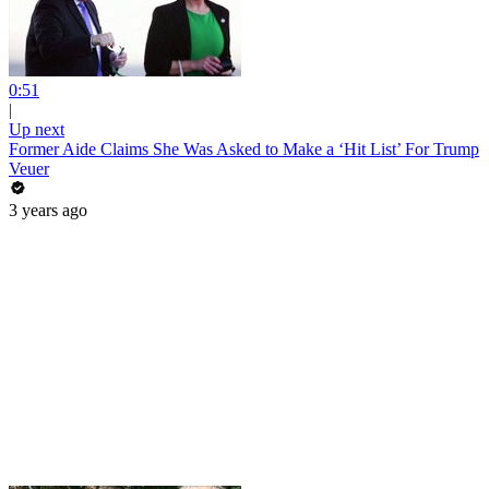
0:51
|
Up next
Former Aide Claims She Was Asked to Make a ‘Hit List’ For Trump
Veuer
3 years ago