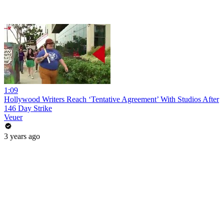
1:09
Hollywood Writers Reach ‘Tentative Agreement’ With Studios After
146 Day Strike
Veuer
3 years ago