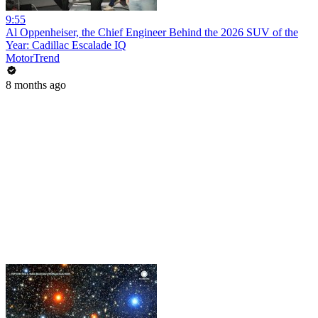
9:55
Al Oppenheiser, the Chief Engineer Behind the 2026 SUV of the
Year: Cadillac Escalade IQ
MotorTrend
8 months ago