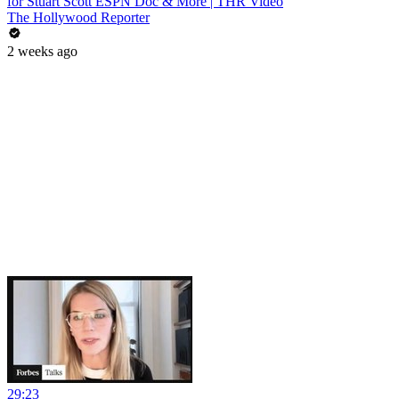
for Stuart Scott ESPN Doc & More | THR Video
The Hollywood Reporter
2 weeks ago
29:23