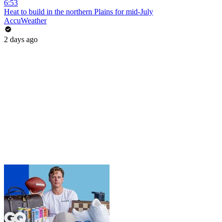
6:53
Heat to build in the northern Plains for mid-July
AccuWeather
2 days ago