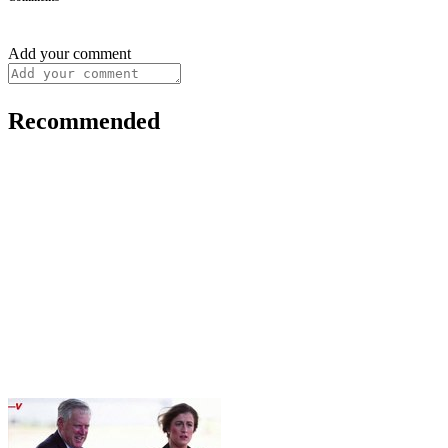
Add your comment
Recommended