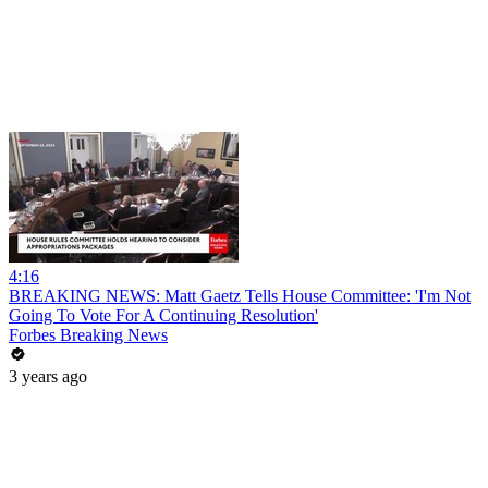
4:16
BREAKING NEWS: Matt Gaetz Tells House Committee: 'I'm Not
Going To Vote For A Continuing Resolution'
Forbes Breaking News
3 years ago