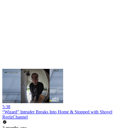
5:38
“Wizard” Intruder Breaks Into Home & Stopped with Shovel
ReelzChannel
3 months ago