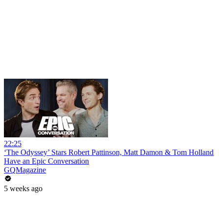
22:25
‘The Odyssey’ Stars Robert Pattinson, Matt Damon & Tom Holland
Have an Epic Conversation
GQMagazine
5 weeks ago