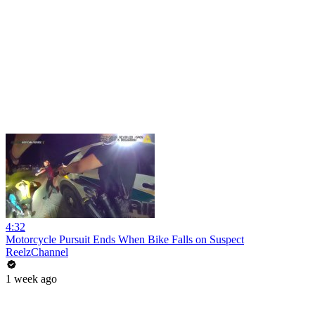
4:32
Motorcycle Pursuit Ends When Bike Falls on Suspect
ReelzChannel
1 week ago