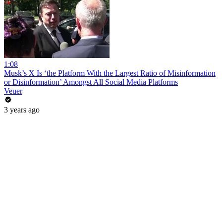
1:08
Musk’s X Is ‘the Platform With the Largest Ratio of Misinformation
or Disinformation’ Amongst All Social Media Platforms
Veuer
3 years ago