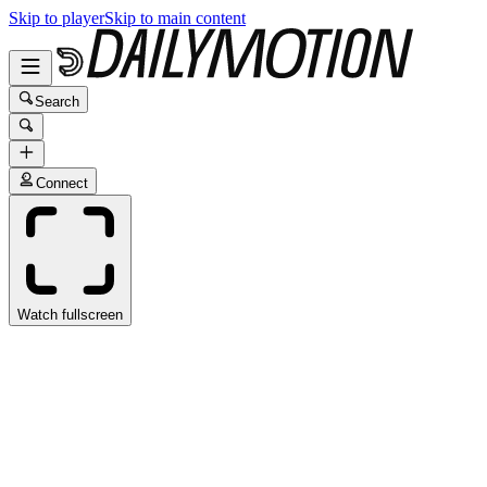
Skip to player
Skip to main content
Search
Connect
Watch fullscreen