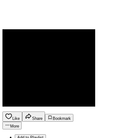
Like
Share
Bookmark
More
Add to Playlist