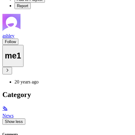
Report
ashley
Follow
me1
20 years ago
Category
🗞
News
Show less
Comments