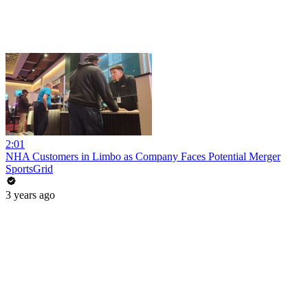
2:01
NHA Customers in Limbo as Company Faces Potential Merger
SportsGrid
3 years ago