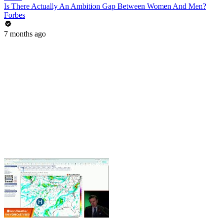
Is There Actually An Ambition Gap Between Women And Men?
Forbes
7 months ago