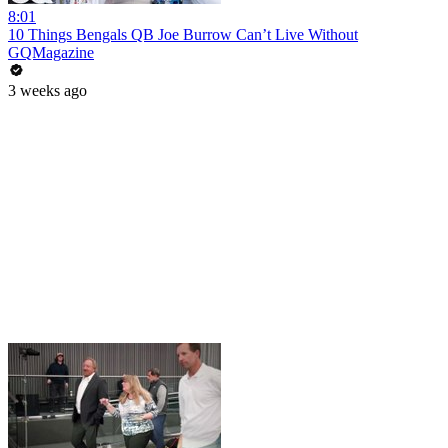
8:01
10 Things Bengals QB Joe Burrow Can’t Live Without
GQMagazine
3 weeks ago