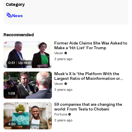
Category
🗞
News
Recommended
Former Aide Claims She Was Asked to
Make a ‘Hit List’ For Trump
Veuer
3 years ago
0:51
|
Up next
Musk’s X Is ‘the Platform With the
Largest Ratio of Misinformation or
Disinformation’ Amongst All Social
Veuer
Media Platforms
3 years ago
1:08
59 companies that are changing the
world: From Tesla to Chobani
Fortune
3 years ago
4:50