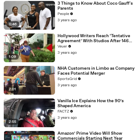
3 Things to Know About Coco Gauff's
Parents
People
3 years ago
0:46
Hollywood Writers Reach ‘Tentative
Agreement’ With Studios After 146
Day Strike
Veuer
3 years ago
1:09
NHA Customers in Limbo as Company
Faces Potential Merger
SportsGrid
3 years ago
2:01
Vanilla Ice Explains How the 90’s
Shaped America
FACTZ
3 years ago
2:55
Amazon’ Prime Video Will Show
Commercials Starting Next Year