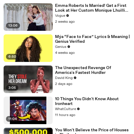
Emma Roberts Is Married! Get a First
Look at Her Custom Monique Lhuillier
Wedding Dress
Vogue
2 weeks ago
13:06
Mýa “Face to Face” Lyrics & Meaning |
Genius Verified
Genius
4 weeks ago
6:50
The Unexpected Revenge Of
America's Fastest Hurdler
David King
2 days ago
3:05
10 Things You Didn't Know About
Ironheart
WhatCulture
11 hours ago
11:04
You Won't Believe the Price of Houses