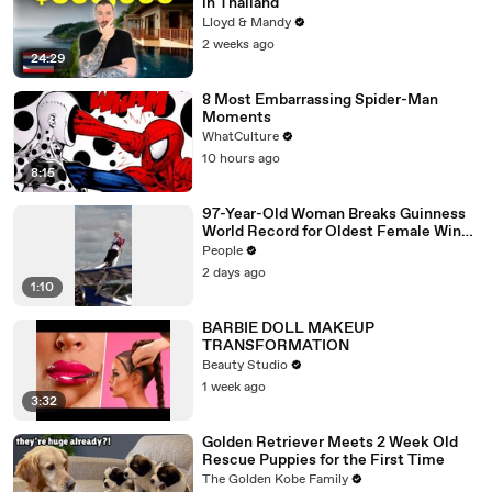
in Thailand
Lloyd & Mandy
2 weeks ago
24:29
8 Most Embarrassing Spider-Man
Moments
WhatCulture
10 hours ago
8:15
97-Year-Old Woman Breaks Guinness
World Record for Oldest Female Wing
Walker
People
2 days ago
1:10
BARBIE DOLL MAKEUP
TRANSFORMATION
Beauty Studio
1 week ago
3:32
Golden Retriever Meets 2 Week Old
Rescue Puppies for the First Time
The Golden Kobe Family