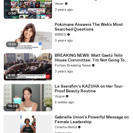
Veuer
3 years ago
0:36
Pokimane Answers The Web's Most
Searched Questions
WIRED
3 years ago
11:13
BREAKING NEWS: Matt Gaetz Tells
House Committee: 'I'm Not Going To
Vote For A Continuing Resolution'
Forbes Breaking News
3 years ago
4:16
Le Sserafim’s KAZUHA on Her Tour-
Proof Beauty Routine
Vogue
5 weeks ago
14:04
Gabrielle Union's Powerful Message on
Female Leadership
Cinema Blend