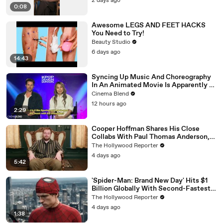
2 days ago
0:08
Awesome LEGS AND FEET HACKS
You Need to Try!
Beauty Studio
6 days ago
14:43
Syncing Up Music And Choreography
In An Animated Movie Is Apparently A
Nightmare, And The 'KPop Demon
Cinema Blend
Hunters' Directors Told Me Why
12 hours ago
2:29
Cooper Hoffman Shares His Close
Collabs With Paul Thomas Anderson,
Olivia Wilde, David Jonsson & More |
The Hollywood Reporter
THR Video
4 days ago
5:42
'Spider-Man: Brand New Day' Hits $1
Billion Globally With Second-Fastest
Pace Ever | THR News Video
The Hollywood Reporter
4 days ago
1:38