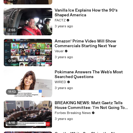
Vanilla Ice Explains How the 90’s
Shaped America
FACTZ
3 years ago
2:55
Amazon’ Prime Video Will Show
Commercials Starting Next Year
Veuer
3 years ago
0:36
Pokimane Answers The Web's Most
Searched Questions
WIRED
3 years ago
11:13
BREAKING NEWS: Matt Gaetz Tells
House Committee: 'I'm Not Going To
Vote For A Continuing Resolution'
Forbes Breaking News
3 years ago
4:16