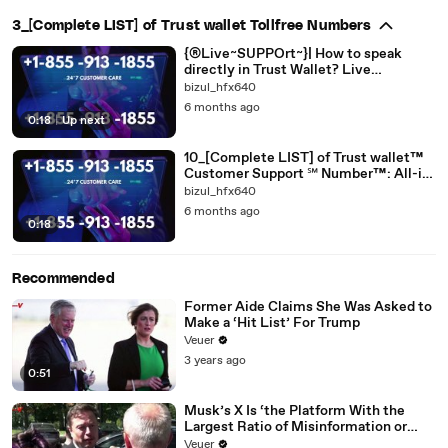
3_[Complete LIST] of Trust wallet Tollfree Numbers
{®Live~SUPPOrt~}| How to speak
directly in Trust Wallet? Live
[[EASY_SUPPORT *Guide]]
bizul_hfx640
6 months ago
0:18
|
Up next
10_[Complete LIST] of Trust wallet™
Customer Support ℠ Number™: All-in-
one
bizul_hfx640
6 months ago
0:18
Recommended
Former Aide Claims She Was Asked to
Make a ‘Hit List’ For Trump
Veuer
3 years ago
0:51
Musk’s X Is ‘the Platform With the
Largest Ratio of Misinformation or
Disinformation’ Amongst All Social
Veuer