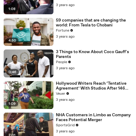
Media Platforms
3 years ago
1:08
59 companies that are changing the
world: From Tesla to Chobani
Fortune
3 years ago
4:50
3 Things to Know About Coco Gauff's
Parents
People
3 years ago
0:46
Hollywood Writers Reach ‘Tentative
Agreement’ With Studios After 146
Day Strike
Veuer
3 years ago
1:09
NHA Customers in Limbo as Company
Faces Potential Merger
SportsGrid
3 years ago
2:01