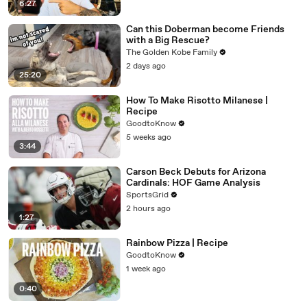
6:27
Can this Doberman become Friends
with a Big Rescue?
The Golden Kobe Family
2 days ago
25:20
How To Make Risotto Milanese |
Recipe
GoodtoKnow
5 weeks ago
3:44
Carson Beck Debuts for Arizona
Cardinals: HOF Game Analysis
SportsGrid
2 hours ago
1:27
Rainbow Pizza | Recipe
GoodtoKnow
1 week ago
0:40