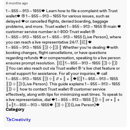
6 months ago
1⇔855⇔913⇔1855🍁 Learn how to file a complaint with Trust
wallet🍁 ®‬‬‬‬‬‬‬‬‬‬‬‬‬‬‬‬‬‬‬‬‬‬‬‬‬‬‬‬‬‬‬‬‬‬‬‬‬‬‬‬‬‬‬‬‬‬‬‬‬‬‬‬‬‬‬‬‬‬‬‬‬‬‬‬‬‬‬‬‬‬‬‬‬‬‬‬ 1⇔855⇔913⇔1855 for various issues, such as
delayed 🍁or cancelled flights, denied boarding, baggage
problems, and more. Trust wallet 1⇔855⇔913⇔1855 ®‬‬‬‬‬‬‬‬‬‬‬‬‬‬‬‬‬‬‬‬‬‬‬‬‬‬‬‬‬‬‬‬‬‬‬‬‬‬‬‬‬‬‬‬‬‬‬‬‬‬‬‬‬‬‬‬‬‬‬‬‬‬‬‬‬‬‬‬‬‬‬‬‬‬‬‬ main 🍁
customer service number is I-800-Trust wallet ®‬‬‬‬‬‬‬‬‬‬‬‬‬‬‬‬‬‬‬‬‬‬‬‬‬‬‬‬‬‬‬‬‬‬‬‬‬‬‬‬‬‬‬‬‬‬‬‬‬‬‬‬‬‬‬‬‬‬‬‬‬‬‬‬‬‬‬‬‬‬‬‬‬‬‬‬
1⇔855⇔913⇔1855 or 1⇔855⇔913⇔1855 (Live Person), where
you can reach a live representative 24/7.║((║🍁
1⇔855⇔913⇔1855 ║)) ⊹║)) ║ Whether you’re dealing 🍁with
booking changes, flight cancellations, or have questions
regarding refunds 🍁or compensation, speaking to a live person
ensures prompt resolution. ║((║1⇔855⇔913⇔1855 ║)) ⊹║))
║You can also reach out via Trust wallet ®‬‬‬‬‬‬‬‬‬‬‬‬‬‬‬‬‬‬‬‬‬‬‬‬‬‬‬‬‬‬‬‬‬‬‬‬‬‬‬‬‬‬‬‬‬‬‬‬‬‬‬‬‬‬‬‬‬‬‬‬‬‬‬‬‬‬‬‬‬‬‬‬‬‬‬‬ ’s live chat feature or
email support for assistance. For all your inquiries,🍁 call
1⇔855⇔913⇔1855 ║)) ⊹║ // + ║ + ║🍁((║1⇔855⇔913⇔1855
║)) ⊹║)) (Live Person). This guide explains 1⇔855⇔913⇔1855
║)) ⊹║ how to contact Trust wallet ®‬‬‬‬‬‬‬‬‬‬‬‬‬‬‬‬‬‬‬‬‬‬‬‬‬‬‬‬‬‬‬‬‬‬‬‬‬‬‬‬‬‬‬‬‬‬‬‬‬‬‬‬‬‬‬‬‬‬‬‬‬‬‬‬‬‬‬‬‬‬‬‬‬‬‬‬ customer service
effectively, along with tips for minimizing wait times. To speak to
a live representative, dial 🍁1⇔855⇔913⇔1855 ║)) ⊹║ or + ║ +
║+║1⇔855⇔913⇔1855🍁 ║)) ⊹║)) (Live Person)🍁
Category
🦄
Creativity