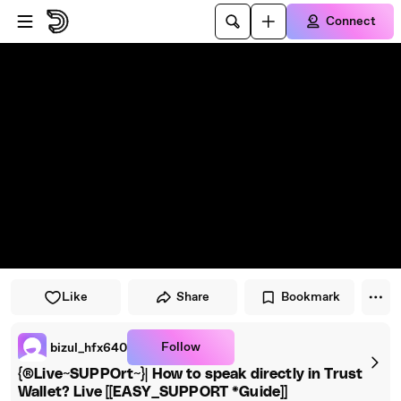
Skip to main content
Connect
Like
Share
Bookmark
Follow
bizul_hfx640
{®Live~SUPPOrt~}| How to speak directly in Trust
Wallet? Live [[EASY_SUPPORT *Guide]]