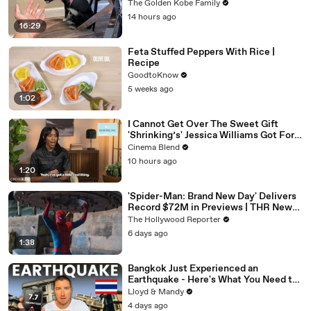
The Golden Kobe Family
14 hours ago
16:29
Feta Stuffed Peppers With Rice |
Recipe
GoodtoKnow
5 weeks ago
1:02
I Cannot Get Over The Sweet Gift
'Shrinking’s' Jessica Williams Got For
Harrison Ford
Cinema Blend
10 hours ago
1:20
'Spider-Man: Brand New Day' Delivers
Record $72M in Previews | THR News
Video
The Hollywood Reporter
6 days ago
1:38
Bangkok Just Experienced an
Earthquake - Here's What You Need to
Know
Lloyd & Mandy
4 days ago