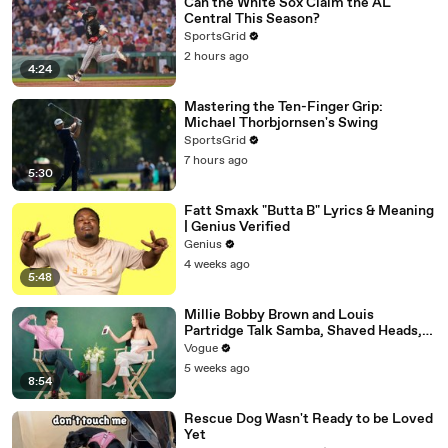
Can the White Sox Claim the AL
Central This Season?
SportsGrid
2 hours ago
4:24
Mastering the Ten-Finger Grip:
Michael Thorbjornsen's Swing
SportsGrid
7 hours ago
5:30
Fatt Smaxk "Butta B" Lyrics & Meaning
| Genius Verified
Genius
4 weeks ago
5:48
Millie Bobby Brown and Louis
Partridge Talk Samba, Shaved Heads,
and Sherlock Holmes in the Latest Off
Vogue
the Cuff
5 weeks ago
8:54
Rescue Dog Wasn't Ready to be Loved
Yet