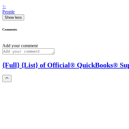
✨
People
Show less
Comments
Add your comment
{Full} {List} of Official® QuickBooks® S