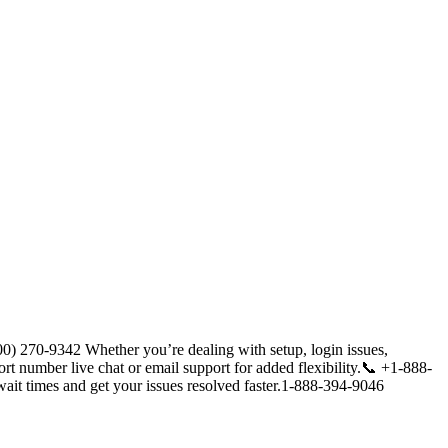
) 270-9342 Whether you’re dealing with setup, login issues,
ort number live chat or email support for added flexibility.📞 +1-888-
ait times and get your issues resolved faster.1-888-394-9046