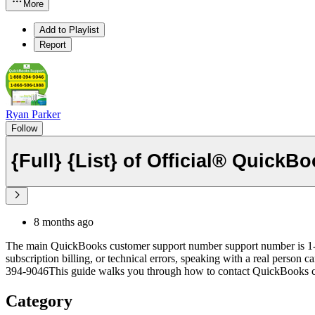
More
Add to Playlist
Report
Ryan Parker
Follow
8 months ago
The main QuickBooks customer support number support number is 1-88
subscription billing, or technical errors, speaking with a real person
394-9046This guide walks you through how to contact QuickBooks cust
Category