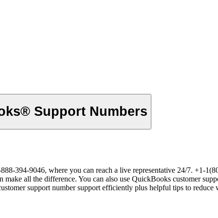
{Full} {List} of Official® QuickBooks® Support Numbers
8-394-9046, where you can reach a live representative 24/7. +1-1(800
 can make all the difference. You can also use QuickBooks customer supp
omer support number support efficiently plus helpful tips to reduce w