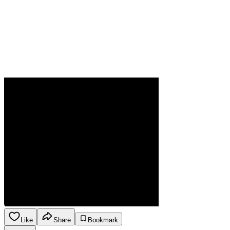
Like
Share
Bookmark