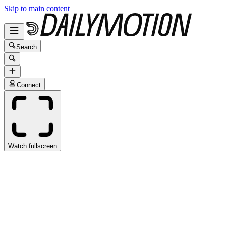
Skip to main content
Search
Connect
Watch fullscreen