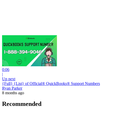
0:06
|
Up next
{Full} {List} of Official® QuickBooks® Support Numbers
Ryan Parker
8 months ago
Recommended