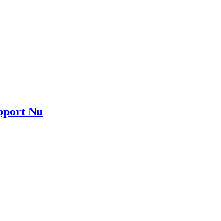
upport Nu