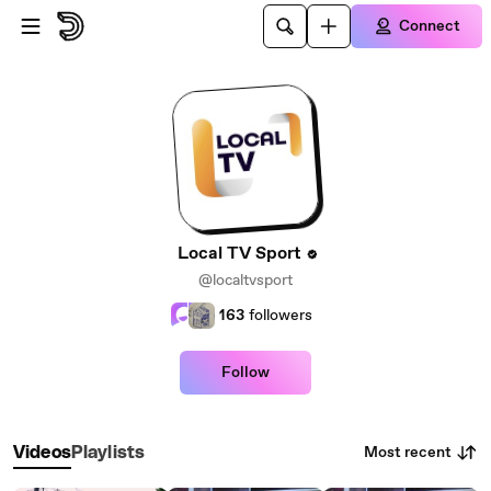
Skip to main content
Connect
Local TV Sport
@localtvsport
163
followers
Follow
Most recent
Videos
Playlists