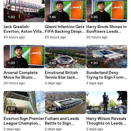
1:30
1:45
1:30
Jack Grealish:
Gianni Infantino Gets
Harry Brook Shines in
Everton, Aston Villa
FIFA Backing Despite
SunRisers Leeds
or Man City?
Huge Protests
Record Breaking
20 hours ago
20 hours ago
20 hours ago
Performance
1:30
1:45
1:30
Arsenal Complete
Emotional British
Sunderland Deny
Move for Bruno
Tennis Star Jack
Trying to Sign Former
Guimaraes from
Draper Suffers More
Aston Villa Star
20 hours ago
2 days ago
2 days ago
Newcastle United
Injury Heartbreak
1:30
1:30
3:00
Everton Sign Premier
Fulham and Leeds
Harry Wilson Reveals
League Champion
Battle to Sign
Thoughts on Leeds
from Arsenal
Championship Star
United Pre-Season
2 days ago
2 days ago
2 days ago