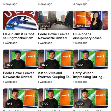
After First
Replacement
Gianni Inafantino
4 days ago
4 days ago
4 days ago
Performance
1:30
3:00
0:45
FIFA claim it is ‘not
Eddie Howe Leaves
FIFA opens
selling football’ amid
Newcastle United
disciplinary cases
UK fan protests
over World Cup
1 week ago
1 week ago
1 week ago
incidents involving
Argentina
1:30
1:30
1:30
Eddie Howe Leaves
Aston Villa and
Harry Wilson
Newcastle United
Everton Keeping Tabs
Impressing During
Amid Player Sales
on Jack Grealish
Leeds Pre-Season
1 week ago
1 week ago
1 week ago
1:45
3:00
1:30