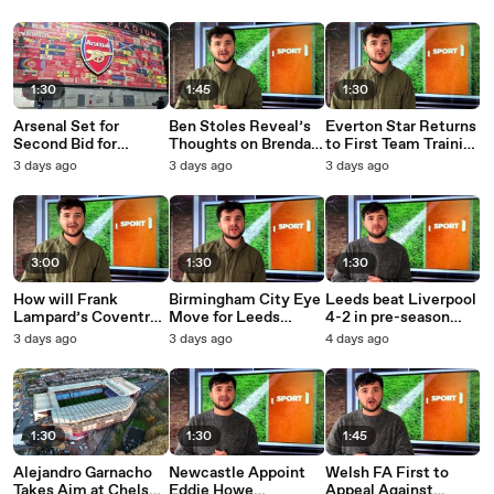
1:30
1:45
1:30
Arsenal Set for
Ben Stoles Reveal’s
Everton Star Returns
Second Bid for
Thoughts on Brendan
to First Team Training
Newcastle United
McCullum and Harry
Despite Transfer
3 days ago
3 days ago
3 days ago
Star
Brook
Rumours
3:00
1:30
1:30
How will Frank
Birmingham City Eye
Leeds beat Liverpool
Lampard’s Coventry
Move for Leeds
4-2 in pre-season
City’s survive the
United Striker
friendly
3 days ago
3 days ago
4 days ago
Premier League?
1:30
1:30
1:45
Alejandro Garnacho
Newcastle Appoint
Welsh FA First to
Takes Aim at Chelsea
Eddie Howe
Appeal Against