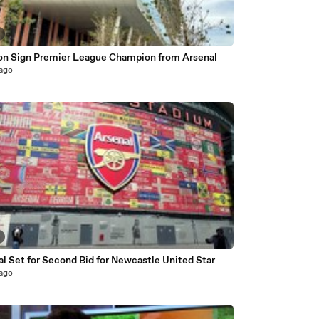
on Sign Premier League Champion from Arsenal
 ago
l Set for Second Bid for Newcastle United Star
 ago