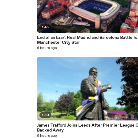
1:45
End of an Era?: Real Madrid and Barcelona Battle fo
Manchester City Star
6 hours ago
1:30
James Trafford Joins Leeds After Premier League 
Backed Away
6 hours ago