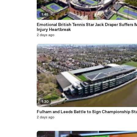
1:45
Emotional British Tennis Star Jack Draper Suffers 
Injury Heartbreak
2 days ago
1:30
Fulham and Leeds Battle to Sign Championship St
2 days ago