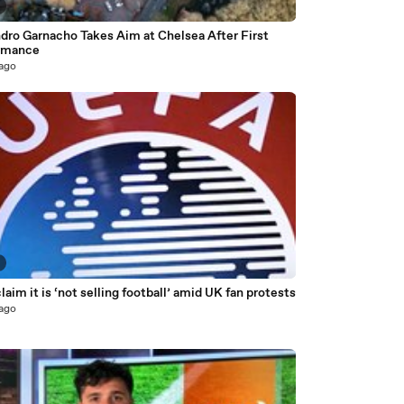
dro Garnacho Takes Aim at Chelsea After First
rmance
 ago
laim it is ‘not selling football’ amid UK fan protests
 ago