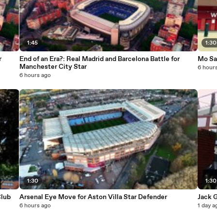
1:45
1:30
r
End of an Era?: Real Madrid and Barcelona Battle for
Mo Sal
Manchester City Star
6 hour
6 hours ago
1:30
1:30
Club
Arsenal Eye Move for Aston Villa Star Defender
Jack G
6 hours ago
1 day a