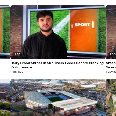
1:30
1:30
Harry Brook Shines in SunRisers Leeds Record Breaking
Arsen
Performance
Newca
1 day ago
1 day a