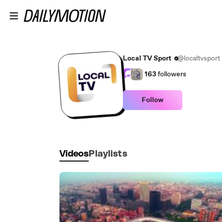
Skip to main content
Local TV Sport
@localtvsport
163
followers
Follow
Videos
Playlists