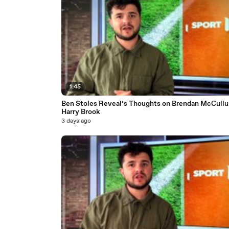
1:45
Ben Stoles Reveal’s Thoughts on Brendan McCull
Harry Brook
3 days ago