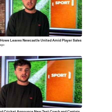
 Howe Leaves Newcastle United Amid Player Sales
 ago
nd Cricket Announce New Test Coach and Captain