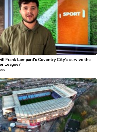
0
ill Frank Lampard’s Coventry City’s survive the
er League?
 ago