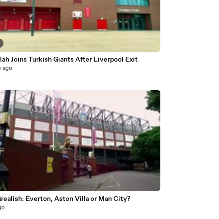
ah Joins Turkish Giants After Liverpool Exit
s ago
realish: Everton, Aston Villa or Man City?
go