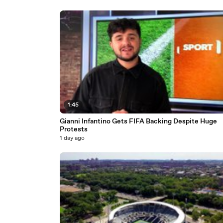
1:45
Gianni Infantino Gets FIFA Backing Despite Huge
Protests
1 day ago