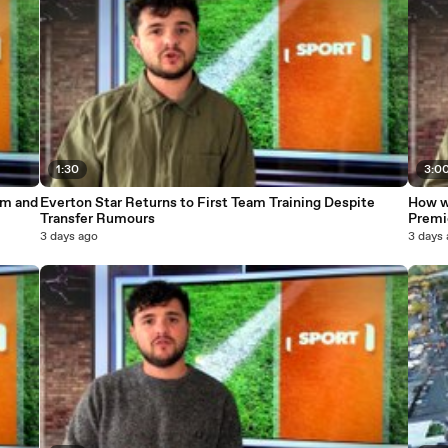
1:30
3:0
um and
Everton Star Returns to First Team Training Despite
How w
Transfer Rumours
Premi
3 days ago
3 days