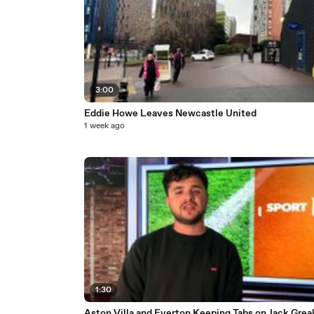
3:00
Eddie Howe Leaves Newcastle United
1 week ago
1:30
Aston Villa and Everton Keeping Tabs on Jack Greal