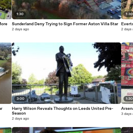
1:30
1:30
More
Sunderland Deny Trying to Sign Former Aston Villa Star
Evert
2 days ago
2 days
3:00
1:30
ar
Harry Wilson Reveals Thoughts on Leeds United Pre-
Arsena
Season
3 days
2 days ago