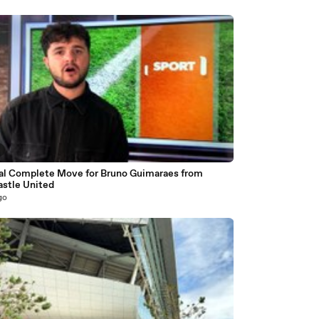
al Complete Move for Bruno Guimaraes from
stle United
go