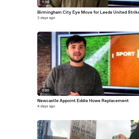
1:30
Birmingham City Eye Move for Leeds United Strik
3 days ago
1:30
Newcastle Appoint Eddie Howe Replacement
4 days ago