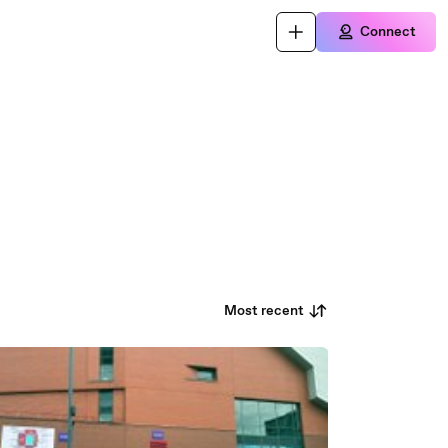
Connect
Most recent