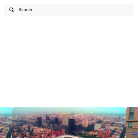
Search