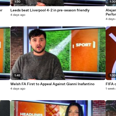
1:30
1:30
er
Leeds beat Liverpool 4-2 in pre-season friendly
Alejan
Perfo
4 days ago
4 days
1:45
1:30
Welsh FA First to Appeal Against Gianni Inafantino
FIFA c
4 days ago
1 week