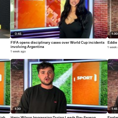
0:45
1:30
FIFA opens disciplinary cases over World Cup incidents
Eddie
involving Argentina
1 week
1 week ago
1:30
1:45
ish
Harry Wilson Impressing During Leeds Pre-Season
Engla