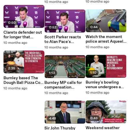
keep growing - Scott
Leeds United
10 months ago
10 months ago
Parker
0:50
0:44
0:52
Clarets defender out
Watch the moment
for longer that
Scott Parker reacts
police arrest Aqueel
expected says
to Alan Pace's
10 months ago
Hussain for the rape
Clarets head coach
Champions League
10 months ago
10 months ago
of a 12-year-old girl
Scott Parker
comment
2:35
1:10
1:13
Burnley based The
Burnley's bowling
Dough Ball Pizza Co
Burnley MP calls for
venue undergoes a
going from strength
compensation
10 months ago
£1.2m refurbishment
to strength
scheme for victims
10 months ago
10 months ago
of the cavity wall
insulation scandal
0:43
4:48
Weekend weather
Sir John Thursby