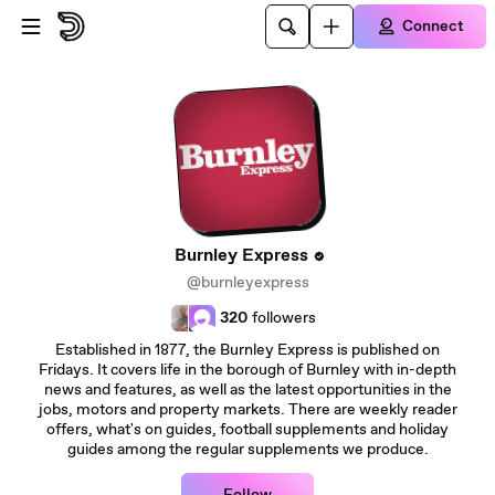
Skip to main content
Connect
Burnley Express
@burnleyexpress
320
followers
Established in 1877, the Burnley Express is published on
Fridays. It covers life in the borough of Burnley with in-depth
news and features, as well as the latest opportunities in the
jobs, motors and property markets. There are weekly reader
offers, what's on guides, football supplements and holiday
guides among the regular supplements we produce.