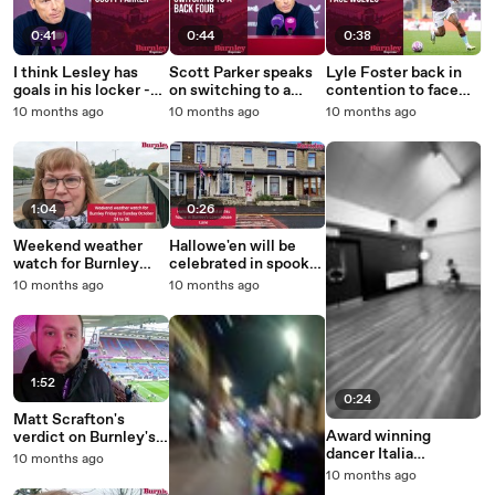
0:41
0:44
0:38
I think Lesley has
Scott Parker speaks
Lyle Foster back in
goals in his locker -
on switching to a
contention to face
Scott Parker
back four
Wolves
10 months ago
10 months ago
10 months ago
1:04
0:26
Weekend weather
Hallowe'en will be
watch for Burnley
celebrated in spooky
Friday to Sunday,
style at this house in
10 months ago
10 months ago
October 24 to 26
Burnley
1:52
0:24
Matt Scrafton's
Award winning
verdict on Burnley's
dancer Italia
2-0 win over Leeds
10 months ago
Markland shows off
United
10 months ago
her talents