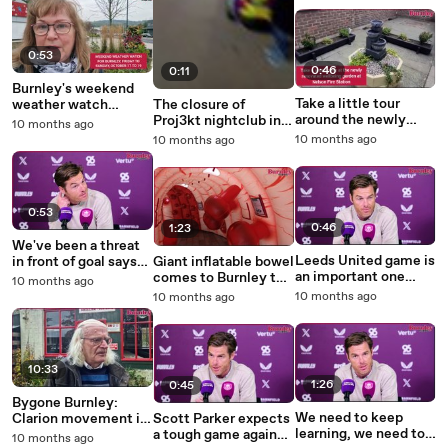
0:53
0:46
0:11
Burnley's weekend
Take a little tour
weather watch
The closure of
around the newly
October 17 to 19
Proj3kt nightclub in
10 months ago
renovated wellbeing
Burnley after the
10 months ago
10 months ago
garden at Nelson Fire
breach of a
Station
prohibition order by
Lancashire Fire and
Rescue Service
0:53
0:46
1:23
We've been a threat
Leeds United game is
in front of goal says
Giant inflatable bowel
an important one
Scott Parker
comes to Burnley to
10 months ago
says Scott Parker
raise awareness of
10 months ago
10 months ago
bowel cancer
10:33
1:26
0:45
Bygone Burnley:
We need to keep
Clarion movement in
Scott Parker expects
learning, we need to
Burnley and Pendle
a tough game against
10 months ago