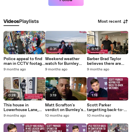
Follow
Most recent
Videos
Playlists
0:11
0:31
0:16
Police appeal to find
Weekend weather
Barber Brad Taylor
man in CCTV footage
watch for Burnley
believes there are
after robbery at
Friday to Monday,
enough customers in
9 months ago
9 months ago
9 months ago
Burnley shop
October 31st to
Burnley for all the
November 3rd
new and existing
businesses
0:28
3:19
1:18
This house in
Matt Scrafton's
Scott Parker
Lowerhouse Lane,
verdict on Burnley's
targetting back-to-
Burnley, is all ready
3-2 win against
back victories on
9 months ago
10 months ago
10 months ago
for Hallowe'en
Wolves
Sunday