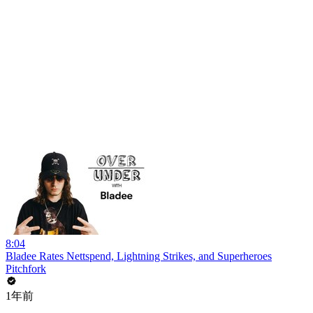
8:04
Bladee Rates Nettspend, Lightning Strikes, and Superheroes
Pitchfork
1年前