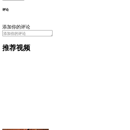
评论
添加你的评论
推荐视频