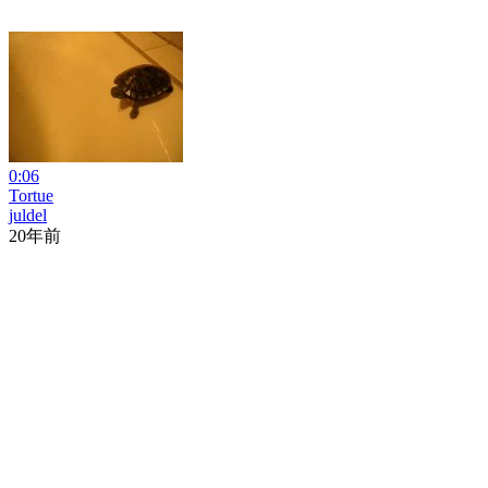
0:06
Tortue
juldel
20年前