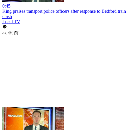
0:45
King praises transport police officers after response to Bedford train
crash
Local TV
4小时前