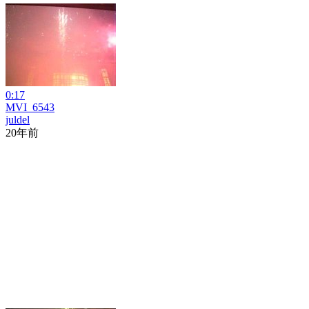
0:17
MVI_6543
juldel
20年前