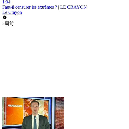
1:04
Faut-il censurer les extrêmes ? | LE CRAYON
Le Crayon
2周前