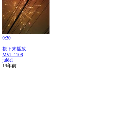
0:30
|
接下来播放
MVI_1108
juldel
19年前