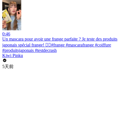
0:46
Un mascara pour avoir une frange parfaite ? Je teste des produits
japonais spécial frange! 💇‍♀️#frange #mascarafrange #coiffure
#produitsjaponais #testdecrash
Kiwi Pinku
5天前