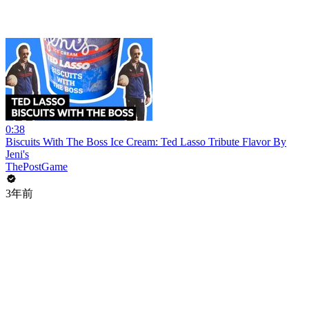
0:38
Biscuits With The Boss Ice Cream: Ted Lasso Tribute Flavor By
Jeni's
ThePostGame
3年前