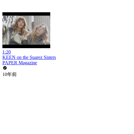
1:20
KEEN on the Suarez Sisters
PAPER Magazine
10年前