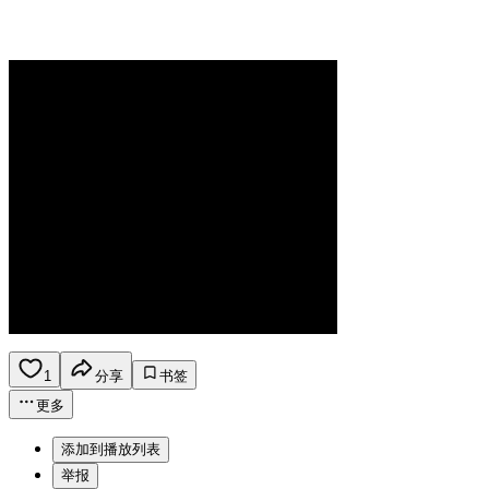
1
分享
书签
更多
添加到播放列表
举报