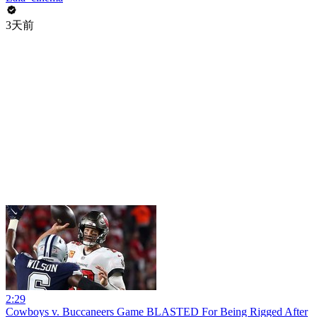
3天前
2:29
Cowboys v. Buccaneers Game BLASTED For Being Rigged After