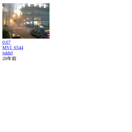
0:07
MVI_6544
juldel
20年前