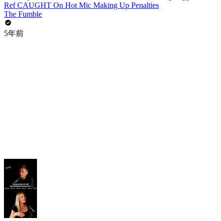
Ref CAUGHT On Hot Mic Making Up Penalties
The Fumble
5年前