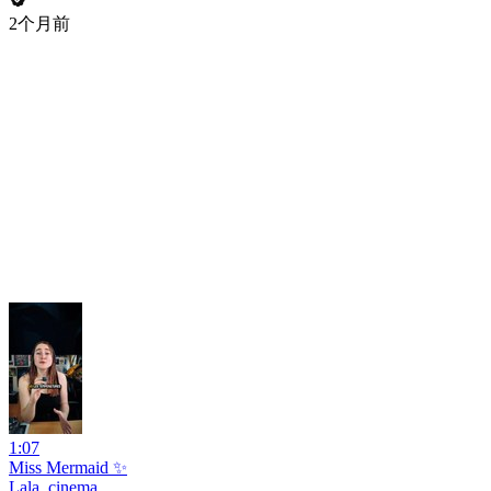
2个月前
1:07
Miss Mermaid ✨
Lala_cinema