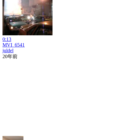
0:13
MVI_6541
juldel
20年前