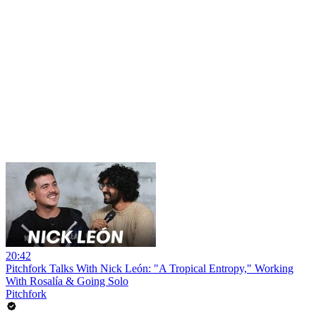
20:42
Pitchfork Talks With Nick León: "A Tropical Entropy," Working
With Rosalía & Going Solo
Pitchfork