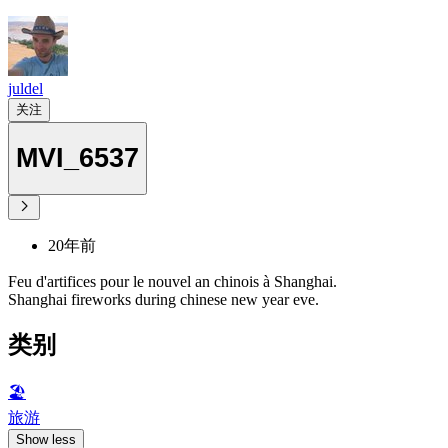
juldel
关注
MVI_6537
20年前
Feu d'artifices pour le nouvel an chinois à Shanghai.
Shanghai fireworks during chinese new year eve.
类别
🏖
旅游
Show less