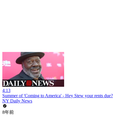
4:13
Summer of 'Coming to America' - Hey Stew your rents due?
NY Daily News
8年前