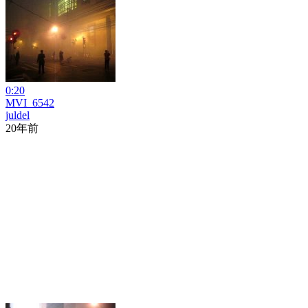
0:20
MVI_6542
juldel
20年前