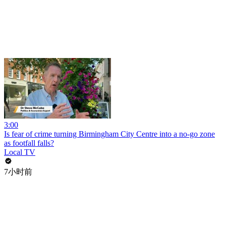
3:00
Is fear of crime turning Birmingham City Centre into a no-go zone
as footfall falls?
Local TV
7小时前