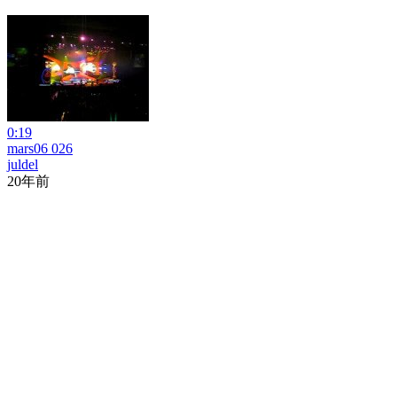
0:19
mars06 026
juldel
20年前