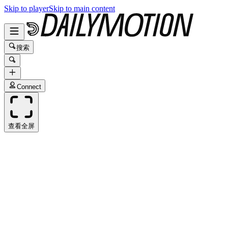
Skip to player
Skip to main content
搜索
Connect
查看全屏