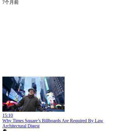
7个月前
15:10
Why Times Square’s Billboards Are Required By Law
Architectural Digest