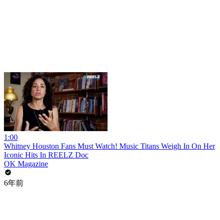
1:00
Whitney Houston Fans Must Watch! Music Titans Weigh In On Her
Iconic Hits In REELZ Doc
OK Magazine
6年前