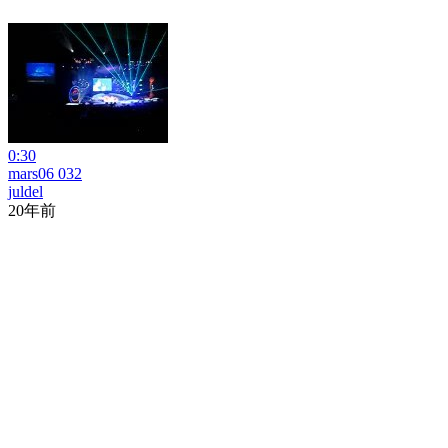
0:30
mars06 032
juldel
20年前