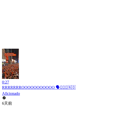
0:27
RRRRRRROOOOOOOOOOO 🗣️🚣🏻‍♂️🇳🇴
Aficionado
6天前