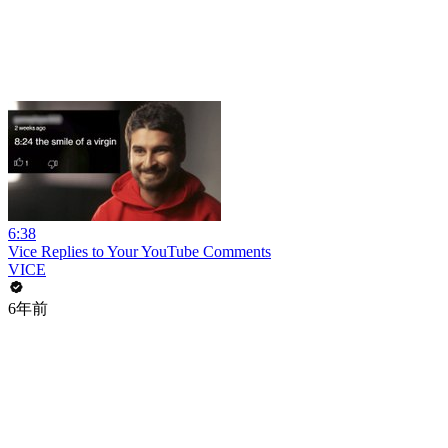
6:38
Vice Replies to Your YouTube Comments
VICE
6年前