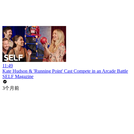
11:49
Kate Hudson & 'Running Point' Cast Compete in an Arcade Battle
SELF Magazine
3个月前