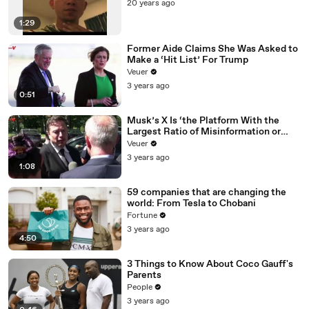
20 years ago
1:29
Former Aide Claims She Was Asked to
Make a ‘Hit List’ For Trump
Veuer
3 years ago
0:51
Musk’s X Is ‘the Platform With the
Largest Ratio of Misinformation or
Disinformation’ Amongst All Social
Veuer
Media Platforms
3 years ago
1:08
59 companies that are changing the
world: From Tesla to Chobani
Fortune
3 years ago
4:50
3 Things to Know About Coco Gauff's
Parents
People
3 years ago