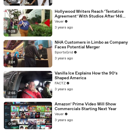
0:46
Hollywood Writers Reach ‘Tentative
Agreement’ With Studios After 146
Day Strike
Veuer
3 years ago
1:09
NHA Customers in Limbo as Company
Faces Potential Merger
SportsGrid
3 years ago
2:01
Vanilla Ice Explains How the 90’s
Shaped America
FACTZ
3 years ago
2:55
Amazon’ Prime Video Will Show
Commercials Starting Next Year
Veuer
3 years ago
0:36