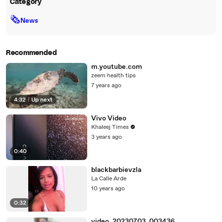
Category
🗞
News
Recommended
m.youtube.com
zeem health tips
7 years ago
4:32
|
Up next
Vivo Video
Khaleej Times
3 years ago
0:40
blackbarbievzla
La Calle Arde
10 years ago
0:32
video_20230703_003436