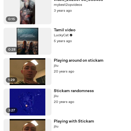
mybest2opvideos
3 years ago
0:15
Tamil video
LuckyCat
5 years ago
0:28
Playing around on stickam
jliu
20 years ago
1:29
Stickam randomness
jliu
20 years ago
3:27
Playing with Stickam
jliu