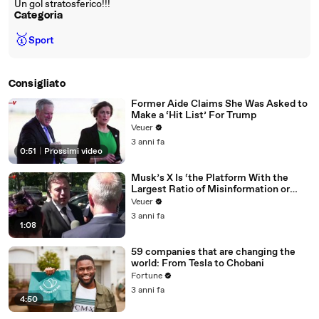
Un gol stratosferico!!!
Categoria
🥇
Sport
Consigliato
Former Aide Claims She Was Asked to
Make a ‘Hit List’ For Trump
Veuer
3 anni fa
0:51
|
Prossimi video
Musk’s X Is ‘the Platform With the
Largest Ratio of Misinformation or
Disinformation’ Amongst All Social
Veuer
Media Platforms
3 anni fa
1:08
59 companies that are changing the
world: From Tesla to Chobani
Fortune
3 anni fa
4:50