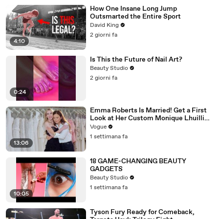
How One Insane Long Jump
Outsmarted the Entire Sport
David King
2 giorni fa
4:10
Is This the Future of Nail Art?
Beauty Studio
2 giorni fa
0:24
Emma Roberts Is Married! Get a First
Look at Her Custom Monique Lhuillier
Wedding Dress
Vogue
1 settimana fa
13:06
18 GAME-CHANGING BEAUTY
GADGETS
Beauty Studio
1 settimana fa
10:05
Tyson Fury Ready for Comeback,