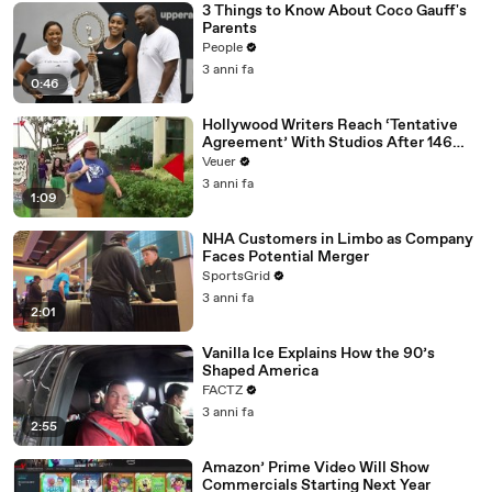
3 Things to Know About Coco Gauff's
Parents
People
3 anni fa
0:46
Hollywood Writers Reach ‘Tentative
Agreement’ With Studios After 146
Day Strike
Veuer
3 anni fa
1:09
NHA Customers in Limbo as Company
Faces Potential Merger
SportsGrid
3 anni fa
2:01
Vanilla Ice Explains How the 90’s
Shaped America
FACTZ
3 anni fa
2:55
Amazon’ Prime Video Will Show
Commercials Starting Next Year