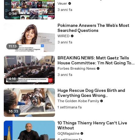
Veuer
3 anni fa
0:36
Pokimane Answers The Web's Most
Searched Questions
WIRED
3 anni fa
11:13
BREAKING NEWS: Matt Gaetz Tells
House Committee: 'I'm Not Going To
Vote For A Continuing Resolution'
Forbes Breaking News
3 anni fa
4:16
Huge Rescue Dog Gives Birth and
Everything Goes Wrong..
The Golden Kobe Family
1 settimana fa
16:33
10 Things Thierry Henry Can’t Live
Without
GQMagazine