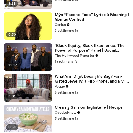
6 settimane fa
8:28
Mýa “Face to Face” Lyrics & Meaning |
Genius Verified
Genius
3 settimane fa
6:50
"Black Equity, Black Excellence: The
Power of Purpose" Panel | Social
Impact Summit
The Hollywood Reporter
1 settimana fa
38:34
What’s in Diljit Dosanjh’s Bag? Fan-
Gifted Jewelry, a Flip Phone, and a Milk
Frother
Vogue
5 settimane fa
9:01
Creamy Salmon Tagliatelle | Recipe
GoodtoKnow
5 settimane fa
0:58