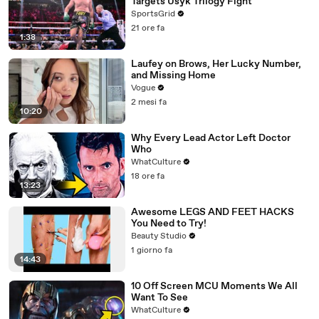
Targets Usyk Trilogy Fight
SportsGrid
21 ore fa
1:38
Laufey on Brows, Her Lucky Number,
and Missing Home
Vogue
2 mesi fa
10:20
Why Every Lead Actor Left Doctor
Who
WhatCulture
18 ore fa
13:23
Awesome LEGS AND FEET HACKS
You Need to Try!
Beauty Studio
1 giorno fa
14:43
10 Off Screen MCU Moments We All
Want To See
WhatCulture