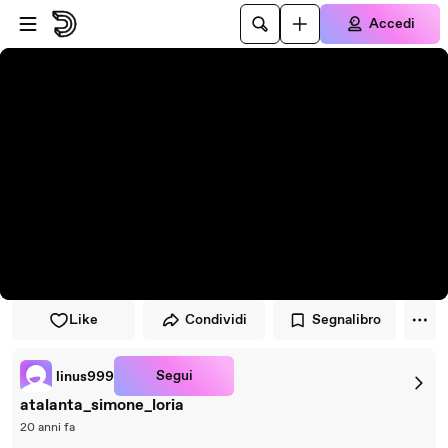
Vai al lettore
Passa al contenuto principale
Accedi
Like
Condividi
Segnalibro
Segui
linus999
atalanta_simone_loria
20 anni fa