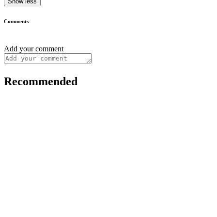
Show less
Comments
Add your comment
Recommended