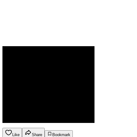
Like
Share
Bookmark