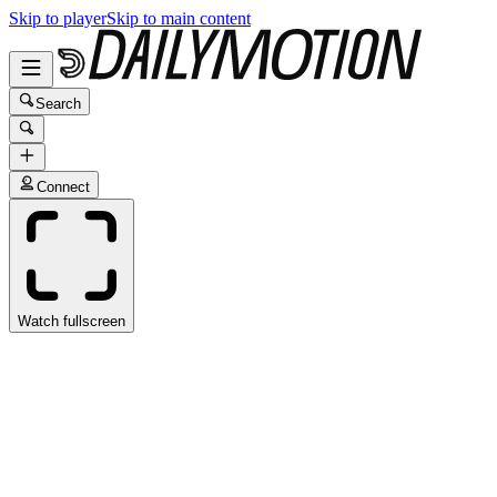
Skip to player
Skip to main content
Search
Connect
Watch fullscreen