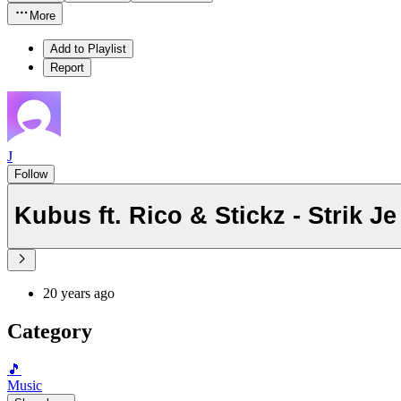
More
Add to Playlist
Report
J
Follow
Kubus ft. Rico & Stickz - Strik Je
20 years ago
Category
🎵
Music