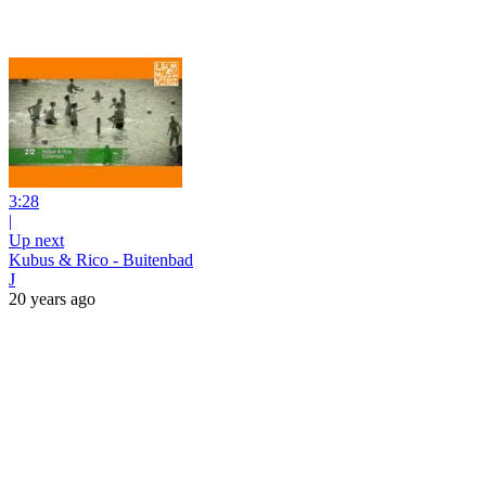
3:28
|
Up next
Kubus & Rico - Buitenbad
J
20 years ago