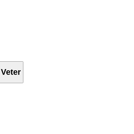
 Veter