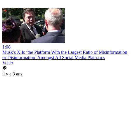
1:08
Musk’s X Is ‘the Platform With the Largest Ratio of Misinformation
or Disinformation’ Amongst All Social Media Platforms
Veuer
il y a 3 ans