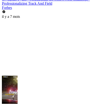
Professionalizing Track And Field
Forbes
il y a 7 mois