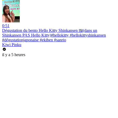
0:51
Dégustation du bento Hello Kitty Shinkansen 🍱(dans un
Shinkansen PAS Hello Kitty)#hellokitty #hellokittyshinkansen
#dégustationjaponaise #ekiben #sanrio
Kiwi Pinku
il y a 5 heures