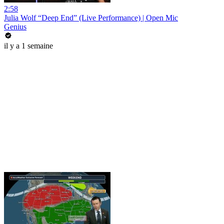
2:58
Julia Wolf “Deep End” (Live Performance) | Open Mic
Genius
il y a 1 semaine