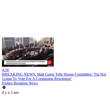
4:16
BREAKING NEWS: Matt Gaetz Tells House Committee: 'I'm Not
Going To Vote For A Continuing Resolution'
Forbes Breaking News
il y a 3 ans