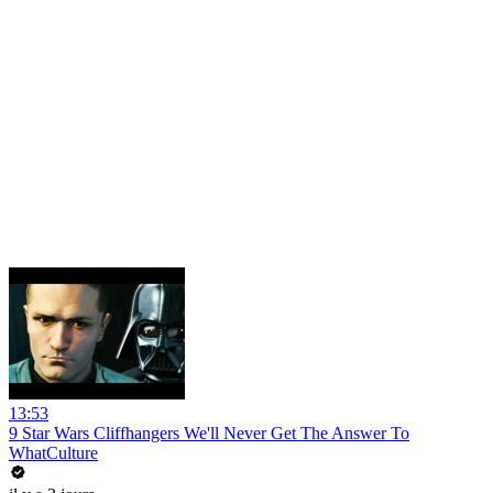
13:53
9 Star Wars Cliffhangers We'll Never Get The Answer To
WhatCulture