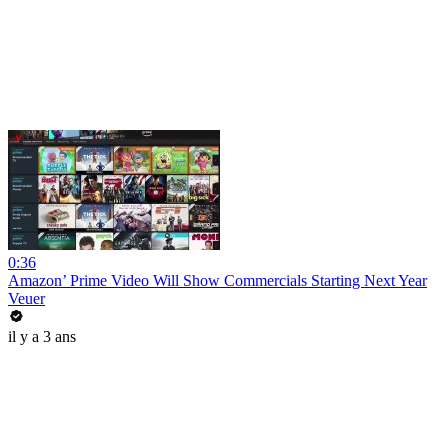
0:36
Amazon’ Prime Video Will Show Commercials Starting Next Year
Veuer
il y a 3 ans