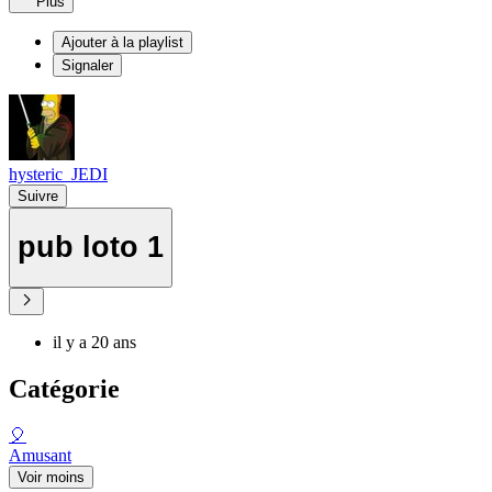
Plus
Ajouter à la playlist
Signaler
hysteric_JEDI
Suivre
pub loto 1
il y a 20 ans
Catégorie
🎈
Amusant
Voir moins