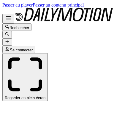
Passer au player
Passer au contenu principal
Rechercher
Se connecter
Regarder en plein écran