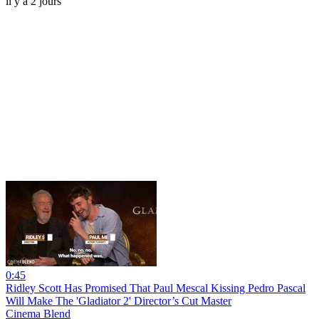
il y a 2 jours
0:45
Ridley Scott Has Promised That Paul Mescal Kissing Pedro Pascal
Will Make The 'Gladiator 2' Director’s Cut Master
Cinema Blend