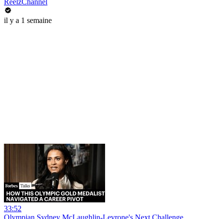
ReelzChannel
il y a 1 semaine
33:52
Olympian Sydney McLaughlin-Levrone's Next Challenge_