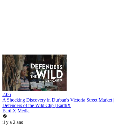
2:06
A Shocking Discovery in Durban's Victoria Street Market |
Defenders of the Wild Clip | EarthX
EarthX Media
il y a 2 ans