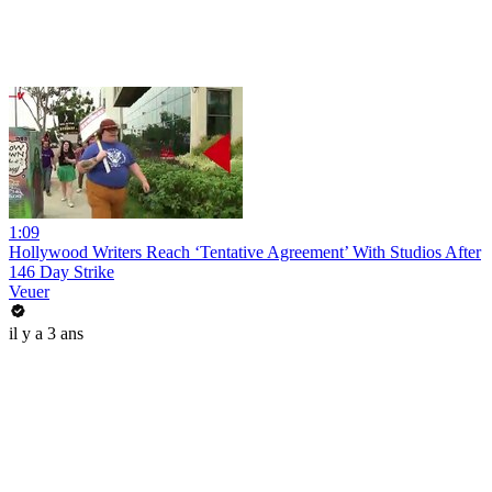
1:09
Hollywood Writers Reach ‘Tentative Agreement’ With Studios After
146 Day Strike
Veuer
il y a 3 ans