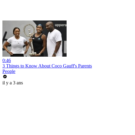
0:46
3 Things to Know About Coco Gauff's Parents
People
il y a 3 ans