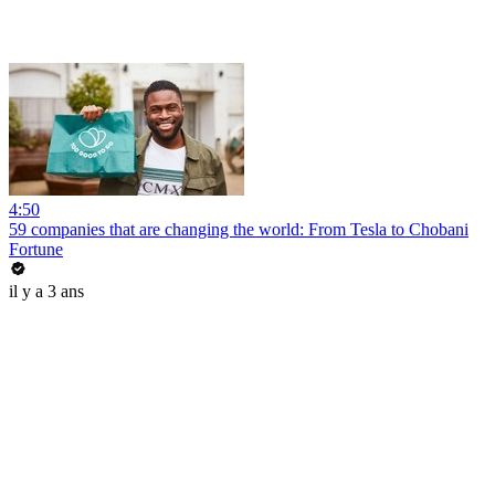
4:50
59 companies that are changing the world: From Tesla to Chobani
Fortune
il y a 3 ans