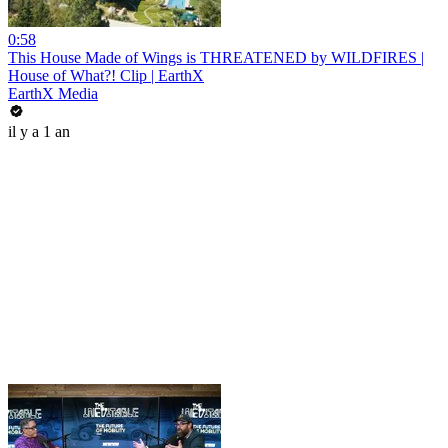
0:58
This House Made of Wings is THREATENED by WILDFIRES |
House of What?! Clip | EarthX
EarthX Media
il y a 1 an