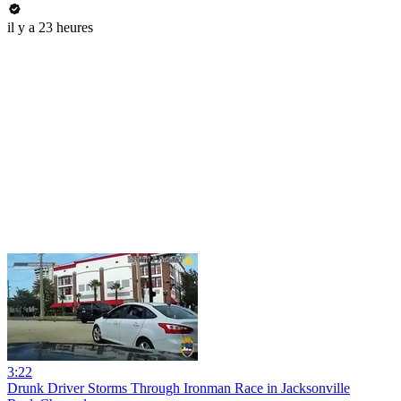
il y a 23 heures
3:22
Drunk Driver Storms Through Ironman Race in Jacksonville