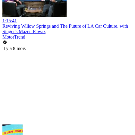
1:15:41
Reviving Willow Springs and The Future of LA Car Culture, with
Singer's Mazen Fawaz
MotorTrend
il y a 8 mois