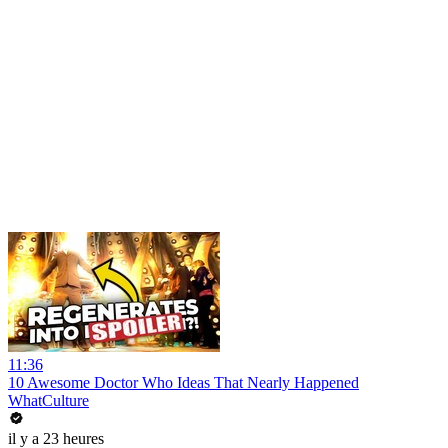
11:36
10 Awesome Doctor Who Ideas That Nearly Happened
WhatCulture
il y a 23 heures