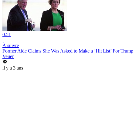
0:51
|
À suivre
Former Aide Claims She Was Asked to Make a ‘Hit List’ For Trump
Veuer
il y a 3 ans