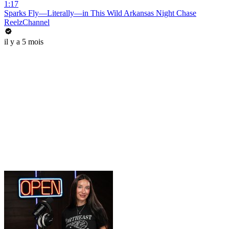
1:17
Sparks Fly—Literally—in This Wild Arkansas Night Chase
ReelzChannel
il y a 5 mois