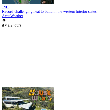
1:01
Record-challenging heat to build in the western interior states
AccuWeather
il y a 2 jours