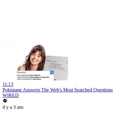
11:13
Pokimane Answers The Web's Most Searched Questions
WIRED
il y a 3 ans