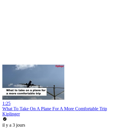
1:25
What To Take On A Plane For A More Comfortable Trip
Kiplinger
il y a 3 jours