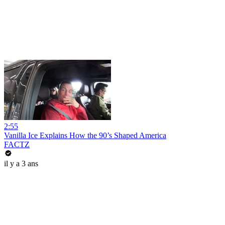
2:55
Vanilla Ice Explains How the 90’s Shaped America
FACTZ
il y a 3 ans