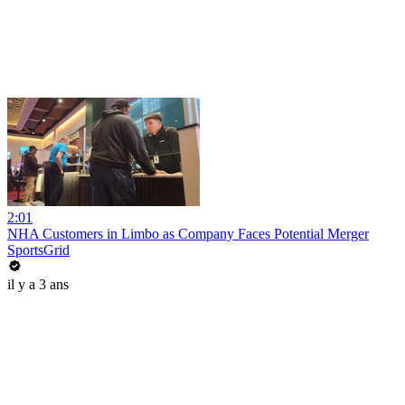
2:01
NHA Customers in Limbo as Company Faces Potential Merger
SportsGrid
il y a 3 ans