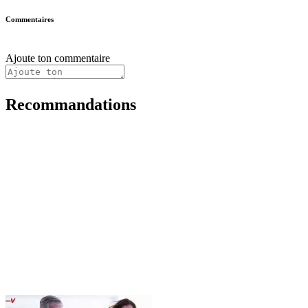
Commentaires
Ajoute ton commentaire
Recommandations