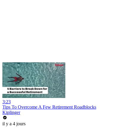
3:23
Tips To Overcome A Few Retirement Roadblocks
Kiplinger
il y a 4 jours