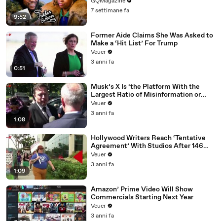
GQMagazine
7 settimane fa
9:52
Former Aide Claims She Was Asked to
Make a ‘Hit List’ For Trump
Veuer
3 anni fa
0:51
Musk’s X Is ‘the Platform With the
Largest Ratio of Misinformation or
Disinformation’ Amongst All Social
Veuer
Media Platforms
3 anni fa
1:08
Hollywood Writers Reach ‘Tentative
Agreement’ With Studios After 146
Day Strike
Veuer
3 anni fa
1:09
Amazon’ Prime Video Will Show
Commercials Starting Next Year
Veuer
3 anni fa