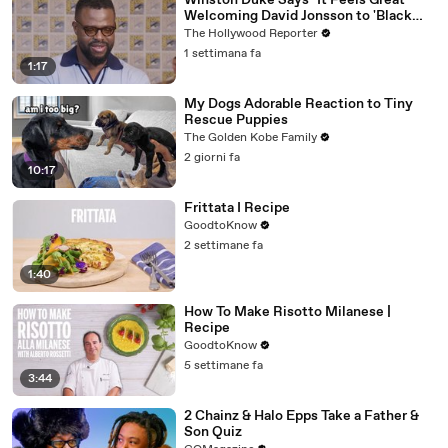
Winston Duke Says "It Feels Great"
Welcoming David Jonsson to 'Black
Panther' | SDCC 2026
The Hollywood Reporter
1 settimana fa
1:17
My Dogs Adorable Reaction to Tiny
Rescue Puppies
The Golden Kobe Family
2 giorni fa
10:17
Frittata I Recipe
GoodtoKnow
2 settimane fa
1:40
How To Make Risotto Milanese |
Recipe
GoodtoKnow
5 settimane fa
3:44
2 Chainz & Halo Epps Take a Father &
Son Quiz