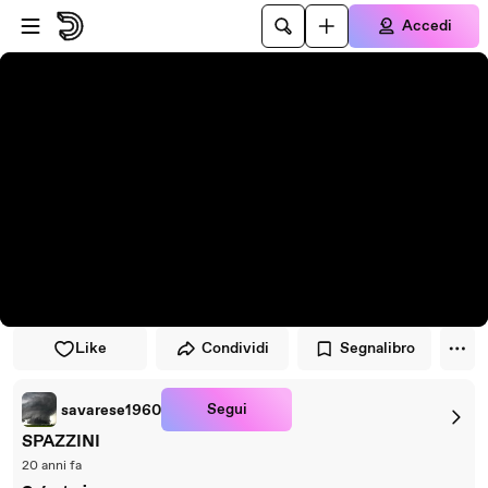
Vai al lettore
Passa al contenuto principale
Accedi
Like
Condividi
Segnalibro
Segui
savarese1960
SPAZZINI
20 anni fa