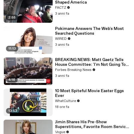
Shaped America
FACTZ
3 anni fa
2:55
Pokimane Answers The Web's Most
Searched Questions
WIRED
3 anni fa
11:13
BREAKING NEWS: Matt Gaetz Tells
House Committee: 'I'm Not Going To
Vote For A Continuing Resolution'
Forbes Breaking News
3 anni fa
4:16
10 Most Spiteful Movie Easter Eggs
Ever
WhatCulture
18 ore fa
13:53
Jimin Shares His Pre-Show
Superstitions, Favorite Room Service
Meal, and More Before the Dior Show
Vogue