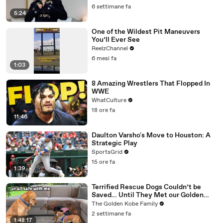
6 settimane fa
5:24
One of the Wildest Pit Maneuvers
You’ll Ever See
ReelzChannel
6 mesi fa
1:03
8 Amazing Wrestlers That Flopped In
WWE
WhatCulture
18 ore fa
11:46
Daulton Varsho's Move to Houston: A
Strategic Play
SportsGrid
15 ore fa
1:39
Terrified Rescue Dogs Couldn’t be
Saved… Until They Met our Golden
Retriever
The Golden Kobe Family
2 settimane fa
1:48:17