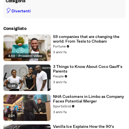
Categoria
🎈
Divertenti
Consigliato
59 companies that are changing the
world: From Tesla to Chobani
Fortune
3 anni fa
4:50
|
Prossimi video
3 Things to Know About Coco Gauff's
Parents
People
3 anni fa
0:46
NHA Customers in Limbo as Company
Faces Potential Merger
SportsGrid
3 anni fa
2:01
Vanilla Ice Explains How the 90’s