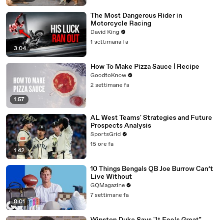
The Most Dangerous Rider in
Motorcycle Racing
David King
1 settimana fa
3:04
How To Make Pizza Sauce | Recipe
GoodtoKnow
2 settimane fa
1:57
AL West Teams' Strategies and Future
Prospects Analysis
SportsGrid
15 ore fa
1:42
10 Things Bengals QB Joe Burrow Can’t
Live Without
GQMagazine
7 settimane fa
8:01