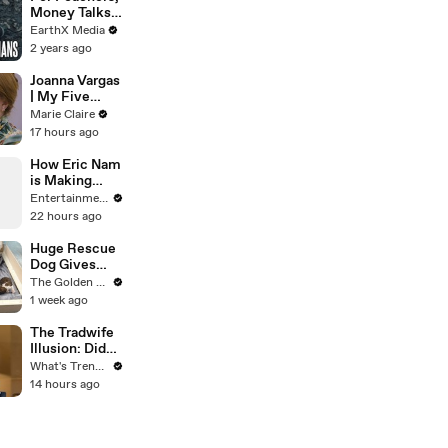
Mammoth 15-
Money Talks |
Foot Python
Guardians Clip
EarthX Media
from Home’s
| EarthX
2 years ago
Garden
Joanna Vargas
| My Five
Minute Face |
Marie Claire
Marie Claire
17 hours ago
How Eric Nam
is Making
Aang a “Fully
Entertainment Weekly
Functioning
22 hours ago
Adult” in
‘Avatar Aang:
Huge Rescue
The Last
Dog Gives
Airbender’
Birth and
The Golden Kobe Family
Everything
1 week ago
Goes Wrong..
The Tradwife
Illusion: Did
Nara Smith
What's Trending
Rewrite
14 hours ago
History, or Did
the Internet
Imagine It?