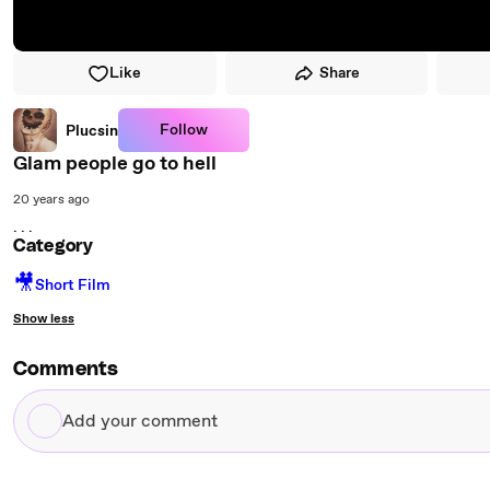
Like
Share
Follow
Plucsin
Glam people go to hell
20 years ago
. . .
Category
🎥
Short Film
Show less
Comments
Add
your
comment