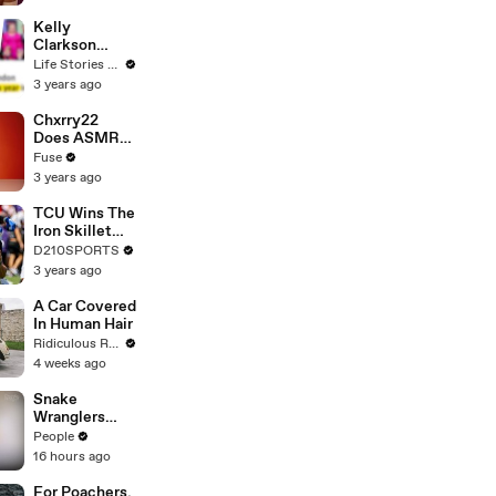
Profiles |
Cosmopolitan
Kelly
Clarkson
Fights Back
Life Stories By Goalcast
Against
3 years ago
Brandon
Blackstock In
Chxrry22
Devastating
Does ASMR
Divorce
with Matcha,
Fuse
Battle
Talks Using
3 years ago
Music to
Escape &
TCU Wins The
Touring with
Iron Skillet
The Weeknd
With A 34-17
D210SPORTS
Win Over
3 years ago
SMU
A Car Covered
In Human Hair
Ridiculous Rides
4 weeks ago
Snake
Wranglers
Need to Call
People
in
16 hours ago
Reinforcemen
ts to Remove
For Poachers,