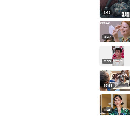
1:43
9:37
0:32
16:33
0:40