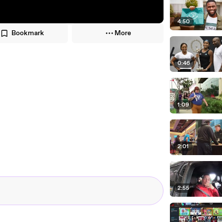
4:50
Bookmark
More
0:46
1:09
2:01
2:55