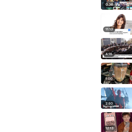
0:36
11:13
4:16
1:00
2:50
12:13