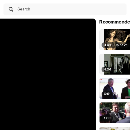
Search
Recommende
3:49
|
Up next
4:04
0:51
1:08