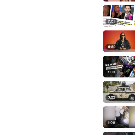
7:01
6:59
1:08
3:22
1:06