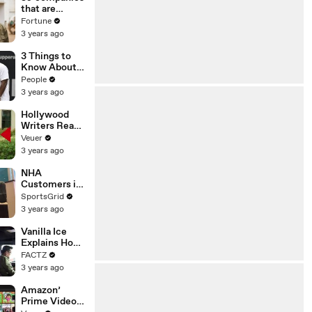
n or
that are
Disinformatio
changing the
Fortune
n’ Amongst
world: From
3 years ago
All Social
Tesla to
Media
Chobani
3 Things to
Platforms
Know About
Coco Gauff's
People
Parents
3 years ago
Hollywood
Writers Reach
‘Tentative
Veuer
Agreement’
3 years ago
With Studios
After 146 Day
NHA
Strike
Customers in
Limbo as
SportsGrid
Company
3 years ago
Faces
Potential
Vanilla Ice
Merger
Explains How
the 90’s
FACTZ
Shaped
3 years ago
America
Amazon’
Prime Video