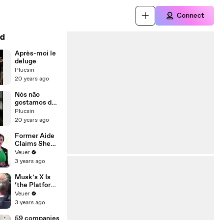
Connect
d
Après-moi le
deluge
Plucsin
20 years ago
Nós não
gostamos de
gente
Plucsin
20 years ago
Former Aide
Claims She
Was Asked to
Veuer
Make a ‘Hit
3 years ago
List’ For
Trump
Musk’s X Is
‘the Platform
With the
Veuer
Largest Ratio
3 years ago
of
Misinformatio
59 companies