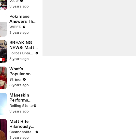
Will Show
Veuer
Commercials
3 years ago
Starting Next
Year
Pokimane
Answers The
Web's Most
WIRED
Searched
3 years ago
Questions
BREAKING
NEWS: Matt
Gaetz Tells
Forbes Breaking News
House
3 years ago
Committee:
'I'm Not Going
What's
To Vote For A
Popular on
Continuing
Uber Eats?
Stringr
Resolution'
3 years ago
Måneskin
Performs
"HONEY" at
Rolling Stone
MSG
3 years ago
Matt Rife
Hilariously
Roasts Your
Cosmopolitan USA
Dating
3 years ago