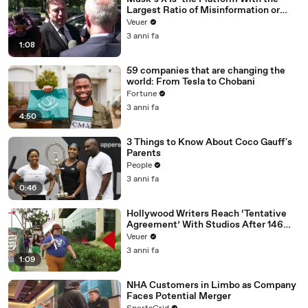
Largest Ratio of Misinformation or
Disinformation’ Amongst All Social
Veuer
Media Platforms
3 anni fa
1:08
59 companies that are changing the
world: From Tesla to Chobani
Fortune
3 anni fa
4:50
3 Things to Know About Coco Gauff's
Parents
People
3 anni fa
0:46
Hollywood Writers Reach ‘Tentative
Agreement’ With Studios After 146
Day Strike
Veuer
3 anni fa
1:09
NHA Customers in Limbo as Company
Faces Potential Merger