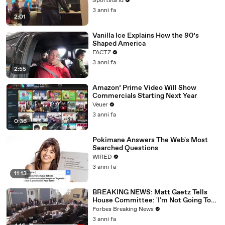
SportsGrid
3 anni fa
2:01
Vanilla Ice Explains How the 90’s
Shaped America
FACTZ
3 anni fa
2:55
Amazon’ Prime Video Will Show
Commercials Starting Next Year
Veuer
3 anni fa
0:36
Pokimane Answers The Web's Most
Searched Questions
WIRED
3 anni fa
11:13
BREAKING NEWS: Matt Gaetz Tells
House Committee: 'I'm Not Going To
Vote For A Continuing Resolution'
Forbes Breaking News
3 anni fa