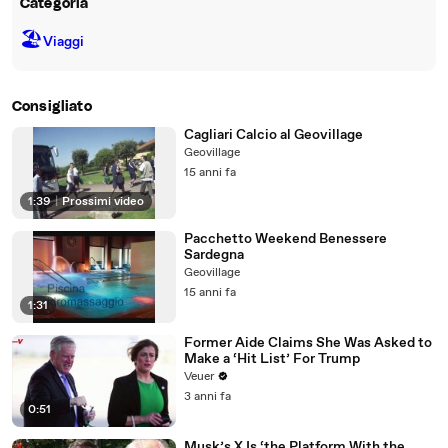
Categoria
🏖
Viaggi
Consigliato
Cagliari Calcio al Geovillage
Geovillage
15 anni fa
1:39
|
Prossimi video
Pacchetto Weekend Benessere
Sardegna
Geovillage
15 anni fa
1:31
Former Aide Claims She Was Asked to
Make a ‘Hit List’ For Trump
Veuer
3 anni fa
0:51
Musk’s X Is ‘the Platform With the