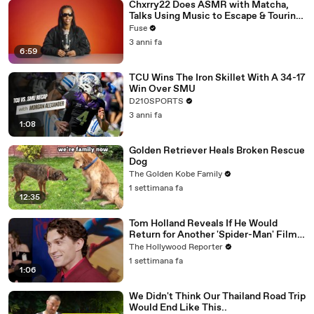
Chxrry22 Does ASMR with Matcha,
Talks Using Music to Escape & Touring
with The Weeknd
Fuse
3 anni fa
6:59
TCU Wins The Iron Skillet With A 34-17
Win Over SMU
D210SPORTS
3 anni fa
1:08
Golden Retriever Heals Broken Rescue
Dog
The Golden Kobe Family
1 settimana fa
12:35
Tom Holland Reveals If He Would
Return for Another 'Spider-Man' Film |
THR Video
The Hollywood Reporter
1 settimana fa
1:06
We Didn't Think Our Thailand Road Trip
Would End Like This..