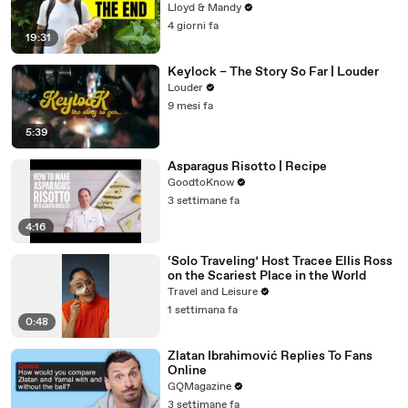
Lloyd & Mandy
4 giorni fa
19:31
Keylock – The Story So Far | Louder
Louder
9 mesi fa
5:39
Asparagus Risotto | Recipe
GoodtoKnow
3 settimane fa
4:16
‘Solo Traveling’ Host Tracee Ellis Ross
on the Scariest Place in the World
Travel and Leisure
1 settimana fa
0:48
Zlatan Ibrahimović Replies To Fans
Online
GQMagazine
3 settimane fa