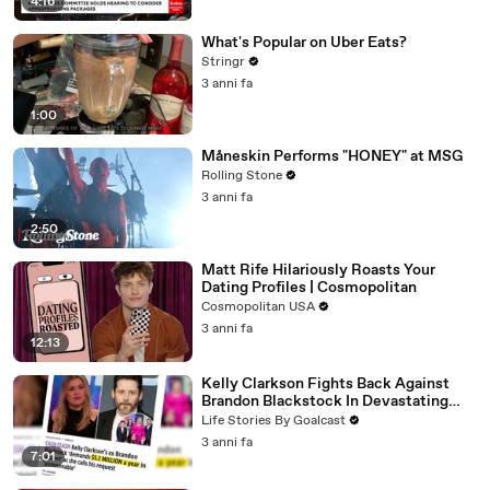
4:16
What's Popular on Uber Eats?
Stringr
3 anni fa
1:00
Måneskin Performs "HONEY" at MSG
Rolling Stone
3 anni fa
2:50
Matt Rife Hilariously Roasts Your
Dating Profiles | Cosmopolitan
Cosmopolitan USA
3 anni fa
12:13
Kelly Clarkson Fights Back Against
Brandon Blackstock In Devastating
Divorce Battle
Life Stories By Goalcast
3 anni fa
7:01