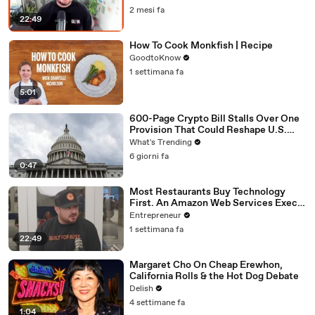
Locations
2 mesi fa
22:49
How To Cook Monkfish | Recipe
GoodtoKnow
1 settimana fa
5:01
600-Page Crypto Bill Stalls Over One
Provision That Could Reshape U.S.
Regulation
What's Trending
6 giorni fa
0:47
Most Restaurants Buy Technology
First. An Amazon Web Services Exec
Says That's Backwards.
Entrepreneur
1 settimana fa
22:49
Margaret Cho On Cheap Erewhon,
California Rolls & the Hot Dog Debate
Delish
4 settimane fa
1:04