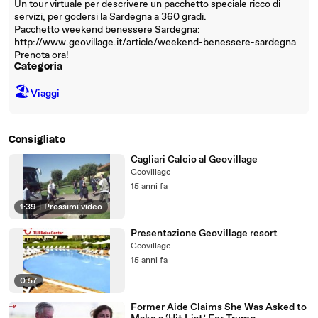
Un tour virtuale per descrivere un pacchetto speciale ricco di
servizi, per godersi la Sardegna a 360 gradi.
Pacchetto weekend benessere Sardegna:
http://www.geovillage.it/article/weekend-benessere-sardegna
Prenota ora!
Categoria
🏖
Viaggi
Consigliato
Cagliari Calcio al Geovillage
Geovillage
15 anni fa
1:39
|
Prossimi video
Presentazione Geovillage resort
Geovillage
15 anni fa
0:57
Former Aide Claims She Was Asked to