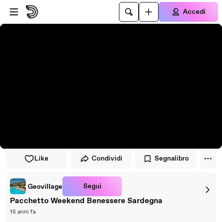
Vai al lettore
Passa al contenuto principale
Accedi
Like
Condividi
Segnalibro
Segui
Geovillage
Pacchetto Weekend Benessere Sardegna
15 anni fa