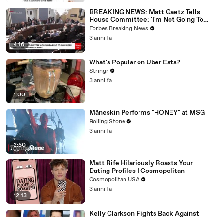
BREAKING NEWS: Matt Gaetz Tells
House Committee: 'I'm Not Going To
Vote For A Continuing Resolution'
Forbes Breaking News
3 anni fa
4:16
What's Popular on Uber Eats?
Stringr
3 anni fa
1:00
Måneskin Performs "HONEY" at MSG
Rolling Stone
3 anni fa
2:50
Matt Rife Hilariously Roasts Your
Dating Profiles | Cosmopolitan
Cosmopolitan USA
3 anni fa
12:13
Kelly Clarkson Fights Back Against