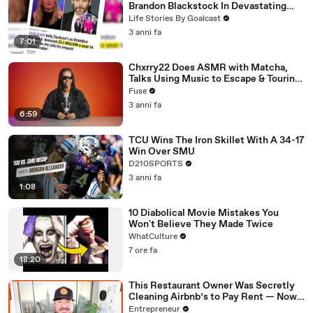
Brandon Blackstock In Devastating
Divorce Battle
Life Stories By Goalcast
3 anni fa
7:01
Chxrry22 Does ASMR with Matcha,
Talks Using Music to Escape & Touring
with The Weeknd
Fuse
3 anni fa
6:59
TCU Wins The Iron Skillet With A 34-17
Win Over SMU
D210SPORTS
3 anni fa
1:08
10 Diabolical Movie Mistakes You
Won't Believe They Made Twice
WhatCulture
7 ore fa
18:20
This Restaurant Owner Was Secretly
Cleaning Airbnb’s to Pay Rent — Now
Her Investors Want To Open More
Entrepreneur