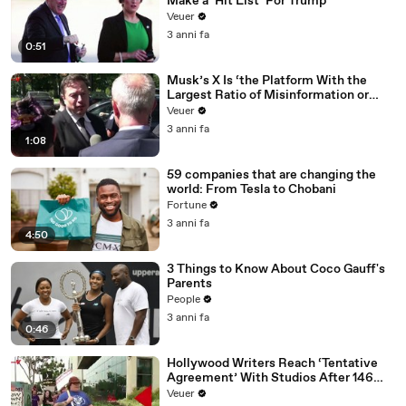
Make a ‘Hit List’ For Trump
Veuer
3 anni fa
0:51
Musk’s X Is ‘the Platform With the
Largest Ratio of Misinformation or
Disinformation’ Amongst All Social
Veuer
Media Platforms
3 anni fa
1:08
59 companies that are changing the
world: From Tesla to Chobani
Fortune
3 anni fa
4:50
3 Things to Know About Coco Gauff's
Parents
People
3 anni fa
0:46
Hollywood Writers Reach ‘Tentative
Agreement’ With Studios After 146
Day Strike
Veuer