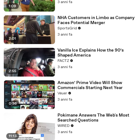
3 anni fa
1:09
NHA Customers in Limbo as Company
Faces Potential Merger
SportsGrid
3 anni fa
2:01
Vanilla Ice Explains How the 90’s
Shaped America
FACTZ
3 anni fa
2:55
Amazon’ Prime Video Will Show
Commercials Starting Next Year
Veuer
3 anni fa
0:36
Pokimane Answers The Web's Most
Searched Questions
WIRED
3 anni fa
11:13