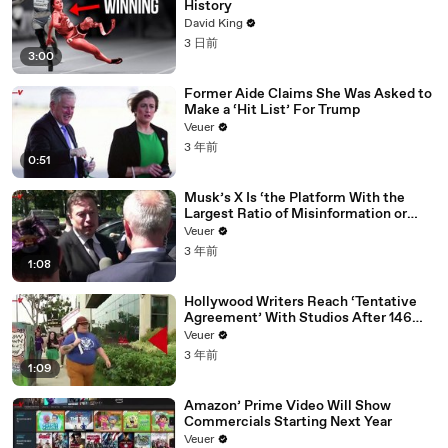
History
David King
3 日前
3:00
Former Aide Claims She Was Asked to
Make a ‘Hit List’ For Trump
Veuer
3 年前
0:51
Musk’s X Is ‘the Platform With the
Largest Ratio of Misinformation or
Disinformation’ Amongst All Social
Veuer
Media Platforms
3 年前
1:08
Hollywood Writers Reach ‘Tentative
Agreement’ With Studios After 146
Day Strike
Veuer
3 年前
1:09
Amazon’ Prime Video Will Show
Commercials Starting Next Year
Veuer