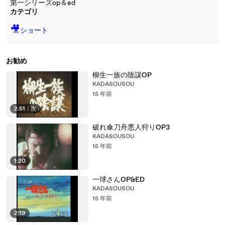
第一シリーズop＆ed
カテゴリ
🎥
ショート
お勧め
柳生一族の陰謀OP
KADASOUSOU
15 年前
2:51
|
次
破れ傘刀舟悪人狩りOP3
KADASOUSOU
15 年前
1:20
一球さんOP&ED
KADASOUSOU
15 年前
2:19