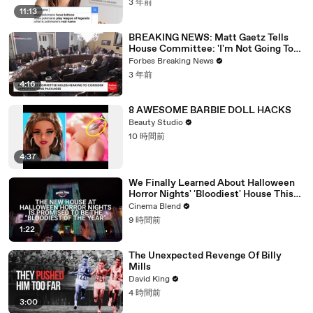
3 年前
11:13
BREAKING NEWS: Matt Gaetz Tells
House Committee: 'I'm Not Going To
Vote For A Continuing Resolution'
Forbes Breaking News
3 年前
4:16
8 AWESOME BARBIE DOLL HACKS
Beauty Studio
10 時間前
4:37
We Finally Learned About Halloween
Horror Nights' 'Bloodiest' House This
Year, And We Are Pumped (Exclusive)
Cinema Blend
9 時間前
1:22
The Unexpected Revenge Of Billy
Mills
David King
4 時間前
3:00