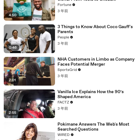
Fortune
3 年前
4:50
3 Things to Know About Coco Gauff's
Parents
People
3 年前
0:46
NHA Customers in Limbo as Company
Faces Potential Merger
SportsGrid
3 年前
2:01
Vanilla Ice Explains How the 90’s
Shaped America
FACTZ
3 年前
2:55
Pokimane Answers The Web's Most
Searched Questions
WIRED