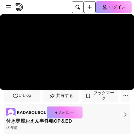
プレイヤーにスキップ
メインコンテンツにスキップ
ログイン
ブックマー
いいね
共有する
ク
+フォロー
KADASOUSOU
付き馬屋おえん事件帳OP＆ED
15 年前