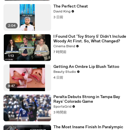
The Perfect Cheat
David King
3 日前
2:04
I Found Out 'Toy Story 5' Didn't Include
Woody At First. So, What Changed?
Cinema Blend
7 時間前
1:13
Getting An Ombre Lip Blush Tattoo
Beauty Studio
4 日前
8:47
Peralta Debuts Strong in Tampa Bay
Rays' Colorado Game
SportsGrid
3 時間前
3:18
The Most Insane Finish In Paralympic