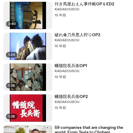
付き馬屋おえん事件帳OP＆ED2
KADASOUSOU
15 年前
2:40
破れ傘刀舟悪人狩りOP2
KADASOUSOU
15 年前
1:20
幡随院長兵衛OP1
KADASOUSOU
15 年前
1:38
幡随院長兵衛OP2
KADASOUSOU
15 年前
1:38
59 companies that are changing the
world: From Tesla to Chobani