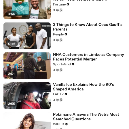
Fortune
3 年前
4:50
3 Things to Know About Coco Gauff's
Parents
People
3 年前
0:46
NHA Customers in Limbo as Company
Faces Potential Merger
SportsGrid
3 年前
2:01
Vanilla Ice Explains How the 90’s
Shaped America
FACTZ
3 年前
2:55
Pokimane Answers The Web's Most
Searched Questions
WIRED