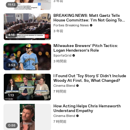
3 年前
11:13
BREAKING NEWS: Matt Gaetz Tells
House Committee: 'I'm Not Going To
Vote For A Continuing Resolution'
Forbes Breaking News
3 年前
4:16
Milwaukee Brewers’ Pitch Tactics:
Logan Henderson’s Role
SportsGrid
3 時間前
3:53
I Found Out 'Toy Story 5' Didn't Include
Woody At First. So, What Changed?
Cinema Blend
7 時間前
1:13
How Acting Helps Chris Hemsworth
Understand Empathy
Cinema Blend
7 時間前
0:55