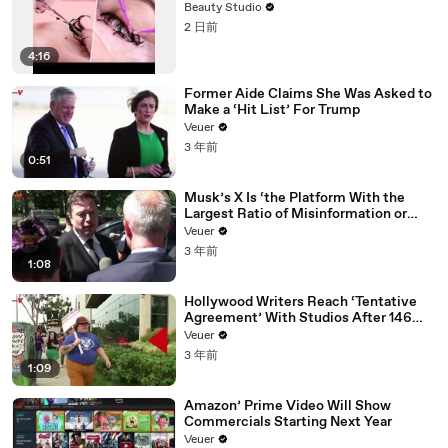
Beauty Studio
2 日前
4:16
Former Aide Claims She Was Asked to
Make a ‘Hit List’ For Trump
Veuer
3 年前
0:51
Musk’s X Is ‘the Platform With the
Largest Ratio of Misinformation or
Disinformation’ Amongst All Social
Veuer
Media Platforms
3 年前
1:08
Hollywood Writers Reach ‘Tentative
Agreement’ With Studios After 146
Day Strike
Veuer
3 年前
1:09
Amazon’ Prime Video Will Show
Commercials Starting Next Year
Veuer