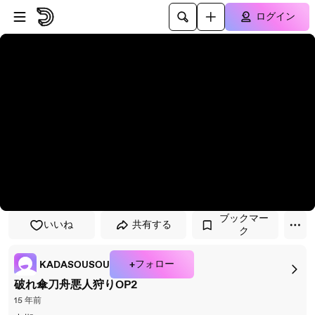
プレイヤーにスキップ
メインコンテンツにスキップ
ログイン
ブックマー
いいね
共有する
ク
+フォロー
KADASOUSOU
破れ傘刀舟悪人狩りOP2
15 年前