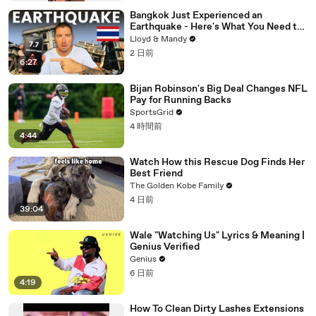
Bangkok Just Experienced an
Earthquake - Here's What You Need to
Know
Lloyd & Mandy
2 日前
6:27
Bijan Robinson's Big Deal Changes NFL
Pay for Running Backs
SportsGrid
4 時間前
4:44
Watch How this Rescue Dog Finds Her
Best Friend
The Golden Kobe Family
4 日前
39:04
Wale "Watching Us" Lyrics & Meaning |
Genius Verified
Genius
6 日前
4:19
How To Clean Dirty Lashes Extensions