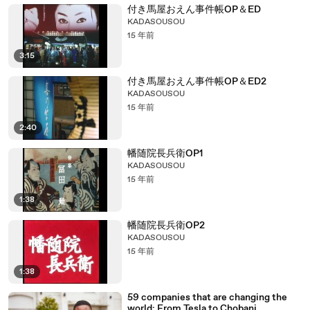
付き馬屋おえん事件帳OP＆ED
KADASOUSOU
15 年前
3:15
付き馬屋おえん事件帳OP＆ED2
KADASOUSOU
15 年前
2:40
幡随院長兵衛OP1
KADASOUSOU
15 年前
1:38
幡随院長兵衛OP2
KADASOUSOU
15 年前
1:38
59 companies that are changing the
world: From Tesla to Chobani