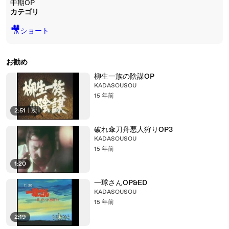
中期OP
カテゴリ
🎥
ショート
お勧め
柳生一族の陰謀OP
KADASOUSOU
15 年前
2:51
|
次
破れ傘刀舟悪人狩りOP3
KADASOUSOU
15 年前
1:20
一球さんOP&ED
KADASOUSOU
15 年前
2:19