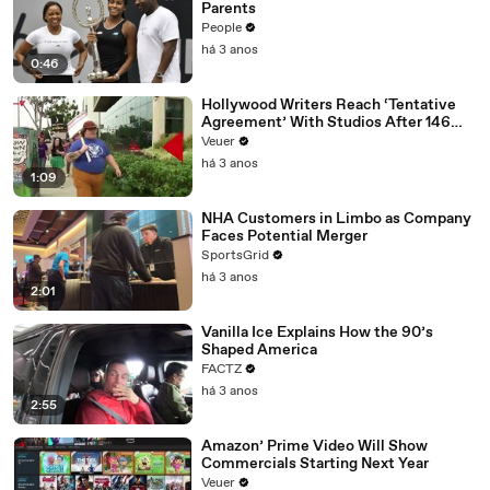
Parents
People
há 3 anos
0:46
Hollywood Writers Reach ‘Tentative
Agreement’ With Studios After 146
Day Strike
Veuer
há 3 anos
1:09
NHA Customers in Limbo as Company
Faces Potential Merger
SportsGrid
há 3 anos
2:01
Vanilla Ice Explains How the 90’s
Shaped America
FACTZ
há 3 anos
2:55
Amazon’ Prime Video Will Show
Commercials Starting Next Year
Veuer