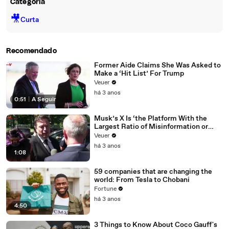
Categoria
🎥
Curta
Recomendado
Former Aide Claims She Was Asked to
Make a ‘Hit List’ For Trump
Veuer
há 3 anos
0:51
|
A Seguir
Musk’s X Is ‘the Platform With the
Largest Ratio of Misinformation or
Disinformation’ Amongst All Social
Veuer
Media Platforms
há 3 anos
1:08
59 companies that are changing the
world: From Tesla to Chobani
Fortune
há 3 anos
4:50
3 Things to Know About Coco Gauff's