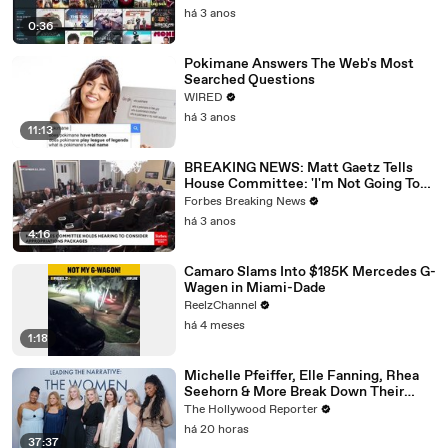
há 3 anos
0:36
Pokimane Answers The Web's Most
Searched Questions
WIRED
há 3 anos
11:13
BREAKING NEWS: Matt Gaetz Tells
House Committee: 'I'm Not Going To
Vote For A Continuing Resolution'
Forbes Breaking News
há 3 anos
4:16
Camaro Slams Into $185K Mercedes G-
Wagen in Miami-Dade
ReelzChannel
há 4 meses
1:18
Michelle Pfeiffer, Elle Fanning, Rhea
Seehorn & More Break Down Their
Emmy-Nominated Performances |
The Hollywood Reporter
THR Video
há 20 horas
37:37