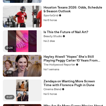
Houston Texans 2026: Odds, Schedule
& Season Outlook
SportsGrid
há 6 horas
4:01
Is This the Future of Nail Art?
Beauty Studio
há 2 dias
0:24
Hayley Atwell "Hopes" She's Still
Playing Peggy Carter 10 Years From
Now | SDCC 2026
The Hollywood Reporter
há 1 semana
1:19
Zendaya on Wanting More Screen
Time with Florence Pugh in Dune
Cinema Blend
há 5 horas
0:27