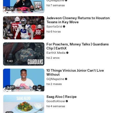
GQMagazine
há 7 semanas
9:36
Jadeveon Clowney Returns to Houston
Texans in Key Move
SportsGrid
há 6 horas
1:45
For Poachers, Money Talks | Guardians
Clip | EarthX
EarthX Media
há 2 anos
1:43
10 Things Vinícius Júnior Can't Live
Without
GQMagazine
há 2 meses
9:50
Saag Aloo | Recipe
GoodtoKnow
há 4 semanas