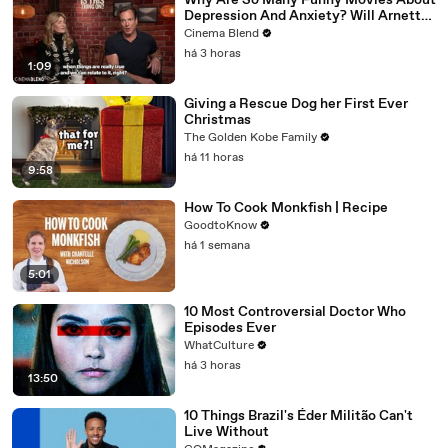
Why Are So Many Funny Movies About
Depression And Anxiety? Will Arnett
Broke It Down While Discussing 'Is
Cinema Blend
This Thing On'
há 3 horas
1:09
Giving a Rescue Dog her First Ever
Christmas
The Golden Kobe Family
há 11 horas
9:58
How To Cook Monkfish | Recipe
GoodtoKnow
há 1 semana
5:01
10 Most Controversial Doctor Who
Episodes Ever
WhatCulture
há 3 horas
13:50
10 Things Brazil's Éder Militão Can't
Live Without