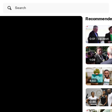
Search
Recommende
0:51
|
Up next
1:08
4:50
0:46