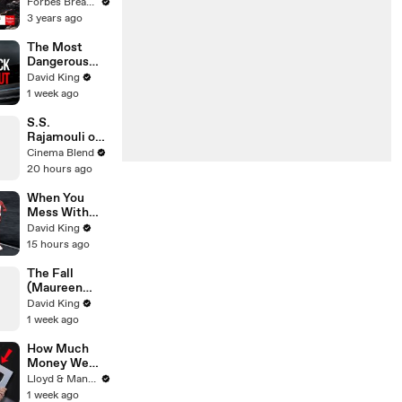
Gaetz Tells
Forbes Breaking News
House
3 years ago
Committee:
'I'm Not Going
The Most
To Vote For A
Dangerous
Continuing
Rider in
David King
Resolution'
Motorcycle
1 week ago
Racing
S.S.
Rajamouli on
the Universal
Cinema Blend
Language of
20 hours ago
Emotion in
Film
When You
Mess With
The WRONG
David King
Runner
15 hours ago
The Fall
(Maureen
Koster)
David King
1 week ago
How Much
Money We
ACTUALLY
Lloyd & Mandy
Made Our
1 week ago