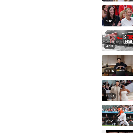
1:16
4:10
8:04
0:59
5:12