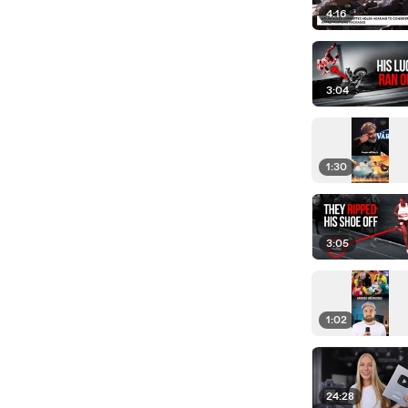
4:16
3:04
1:30
3:05
1:02
24:28