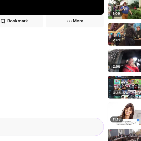
1:09
Bookmark
More
2:01
2:55
0:36
11:13