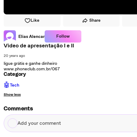
Like
Share
Follow
Elias Alencar
Video de apresentação I e II
20 years ago
ligue grátis e ganhe dinheiro
www.phoneclub.com.br/067
Category
🤖
Tech
Show less
Comments
Add
your
comment