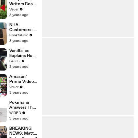
Writers Reach
‘Tentative
Veuer
Agreement’
3 years ago
With Studios
After 146 Day
NHA
Strike
Customers in
Limbo as
SportsGrid
Company
3 years ago
Faces
Potential
Vanilla Ice
Merger
Explains How
the 90’s
FACTZ
Shaped
3 years ago
America
Amazon’
Prime Video
Will Show
Veuer
Commercials
3 years ago
Starting Next
Year
Pokimane
Answers The
Web's Most
WIRED
Searched
3 years ago
Questions
BREAKING
NEWS: Matt