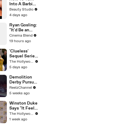
Into A Barbie
Doll
Beauty Studio
4 days ago
Ryan Gosling:
"It'd Be an
Awful Big
Cinema Blend
Waste of
19 hours ago
Space" If
Aliens Didn't
'Clueless'
Exist
Sequel Series
in the Works
The Hollywood Reporter
at
5 days ago
Paramount+ |
THR News
Demolition
Video
Derby Pursuit
Ends with
ReelzChannel
Patrol Car
5 weeks ago
Pileup
Winston Duke
Says "It Feels
Great"
The Hollywood Reporter
Welcoming
1 week ago
David Jonsson
to 'Black
Panther' |
SDCC 2026