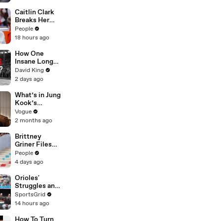
First Year on
YouTube
Caitlin Clark
Breaks Her
Silence on
People
Sophie
18 hours ago
Cunningham’s
Controversial
How One
Anti-
Insane Long
Transgender
Jump
David King
Comments
Outsmarted
2 days ago
the Entire
Sport
What’s in Jung
Kook’s
(Snack) Bag?
Vogue
Crème Brûlée
2 months ago
and Candy
Brittney
Griner Files
for Divorce
People
from Wife
4 days ago
Cherelle, Who
Helped Fight
Orioles'
for WNBA
Struggles and
Star’s Release
Fan
SportsGrid
from Russia
Disappointme
14 hours ago
nt Analyzed
How To Turn