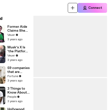
Connect
d
Former Aide
Claims She
Was Asked to
Veuer
Make a ‘Hit
3 years ago
List’ For
Trump
Musk’s X Is
‘the Platform
With the
Veuer
Largest Ratio
3 years ago
of
Misinformatio
59 companies
n or
that are
Disinformatio
changing the
Fortune
n’ Amongst
world: From
3 years ago
All Social
Tesla to
Media
Chobani
3 Things to
Platforms
Know About
Coco Gauff's
People
Parents
3 years ago
Hollywood