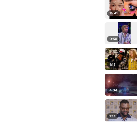
15:41
0:58
1:18
4:04
1:17