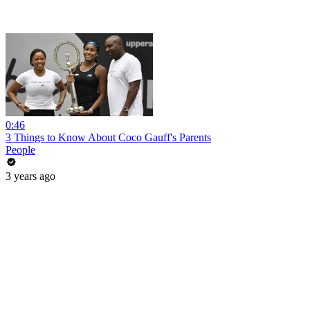
0:46
3 Things to Know About Coco Gauff's Parents
People
3 years ago