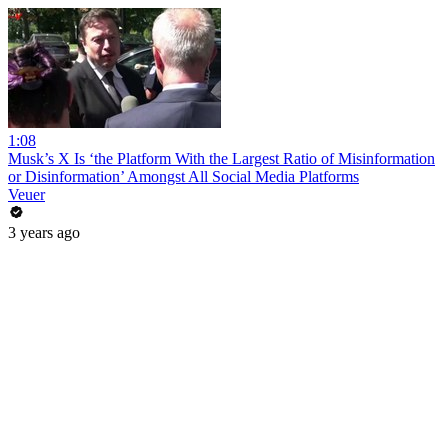
1:08
Musk’s X Is ‘the Platform With the Largest Ratio of Misinformation
or Disinformation’ Amongst All Social Media Platforms
Veuer
3 years ago