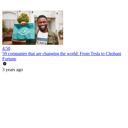
4:50
59 companies that are changing the world: From Tesla to Chobani
Fortune
3 years ago