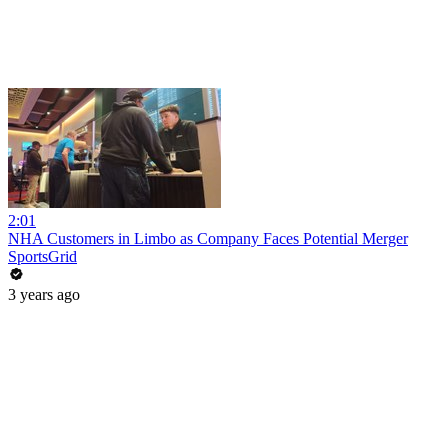
2:01
NHA Customers in Limbo as Company Faces Potential Merger
SportsGrid
3 years ago