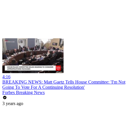
4:16
BREAKING NEWS: Matt Gaetz Tells House Committee: 'I'm Not
Going To Vote For A Continuing Resolution'
Forbes Breaking News
3 years ago