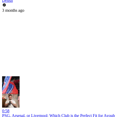
Delish
3 months ago
0:58
PSG, Arsenal, or Liverpool: Which Club is the Perfect Fit for Ayoub