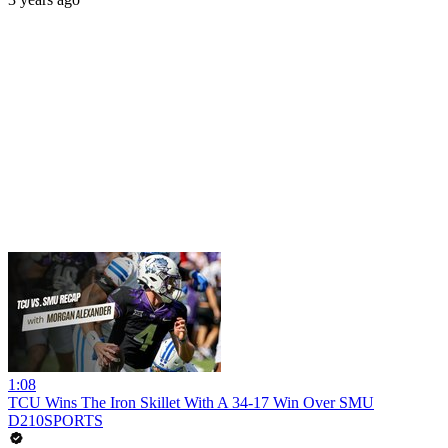
1:08
TCU Wins The Iron Skillet With A 34-17 Win Over SMU
D210SPORTS