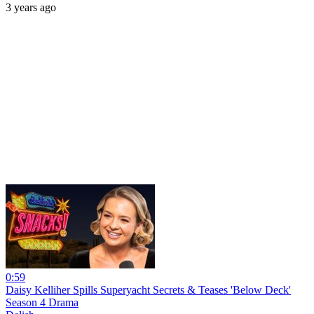
3 years ago
0:59
Daisy Kelliher Spills Superyacht Secrets & Teases 'Below Deck'
Season 4 Drama