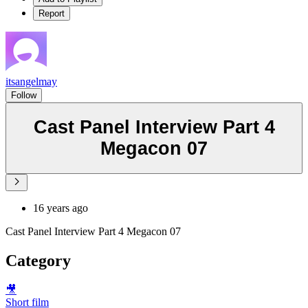
Report
itsangelmay
Follow
Cast Panel Interview Part 4
Megacon 07
16 years ago
Cast Panel Interview Part 4 Megacon 07
Category
🎥
Short film