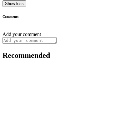
Show less
Comments
Add your comment
Recommended