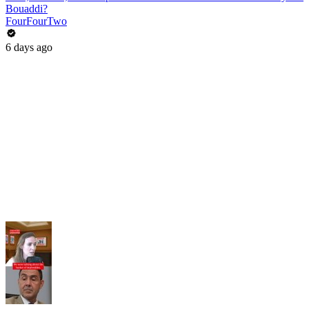
Bouaddi?
FourFourTwo
6 days ago