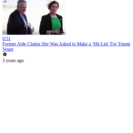
0:51
Former Aide Claims She Was Asked to Make a ‘Hit List’ For Trump
Veuer
3 years ago