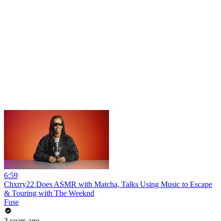
6:59
Chxrry22 Does ASMR with Matcha, Talks Using Music to Escape
& Touring with The Weeknd
Fuse
3 years ago