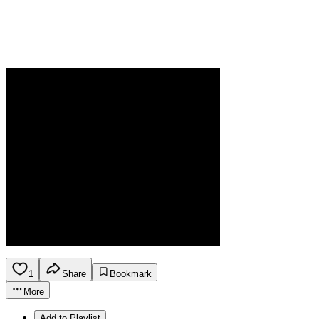
1
Share
Bookmark
More
Add to Playlist