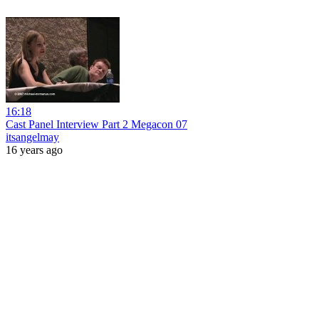
16:18
Cast Panel Interview Part 2 Megacon 07
itsangelmay
16 years ago