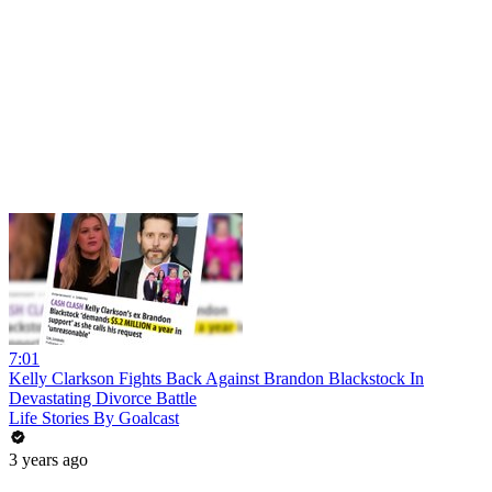
7:01
Kelly Clarkson Fights Back Against Brandon Blackstock In
Devastating Divorce Battle
Life Stories By Goalcast
3 years ago