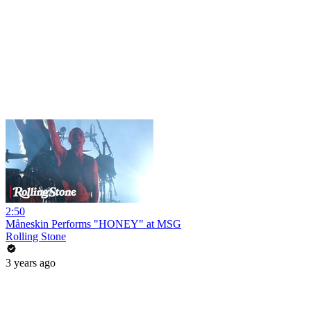
2:50
Måneskin Performs "HONEY" at MSG
Rolling Stone
3 years ago