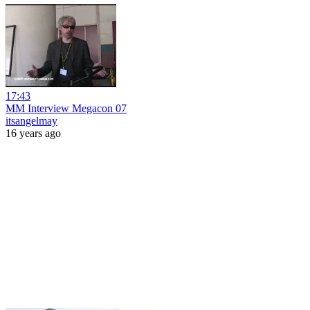
17:43
MM Interview Megacon 07
itsangelmay
16 years ago