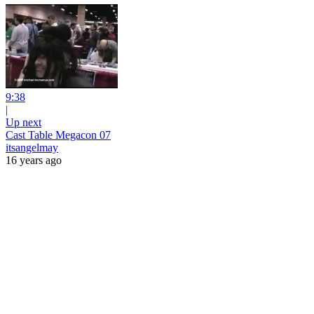
9:38
|
Up next
Cast Table Megacon 07
itsangelmay
16 years ago