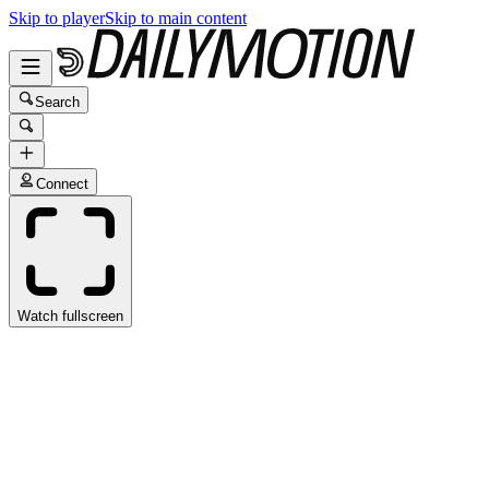
Skip to player
Skip to main content
Search
Connect
Watch fullscreen