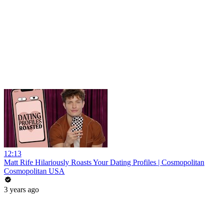
12:13
Matt Rife Hilariously Roasts Your Dating Profiles | Cosmopolitan
Cosmopolitan USA
3 years ago