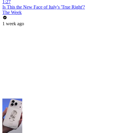
1:27
Is This the New Face of Italy's 'True Right'?
The Week
1 week ago