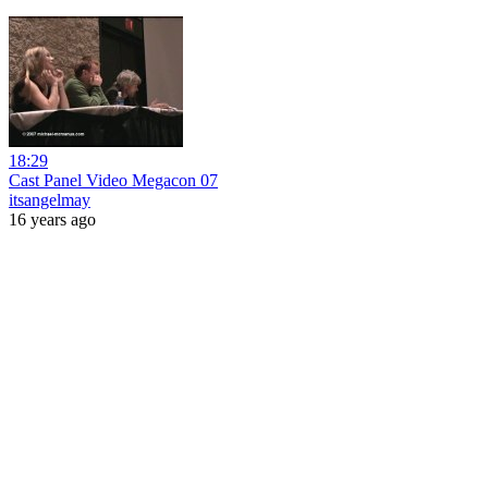
18:29
Cast Panel Video Megacon 07
itsangelmay
16 years ago