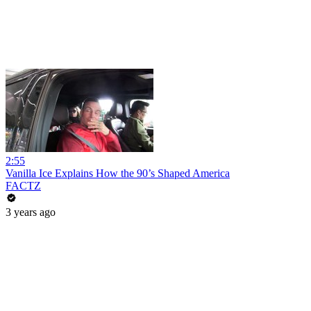
2:55
Vanilla Ice Explains How the 90’s Shaped America
FACTZ
3 years ago