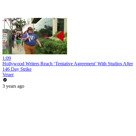
1:09
Hollywood Writers Reach ‘Tentative Agreement’ With Studios After
146 Day Strike
Veuer
3 years ago