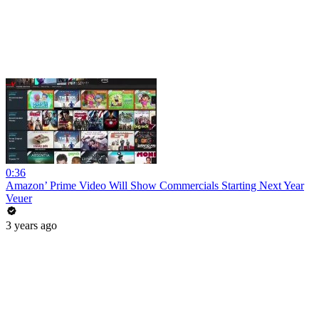
0:36
Amazon’ Prime Video Will Show Commercials Starting Next Year
Veuer
3 years ago