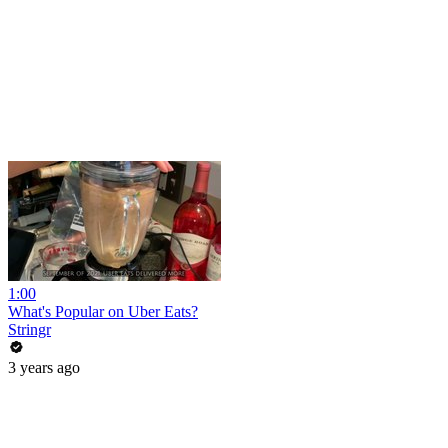
1:00
What's Popular on Uber Eats?
Stringr
3 years ago