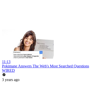
11:13
Pokimane Answers The Web's Most Searched Questions
WIRED
3 years ago