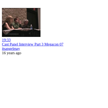
19:33
Cast Panel Interview Part 3 Megacon 07
itsangelmay
16 years ago